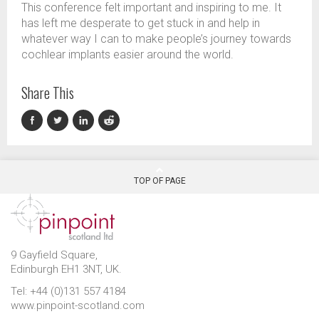
This conference felt important
and inspiring
to me
. It
has left me desperate to get stuck in and help in
whatever way I can to make people’s journey towards
cochlear implant
s
easier around the world.
Share This
TOP OF PAGE
9 Gayfield Square,
Edinburgh EH1 3NT, UK.
Tel: +44 (0)131 557 4184
www.pinpoint-scotland.com