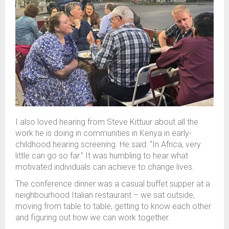
I also loved
hearing from
Steve
Kittuur
about all the
work he is doing in
communities
in Kenya
in early
-
childhood hearing screening. He said
:
“I
n Africa, very
little can go
so far
.” It
was
humbling to
hear
what
motivated individuals can achieve to change lives.
The conference dinner was a casual buffet supper at a
neighbourhood Italian restaurant – we sat outside,
moving from table to table
, getting to know each other
and figuring out how we can work together.