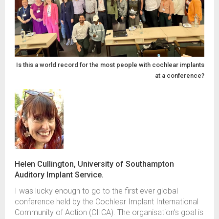
Is this a world record for the most people with cochlear implants
at a conference?
Helen Cullington, University of Southampton
Auditory Implant Service.
I was lucky enough to
g
o to the first ever
global
conference
held by
the Cochlear
Implant
International
Community of Action
(CIICA)
.
The organisation’s
goal i
s