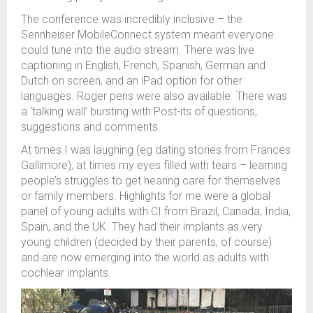
The conference was incredibly inclusive – the
Sennheiser
MobileConnect
system meant everyone
could tune into the audio stream. There was live
captioning in English, French, Spanish, German and
Dutch on screen, and an iPad
option
for other
languages. Roger pens were also available. There was
a ‘talking wall’ bursting with
P
ost
-
its of questions
,
suggestions
and comments
.
At times I was laughing
(
e
g
dating stories from Frances
Gallimore);
at
times
my eyes filled with tears –
learning
people’s
struggles
to get hearing care for themselves
or family members.
Highlights for me were
a
global
panel of y
oung adults with CI
from Brazil, Canada, India,
Spain, and the UK
. T
hey had their
implants
as
very
young
children (decided by their parents
,
of course)
and are now
emerg
ing
into the world as
adults
with
cochlear implants.