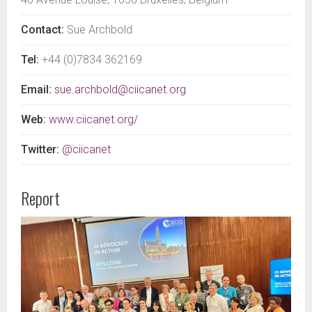
Contact:
Sue Archbold
Tel:
+44 (0)7834 362169
Email:
sue.archbold@ciicanet.org
Web:
www.ciicanet.org/
Twitter:
@ciicanet
Report