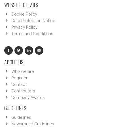
WEBSITE DETAILS
Cookie Policy
Data Protection Notice
Privacy Policy
Terms and Conditions
ABOUT US
Who we are
Register
Contact
Contributors
Company Awards
GUIDELINES
Guidelines
Newsround Guidelines