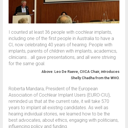
I counted at least 36 people with cochlear implants
,
including one of the first people in Australia to have a
CI
,
now celebrating 40 years of hearing.
People with
implants, parents of children with implants,
academics,
clinicians
…
all
gave presentations
,
and all
wer
e striving
for the same goal.
Above: Leo De
Raeve
, CIICA
Chair,
introduces
She
lly
Chadha
from
the WHO.
Roberta Mandara
,
President of the European
Association of Cochlear Imp
la
nt Users
(
EURO-CIU)
,
reminded us that
at the
current
rate, it will take
570
years to implant all existing candidates
.
As well as
hearing individual stories, w
e learned how to be
the
best
advocates, about ethics, engaging with politicians
,
influencing policy and funding
.