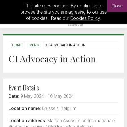
This site uses cookies. By continuing to
Close
browse the site you are agreeing to our use
of cookies. Read our
Cookies Policy
.
HOME
EVENTS
CI ADVOCACY IN ACTION
CI Advocacy in Action
Event Details
Date:
9 May 2024
- 10 May 2024
Location name:
Brussels, Belgium
Location address:
Maison Association Internationale,
40 Avenue Louise, 1050 Bruxelles, Belgium