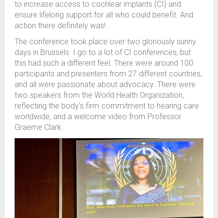
to
increase access to
cochlear implants
(CI)
and
ensure
lifelong
support for all who could benefit.
And
action there definitely was!
The conference took place over two
gloriously sunny
days in Brussels.
I go to a lot of
CI
conferences, but
this had such a different feel. The
re were around 100
participants and presenters
from 27
different
countries,
and
all were passionate about advocacy.
There were
two speakers
from the World Health Organi
z
ation
,
reflecting the
body's
firm commitment to
hearing care
worldwide
, and a welcome video from Professor
Graeme Clark
.