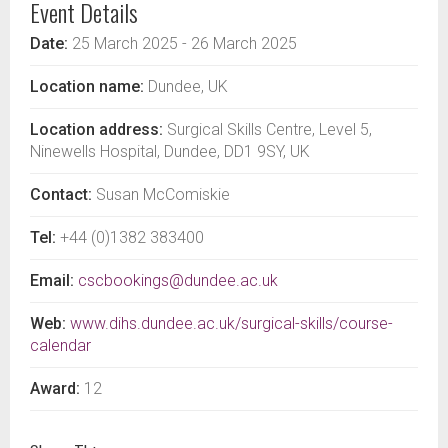
Event Details
Date:
25 March 2025
- 26 March 2025
Location name:
Dundee, UK
Location address:
Surgical Skills Centre, Level 5,
Ninewells Hospital, Dundee, DD1 9SY, UK
Contact:
Susan McComiskie
Tel:
+44 (0)1382 383400
Email:
cscbookings@dundee.ac.uk
Web:
www.dihs.dundee.ac.uk/surgical-skills/course-
calendar
Award:
12