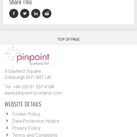
Share This
TOP OF PAGE
9 Gayfield Square,
Edinburgh EH1 3NT, UK.
Tel: +44 (0)131 557 4184
www.pinpoint-scotland.com
WEBSITE DETAILS
Cookie Policy
Data Protection Notice
Privacy Policy
Terms and Conditions