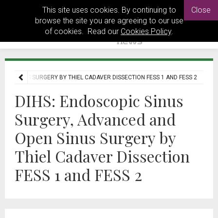
This site uses cookies. By continuing to
Close
browse the site you are agreeing to our use
of cookies. Read our
Cookies Policy
.
PEN SINUS SURGERY BY THIEL CADAVER DISSECTION FESS 1 AND FESS 2
DIHS: Endoscopic Sinus
Surgery, Advanced and
Open Sinus Surgery by
Thiel Cadaver Dissection
FESS 1 and FESS 2