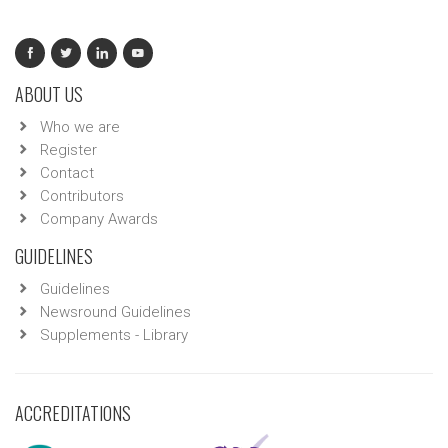
ABOUT US
Who we are
Register
Contact
Contributors
Company Awards
GUIDELINES
Guidelines
Newsround Guidelines
Supplements - Library
ACCREDITATIONS