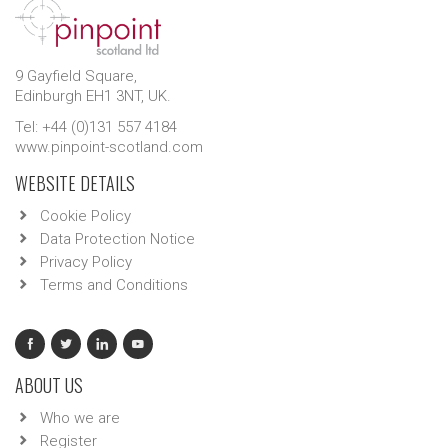
9 Gayfield Square,
Edinburgh EH1 3NT, UK.
Tel: +44 (0)131 557 4184
www.pinpoint-scotland.com
WEBSITE DETAILS
Cookie Policy
Data Protection Notice
Privacy Policy
Terms and Conditions
ABOUT US
Who we are
Register