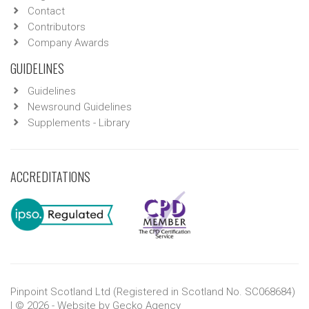
Contact
Contributors
Company Awards
GUIDELINES
Guidelines
Newsround Guidelines
Supplements - Library
ACCREDITATIONS
Pinpoint Scotland Ltd (Registered in Scotland No. SC068684)
| © 2026 - Website by
Gecko Agency