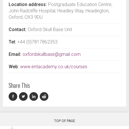
Location address:
Postgraduate Education Centre,
John Radcliffe Hospital, Headley Way, Headington,
Oxford, OX3 9DU
Contact:
Oxford Skull Base Unit
Tel:
+44 (0)7817862353
Email:
oxfordskullbase@gmail.com
Web:
www.entacademy.co.uk/courses
Share This
TOP OF PAGE