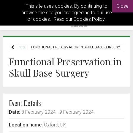
This site uses cookies. By continuing to
Close
browse the site you are agreeing to our use
of cookies. Read our
Cookies Policy
.
OME
EVENTS
FUNCTIONAL PRESERVATION IN SKULL BASE SURGERY
Functional Preservation in
Skull Base Surgery
Event Details
Date:
8 February 2024
- 9 February 2024
Location name:
Oxford, UK