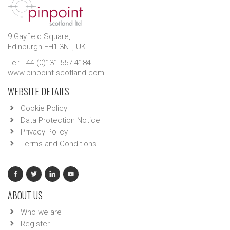
9 Gayfield Square,
Edinburgh EH1 3NT, UK.
Tel: +44 (0)131 557 4184
www.pinpoint-scotland.com
WEBSITE DETAILS
Cookie Policy
Data Protection Notice
Privacy Policy
Terms and Conditions
ABOUT US
Who we are
Register