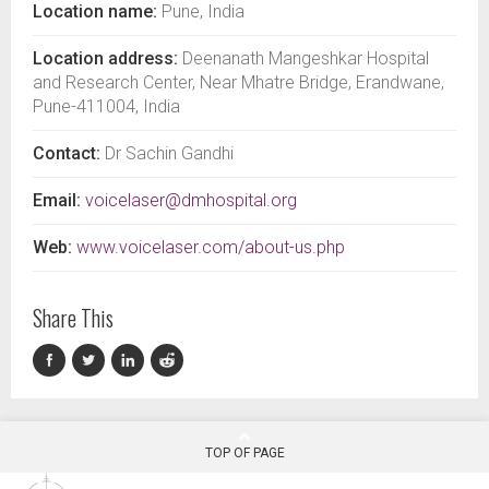
Location name:
Pune, India
Location address:
Deenanath Mangeshkar Hospital
and Research Center, Near Mhatre Bridge, Erandwane,
Pune-411004, India
Contact:
Dr Sachin Gandhi
Email:
voicelaser@dmhospital.org
Web:
www.voicelaser.com/about-us.php
Share This
TOP OF PAGE