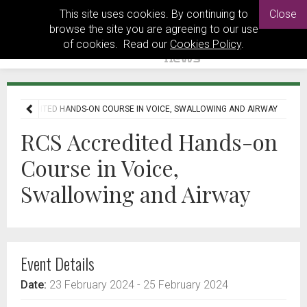
This site uses cookies. By continuing to
Close
browse the site you are agreeing to our use
of cookies. Read our
Cookies Policy
.
S ACCREDITED HANDS-ON COURSE IN VOICE, SWALLOWING AND AIRWAY
RCS Accredited Hands-on
Course in Voice,
Swallowing and Airway
Event Details
Date:
23 February 2024
- 25 February 2024