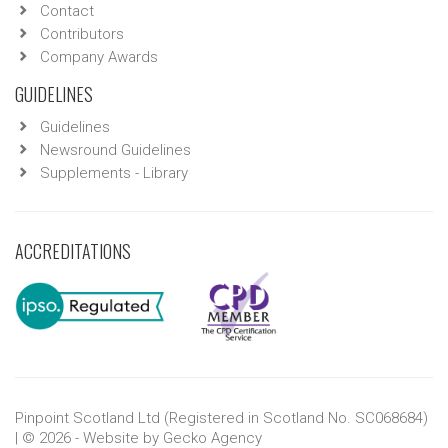
Contact
Contributors
Company Awards
GUIDELINES
Guidelines
Newsround Guidelines
Supplements - Library
ACCREDITATIONS
Pinpoint Scotland Ltd (Registered in Scotland No. SC068684)
| © 2026 - Website by
Gecko Agency