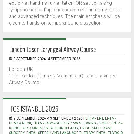
equipment and instrumentation, OR set-up, raising
tympanomeatal flap, endoscopic ear anatomy, basic
and advanced techniques. The main emphasis will be
given to hands-on temporal bone dissection.
London Laser Laryngeal Airway Course
3 SEPTEMBER 2026 -4 SEPTEMBER 2026
London, UK
11th London (formerly Manchester) Laser Laryngeal
Airway Course
IFOS ISTANBUL 2026
9 SEPTEMBER 2026 -13 SEPTEMBER 2026 |
ENTA - ENT
,
ENTA -
HEAD & NECK
,
ENTA - LARYNGOLOGY / SWALLOWING / VOICE
,
ENTA -
RHINOLOGY / SINUS
,
ENTA - RHINOPLASTY
,
ENTA - SKULL BASE
SURGERY
,
ENTA - SPEECH AND LANGUAGE THERAPY
,
ENTA - THYROID