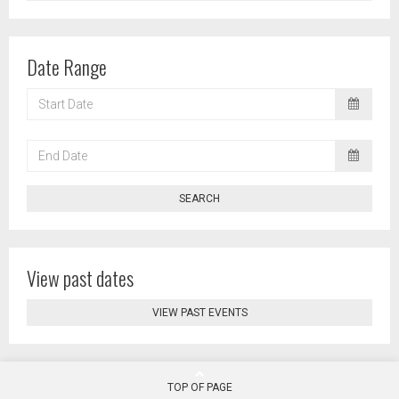
Date Range
START
DATE
END
DATE
SEARCH
View past dates
VIEW PAST EVENTS
TOP OF PAGE