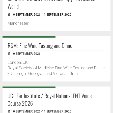
World
10 SEPTEMBER 2026 -11 SEPTEMBER 2026
Manchester
RSM: Fine Wine Tasting and Dinner
10 SEPTEMBER 2026
London, UK
Royal Society of Medicine Fine Wine Tasting and Dinner
- Drinking in Georgian and Victorian Britain
UCL Ear Institute / Royal National ENT Voice
Course 2026
10 SEPTEMBER 2026 -11 SEPTEMBER 2026