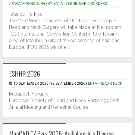
/ PARATHYROID SURGERY
,
ENTA - VESTIBULAR DISORDERS
Istanbul, Turkiye
The 23rd World Congress of Otorhinolaryngology –
Head and Neck Surgery will take place at the modern
ICC (International Convention Center) in tthe Taksim
area of Istanbul, a city at the crossroads of Asia and
Europe. IFOS 2026 will offer...
ESHNR 2026
10 SEPTEMBER 2026 -12 SEPTEMBER 2026 |
ENTA - HEAD & NECK
Budapest, Hungary
European Society of Head and Neck Radiology 38th
Annual Meeting and Refresher Course
ManCAD CAPers 2026: Audiology in a Diverse