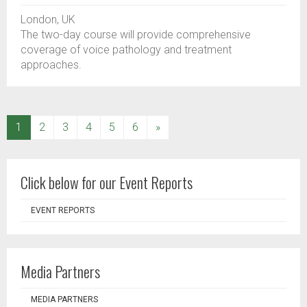
London, UK
The two-day course will provide comprehensive
coverage of voice pathology and treatment
approaches.
(current)
1
2
3
4
5
6
»
Click below for our Event Reports
EVENT REPORTS
Media Partners
MEDIA PARTNERS