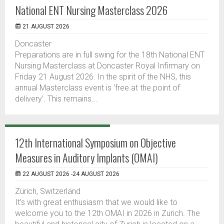
National ENT Nursing Masterclass 2026
21 AUGUST 2026
Doncaster
Preparations are in full swing for the 18th National ENT
Nursing Masterclass at Doncaster Royal Infirmary on
Friday 21 August 2026. In the spirit of the NHS, this
annual Masterclass event is ‘free at the point of
delivery’. This remains...
12th International Symposium on Objective
Measures in Auditory Implants (OMAI)
22 AUGUST 2026 -24 AUGUST 2026
Zürich, Switzerland
It’s with great enthusiasm that we would like to
welcome you to the 12th OMAI in 2026 in Zurich. The