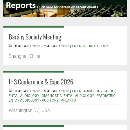
Bárány Society Meeting
10 AUGUST 2026 -12 AUGUST 2026 |
ENTA - NEUROTOLOGY
Shanghai, China
IHS Conference & Expo 2026
13 AUGUST 2026 -15 AUGUST 2026 |
ENTA - AUDIOLOGY - ADULT
,
ENTA - AUDIOLOGY - DIAGNOSTIC
,
ENTA - AUDIOLOGY - PAEDIATRIC
,
ENTA - AUDIOLOGY - AUDITORY IMPLANTS
Washington DC, USA