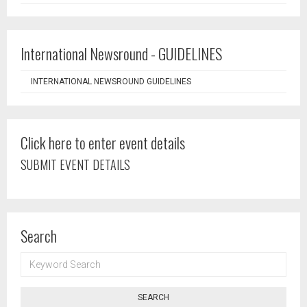
International Newsround - GUIDELINES
INTERNATIONAL NEWSROUND GUIDELINES
Click here to enter event details
SUBMIT EVENT DETAILS
Search
KEYWORD
SEARCH
SEARCH