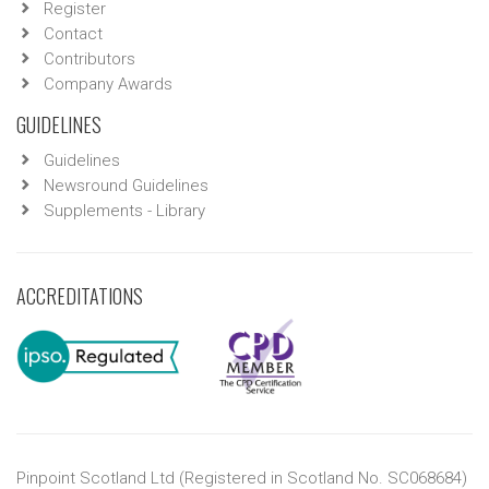
Register
Contact
Contributors
Company Awards
GUIDELINES
Guidelines
Newsround Guidelines
Supplements - Library
ACCREDITATIONS
Pinpoint Scotland Ltd (Registered in Scotland No. SC068684)