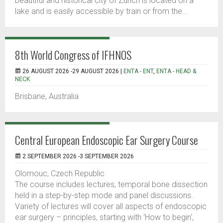
beautiful and historical city of Zurich is located on a
lake and is easily accessible by train or from the...
8th World Congress of IFHNOS
26 AUGUST 2026 -29 AUGUST 2026 |
ENTA - ENT
,
ENTA - HEAD &
NECK
Brisbane, Australia
Central European Endoscopic Ear Surgery Course
2 SEPTEMBER 2026 -3 SEPTEMBER 2026
Olomouc, Czech Republic
The course includes lectures, temporal bone dissection
held in a step-by-step mode and panel discussions.
Variety of lectures will cover all aspects of endoscopic
ear surgery – principles, starting with ‘How to begin‘,