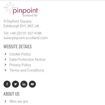
9 Gayfield Square,
Edinburgh EH1 3NT, UK.
Tel: +44 (0)131 557 4184
www.pinpoint-scotland.com
WEBSITE DETAILS
Cookie Policy
Data Protection Notice
Privacy Policy
Terms and Conditions
ABOUT US
Who we are