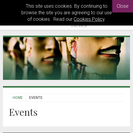
This site uses cookies. By continuing to
Close
browse the site you are agreeing to our use
of cookies. Read our
Cookies Policy
.
HOME
EVENTS
Events