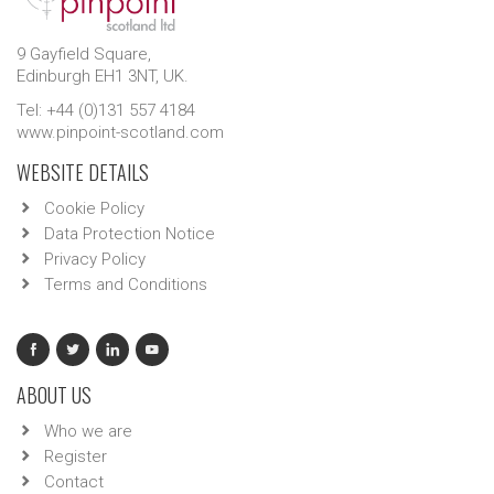
9 Gayfield Square,
Edinburgh EH1 3NT, UK.
Tel: +44 (0)131 557 4184
www.pinpoint-scotland.com
WEBSITE DETAILS
Cookie Policy
Data Protection Notice
Privacy Policy
Terms and Conditions
ABOUT US
Who we are
Register
Contact