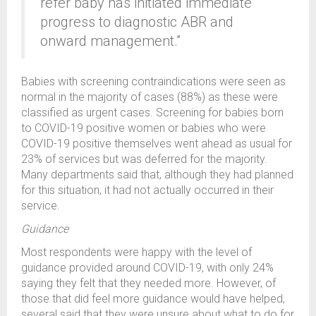
refer baby has initiated immediate
progress to diagnostic ABR and
onward management.”
Babies with screening contraindications were seen as
normal in the majority of cases (88%) as these were
classified as urgent cases. Screening for babies born
to COVID-19 positive women or babies who were
COVID-19 positive themselves went ahead as usual for
23% of services but was deferred for the majority.
Many departments said that, although they had planned
for this situation, it had not actually occurred in their
service.
Guidance
Most respondents were happy with the level of
guidance provided around COVID-19, with only 24%
saying they felt that they needed more. However, of
those that did feel more guidance would have helped,
several said that they were unsure about what to do for