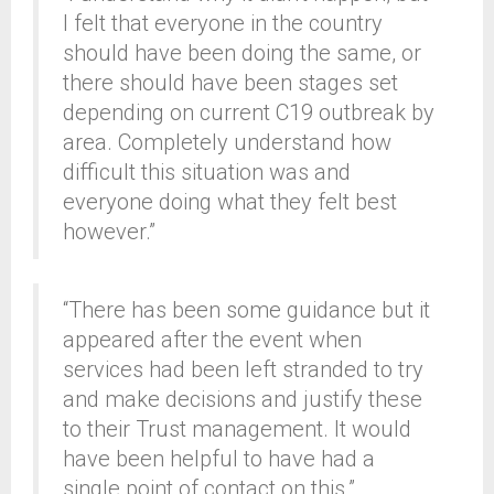
I felt that everyone in the country
should have been doing the same, or
there should have been stages set
depending on current C19 outbreak by
area. Completely understand how
difficult this situation was and
everyone doing what they felt best
however.”
“There has been some guidance but it
appeared after the event when
services had been left stranded to try
and make decisions and justify these
to their Trust management. It would
have been helpful to have had a
single point of contact on this.”