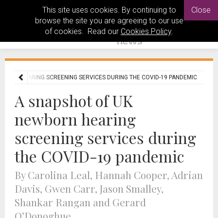
This site uses cookies. By continuing to
Close
browse the site you are agreeing to our use
of cookies. Read our
Cookies Policy
.
WBORN HEARING SCREENING SERVICES DURING THE COVID-19 PANDEMIC
A snapshot of UK
newborn hearing
screening services during
the COVID-19 pandemic
By Carolina Leal, Hannah Cooper, Adrian
Davis, Gwen Carr, Jason Smalley,
Shankar Rangan and Gerard
O’Donoghue