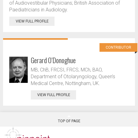
of Audiovestibular Physicians; British Association of
Paediatricians in Audiology.
VIEW FULL PROFILE
CONTRIBUTOR
Gerard O’Donoghue
MB, ChB, FRCSI, FRCS, MCh, BAO,
Department of Otolaryngology, Queen’s
Medical Centre, Nottingham, UK.
VIEW FULL PROFILE
TOP OF PAGE