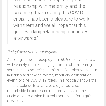
relationship with maternity and the
screening team during this COVID
crisis. It has been a pleasure to work
with them and we all hope that this
good working relationship continues
afterwards.”
Redeployment of audiologists
Audiologists were redeployed in 60% of services to a
wide variety of roles, ranging from newborn hearing
screeners, to portering, administrative roles, working in
laundries and sewing rooms, mortuary assistant or
even frontline COVID-19 roles. This not only shows the
transferable skills of an audiologist, but also the
remarkable flexibility and responsiveness of the
audiology profession in a collaborative effort against
COVID-19.