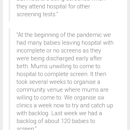
they attend hospital for other
screening tests.”
“At the beginning of the pandemic we
had many babies leaving hospital with
incomplete or no screens as they
were being discharged early after
birth. Mums unwilling to come to
hospital to complete screen. It then
took several weeks to organise a
community venue where mums are
willing to come to. We organise six
clinics a week now to try and catch up
with backlog. Last week we had a
backlog of about 120 babies to
screen.”