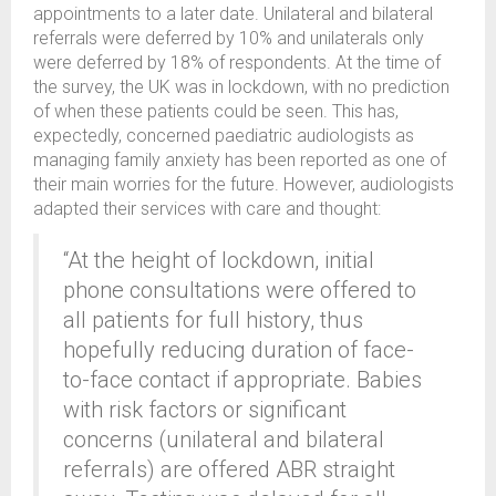
appointments to a later date. Unilateral and bilateral
referrals were deferred by 10% and unilaterals only
were deferred by 18% of respondents. At the time of
the survey, the UK was in lockdown, with no prediction
of when these patients could be seen. This has,
expectedly, concerned paediatric audiologists as
managing family anxiety has been reported as one of
their main worries for the future. However, audiologists
adapted their services with care and thought:
“At the height of lockdown, initial
phone consultations were offered to
all patients for full history, thus
hopefully reducing duration of face-
to-face contact if appropriate. Babies
with risk factors or significant
concerns (unilateral and bilateral
referrals) are offered ABR straight