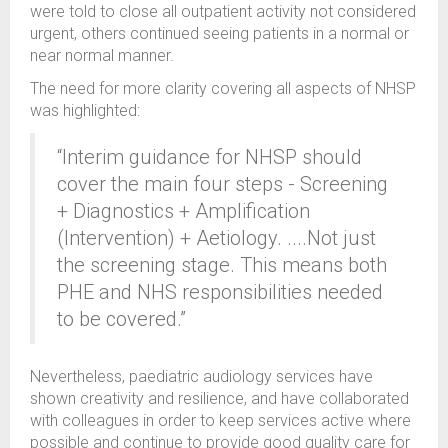
were told to close all outpatient activity not considered
urgent, others continued seeing patients in a normal or
near normal manner.
The need for more clarity covering all aspects of NHSP
was highlighted:
“Interim guidance for NHSP should
cover the main four steps - Screening
+ Diagnostics + Amplification
(Intervention) + Aetiology. ....Not just
the screening stage. This means both
PHE and NHS responsibilities needed
to be covered.”
Nevertheless, paediatric audiology services have
shown creativity and resilience, and have collaborated
with colleagues in order to keep services active where
possible and continue to provide good quality care for