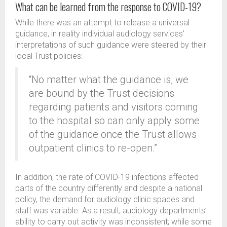
What can be learned from the response to COVID-19?
While there was an attempt to release a universal
guidance, in reality individual audiology services’
interpretations of such guidance were steered by their
local Trust policies:
“No matter what the guidance is, we
are bound by the Trust decisions
regarding patients and visitors coming
to the hospital so can only apply some
of the guidance once the Trust allows
outpatient clinics to re-open.”
In addition, the rate of COVID-19 infections affected
parts of the country differently and despite a national
policy, the demand for audiology clinic spaces and
staff was variable. As a result, audiology departments’
ability to carry out activity was inconsistent; while some