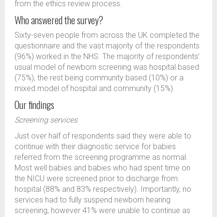
from the ethics review process.
Who answered the survey?
Sixty-seven people from across the UK completed the
questionnaire and the vast majority of the respondents
(96%) worked in the NHS. The majority of respondents’
usual model of newborn screening was hospital based
(75%), the rest being community based (10%) or a
mixed model of hospital and community (15%).
Our findings
Screening services
Just over half of respondents said they were able to
continue with their diagnostic service for babies
referred from the screening programme as normal.
Most well babies and babies who had spent time on
the NICU were screened prior to discharge from
hospital (88% and 83% respectively). Importantly, no
services had to fully suspend newborn hearing
screening, however 41% were unable to continue as