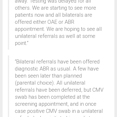
away. Testing was delayed for all
others. We are starting to see more
patients now and all bilaterals are
offered either OAE or ABR
appointment. We are hoping to see all
unilateral referrals as well at some
point.”
“Bilateral referrals have been offered
diagnostic ABR as usual. A few have
been seen later than planned
(parental choice). All unilateral
referrals have been deferred, but CMV
swab has been completed at the
screening appointment, and in once
case positive CMV swab in a unilateral