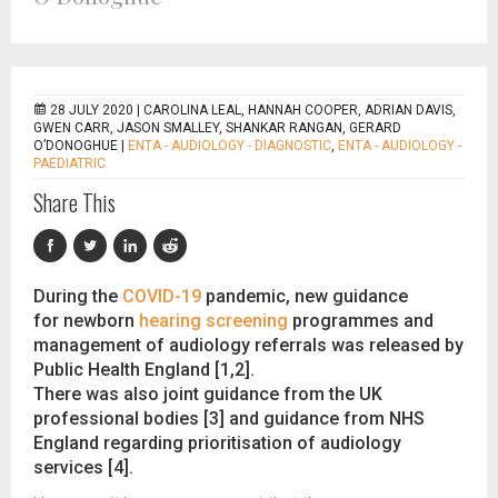
28 JULY 2020 |
CAROLINA LEAL, HANNAH COOPER, ADRIAN DAVIS,
GWEN CARR, JASON SMALLEY, SHANKAR RANGAN, GERARD
O’DONOGHUE
|
ENTA - AUDIOLOGY - DIAGNOSTIC
,
ENTA - AUDIOLOGY -
PAEDIATRIC
Share This
During the
COVID-19
pandemic, new guidance
for newborn
hearing screening
programmes and
management of audiology referrals was released by
Public Health England [1,2].
There was also joint guidance from the UK
professional bodies [3] and guidance from NHS
England regarding prioritisation of audiology
services [4].