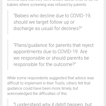
babies where screening was refused by parents:
“Babies who decline due to COVID-19,
should we target follow up or
discharge as usual for declines?”
“Plans/guidance for parents that reject
appointments due to COVID-19. Are
we responsible or should parents be
responsible for the outcome?”
While some respondents suggested that advice was
difficult to implement in their Trusts, others felt that
guidance could have been more timely, but
acknowledged the difficulties of this:
“I understand why it didn't happen, but