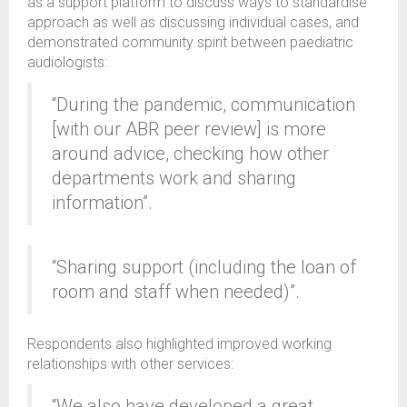
as a support platform to discuss ways to standardise
approach as well as discussing individual cases, and
demonstrated community spirit between paediatric
audiologists:
“During the pandemic, communication
[with our ABR peer review] is more
around advice, checking how other
departments work and sharing
information”.
“Sharing support (including the loan of
room and staff when needed)”.
Respondents also highlighted improved working
relationships with other services:
“We also have developed a great