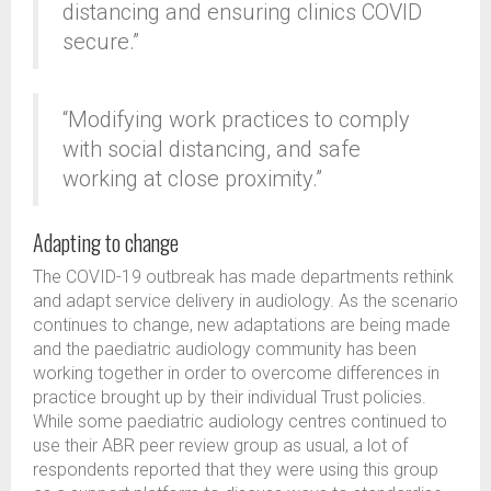
distancing and ensuring clinics COVID
secure.”
“Modifying work practices to comply
with social distancing, and safe
working at close proximity.”
Adapting to change
The COVID-19 outbreak has made departments rethink
and adapt service delivery in audiology. As the scenario
continues to change, new adaptations are being made
and the paediatric audiology community has been
working together in order to overcome differences in
practice brought up by their individual Trust policies.
While some paediatric audiology centres continued to
use their ABR peer review group as usual, a lot of
respondents reported that they were using this group