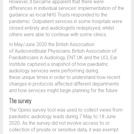
However, it became apparent that there were
differences in individual services’ implementation of the
guidance as local NHS Trusts responded to the
pandemic. Outpatient services in some hospitals were
closed entirely and audiologists redeployed, whilst
others were able to continue with some clinics.
In May/June 2020 the British Association
of Audiovestibular Physicians, British Association of
Paediatricians in Audiology, ENT UK and the UCL Ear
Institute captured a snapshot of how paediatric
audiology services were performing during
these unique times in order to understand how recent
changes in protocols affected different departments
and how services might begin planning for the future.
The survey
The Opinio survey tool was used to collect views from
paediatric audiology leads during 7 May to 18 June
2020. As the survey did not involve access to or
collection of private or sensitive data, it was exempt