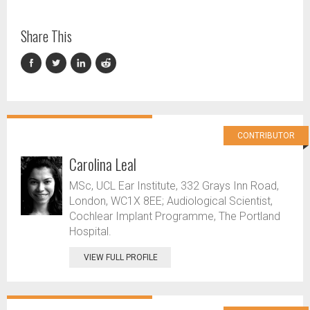
Share This
CONTRIBUTOR
Carolina Leal
MSc, UCL Ear Institute, 332 Grays Inn Road,
London, WC1X 8EE; Audiological Scientist,
Cochlear Implant Programme, The Portland
Hospital.
VIEW FULL PROFILE