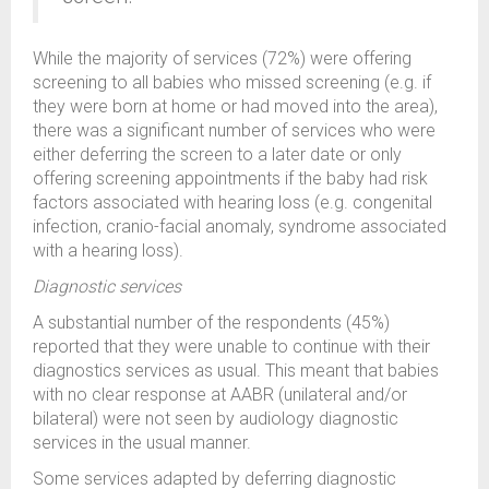
While the majority of services (72%) were offering
screening to all babies who missed screening (e.g. if
they were born at home or had moved into the area),
there was a significant number of services who were
either deferring the screen to a later date or only
offering screening appointments if the baby had risk
factors associated with hearing loss (e.g. congenital
infection, cranio-facial anomaly, syndrome associated
with a hearing loss).
Diagnostic services
A substantial number of the respondents (45%)
reported that they were unable to continue with their
diagnostics services as usual. This meant that babies
with no clear response at AABR (unilateral and/or
bilateral) were not seen by audiology diagnostic
services in the usual manner.
Some services adapted by deferring diagnostic