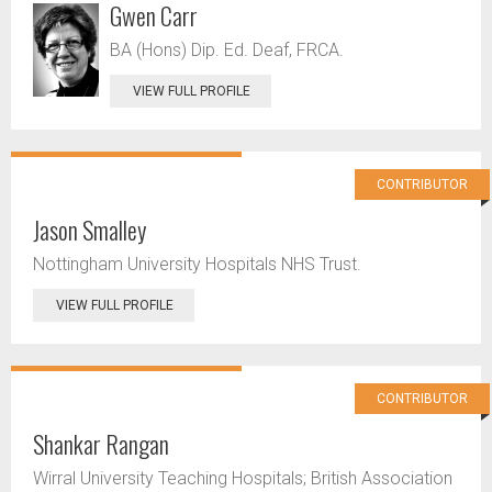
Gwen Carr
BA (Hons) Dip. Ed. Deaf, FRCA.
VIEW FULL PROFILE
CONTRIBUTOR
Jason Smalley
Nottingham University Hospitals NHS Trust.
VIEW FULL PROFILE
CONTRIBUTOR
Shankar Rangan
Wirral University Teaching Hospitals; British Association