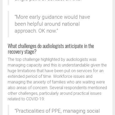
“More early guidance would have
been helpful around national
approach. OK now.”
What challenges do audiologists anticipate in the
recovery stage?
The top challenge highlighted by audiologists was
managing capacity and this is understandable given the
huge limitations that have been put on services for an
extended period of time. Workforce issues and
managing the anxiety of families who are waiting were
also areas of concern. Several respondents mentioned
other challenges, particularly around practical issues
related to COVID-19:
“Practicalities of PPE, managing social