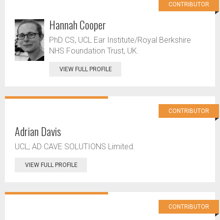
CONTRIBUTOR
Hannah Cooper
PhD CS, UCL Ear Institute/Royal Berkshire
NHS Foundation Trust, UK.
VIEW FULL PROFILE
CONTRIBUTOR
Adrian Davis
UCL; AD CAVE SOLUTIONS Limited.
VIEW FULL PROFILE
CONTRIBUTOR