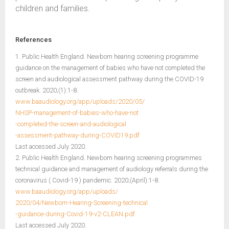
children and families.
References
1. Public Health England. Newborn hearing screening programme
guidance on the management of babies who have not completed the
screen and audiological assessment pathway during the COVID-19
outbreak. 2020;(1):1-8.
www.baaudiology.org/app/uploads/2020/05/
NHSP-management-of-babies-who-have-not
-completed-the-screen-and-audiological
-assessment-pathway-during-COVID19.pdf
Last accessed July 2020.
2. Public Health England. Newborn hearing screening programmes
technical guidance and management of audiology referrals during the
coronavirus ( Covid-19 ) pandemic. 2020;(April):1-8.
www.baaudiology.org/app/uploads/
2020/04/Newborn-Hearing-Screening-technical
-guidance-during-Covid-19-v2-CLEAN.pdf
Last accessed July 2020.