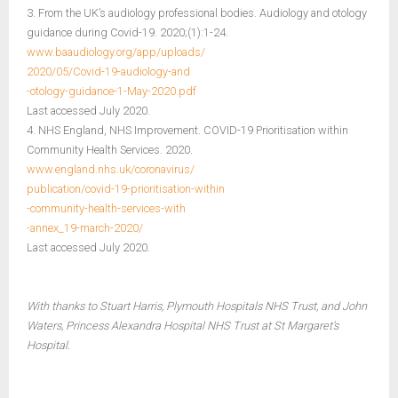
3. From the UK’s audiology professional bodies. Audiology and otology
guidance during Covid-19. 2020;(1):1-24.
www.baaudiology.org/app/uploads/
2020/05/Covid-19-audiology-and
-otology-guidance-1-May-2020.pdf
Last accessed July 2020.
4. NHS England, NHS Improvement. COVID-19 Prioritisation within
Community Health Services. 2020.
www.england.nhs.uk/coronavirus/
publication/covid-19-prioritisation-within
-community-health-services-with
-annex_19-march-2020/
Last accessed July 2020.
With thanks to Stuart Harris, Plymouth Hospitals NHS Trust, and John
Waters, Princess Alexandra Hospital NHS Trust at St Margaret’s
Hospital.