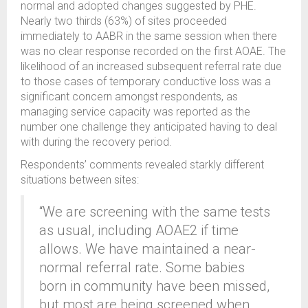
normal and adopted changes suggested by PHE.
Nearly two thirds (63%) of sites proceeded
immediately to AABR in the same session when there
was no clear response recorded on the first AOAE. The
likelihood of an increased subsequent referral rate due
to those cases of temporary conductive loss was a
significant concern amongst respondents, as
managing service capacity was reported as the
number one challenge they anticipated having to deal
with during the recovery period.
Respondents’ comments revealed starkly different
situations between sites:
“We are screening with the same tests
as usual, including AOAE2 if time
allows. We have maintained a near-
normal referral rate. Some babies
born in community have been missed,
but most are being screened when