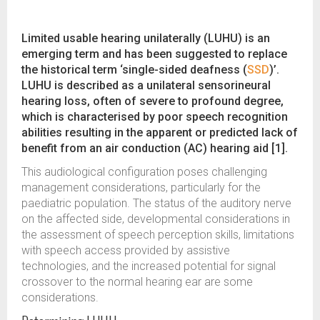
Limited usable hearing unilaterally (LUHU) is an
emerging term and has been suggested to replace
the historical term ‘single-sided deafness (
SSD
)’.
LUHU is described as a unilateral sensorineural
hearing loss, often of severe to profound degree,
which is characterised by poor speech recognition
abilities resulting in the apparent or predicted lack of
benefit from an air conduction (AC) hearing aid [1].
This audiological configuration poses challenging
management considerations, particularly for the
paediatric population. The status of the auditory nerve
on the affected side, developmental considerations in
the assessment of speech perception skills, limitations
with speech access provided by assistive
technologies, and the increased potential for signal
crossover to the normal hearing ear are some
considerations.