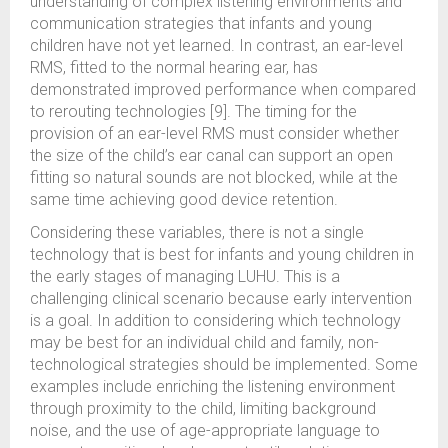
understanding of complex listening environments and
communication strategies that infants and young
children have not yet learned. In contrast, an ear-level
RMS, fitted to the normal hearing ear, has
demonstrated improved performance when compared
to rerouting technologies [9]. The timing for the
provision of an ear-level RMS must consider whether
the size of the child’s ear canal can support an open
fitting so natural sounds are not blocked, while at the
same time achieving good device retention.
Considering these variables, there is not a single
technology that is best for infants and young children in
the early stages of managing LUHU. This is a
challenging clinical scenario because early intervention
is a goal. In addition to considering which technology
may be best for an individual child and family, non-
technological strategies should be implemented. Some
examples include enriching the listening environment
through proximity to the child, limiting background
noise, and the use of age-appropriate language to