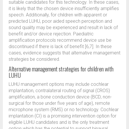
suitable candidates for this technology. In these cases,
it is likely that the chosen device insufficiently amplifies
speech. Additionally, for children with apparent or
predicted LUHU, poor aided speech perception and
sound quality may be experienced and result in lack of
benefit and/or device rejection. Paediatric
amplification protocols recommend device use be
discontinued if there is lack of benefit [6,7]. In these
cases, evidence suggests that alternative management
strategies be considered.
Alternative management strategies for children with
LUHU
LUHU management options may include cochlear
implantation, contralateral routing of signal (CROS)
amplification, a bone conduction device (BCD; non-
surgical for those under five years of age), remote
microphone system (RMS) or no technology. Cochlear
implantation (CI) is a promising intervention option for
eligible LUHU candidates and is the only treatment
option which has the potential to support binaural