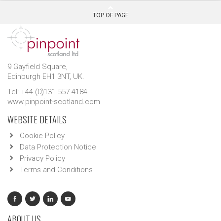
TOP OF PAGE
9 Gayfield Square,
Edinburgh EH1 3NT, UK.
Tel: +44 (0)131 557 4184
www.pinpoint-scotland.com
WEBSITE DETAILS
Cookie Policy
Data Protection Notice
Privacy Policy
Terms and Conditions
ABOUT US