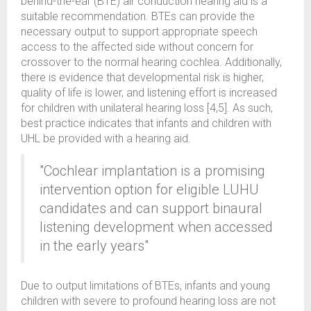
behind-the-ear (BTE) air conduction hearing aid is a
suitable recommendation. BTEs can provide the
necessary output to support appropriate speech
access to the affected side without concern for
crossover to the normal hearing cochlea. Additionally,
there is evidence that developmental risk is higher,
quality of life is lower, and listening effort is increased
for children with unilateral hearing loss [4,5]. As such,
best practice indicates that infants and children with
UHL be provided with a hearing aid.
"Cochlear implantation is a promising
intervention option for eligible LUHU
candidates and can support binaural
listening development when accessed
in the early years"
Due to output limitations of BTEs, infants and young
children with severe to profound hearing loss are not