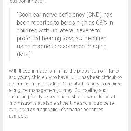
loss confirmation.
"Cochlear nerve deficiency (CND) has
been reported to be as high as 63% in
children with unilateral severe to
profound hearing loss, as identified
using magnetic resonance imaging
(MRI)"
With these limitations in mind, the proportion of infants
and young children who have LUHU has been difficult to
determine in the literature. Clinically, flexibility is required
along the management journey. Counselling and
managing family expectations should consider what
information is available at the time and should be re-
evaluated as diagnostic information becomes
available.