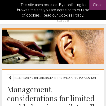
This site uses cookies. By continuing to
Close
browse the site you are agreeing to our use
of cookies. Read our
Cookies Policy
.
MITED USABLE HEARING UNILATERALLY IN THE PAEDIATRIC POPULATION
Management
considerations for limited