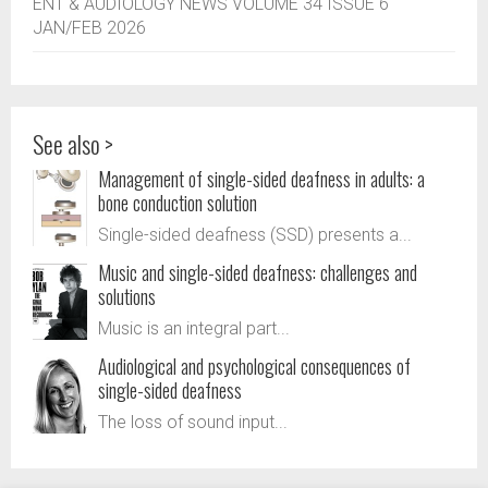
ENT & AUDIOLOGY NEWS VOLUME 34 ISSUE 6
JAN/FEB 2026
See also >
Management of single-sided deafness in adults: a
bone conduction solution
Single-sided deafness (SSD) presents a...
Music and single-sided deafness: challenges and
solutions
Music is an integral part...
Audiological and psychological consequences of
single-sided deafness
The loss of sound input...