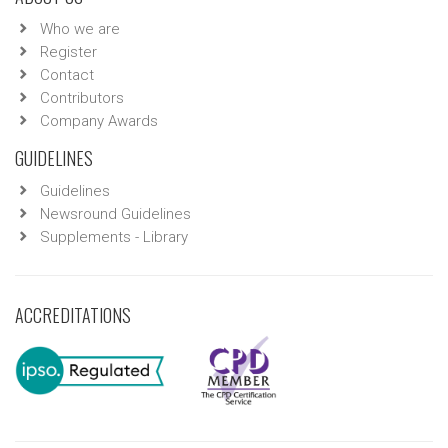
Who we are
Register
Contact
Contributors
Company Awards
GUIDELINES
Guidelines
Newsround Guidelines
Supplements - Library
ACCREDITATIONS