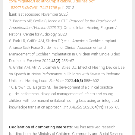
com/migrated/PediatricAmplificationGuidelines.pdf
_539975b3e7e9f1.74471798.pdf
. 2013.
[Link last accessed November 2025].
7. Bagatto MP, Scollie S, Moodie STF.
Protocol for the Provision of
Amplification (Version 2023.01).
Ontario Infant Hearing Program /
National Centre for Audiology. 2023.
8. Park LR, Griffin AM, Sladen DP, et al. American Cochlear Implant
Alliance Task Force Guidelines for Clinical Assessment and
Management of Cochlear Implantation in Children with Single-Sided
Deafness.
Ear Hear
2022;
43(2)
:255–67.
9. Griffin AM, Atri A, Licameli G, Stiles DJ. Effect of Hearing Device Use
on Speech-in-Noise Performance in Children with Severe-to-Profound
Unilateral Hearing Loss.
Ear Hear
2023;
44(3)
:588–602.
10. Brown CL, Bagatto M. The development of a clinical practice
guideline for the audiological management of infants and young
children with permanent unilateral hearing loss using an integrated
knowledge translation approach.
Int J Audiol
2025;
64(11)
:1155–63.
Declaration of competing interests:
MB has received research
funding from the Ministry of Children, Community and Social Services.