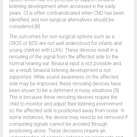
listening development when accessed in the early
years. CI is often contraindicated when CND has been
identified, and non-surgical alternatives should be
considered [8].
The outcomes for non-surgical options such as a
CROS or BCD are not well understood for infants and
young children with LUHU. These devices result in a
rerouting of the signal from the affected side to the
normal hearing ear. Binaural input is not possible and,
as a result, binaural listening development is not
supported. While sound awareness on the affected
side may be improved, these rerouting devices have
been shown to be a detriment in noisy situations [9].
This is because these rerouting devices require the
child to monitor and adjust their listening environment
so the affected side is positioned away from noise. In
some instances, the device may need to be removed if
competing signals cannot be avoided through
positioning alone. These decisions require an