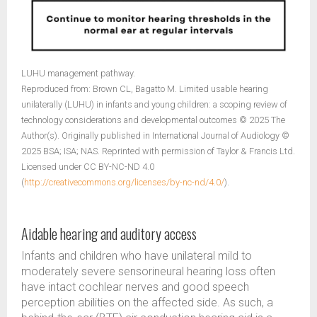
LUHU management pathway.
Reproduced from: Brown CL, Bagatto M. Limited usable hearing
unilaterally (LUHU) in infants and young children: a scoping review of
technology considerations and developmental outcomes © 2025 The
Author(s). Originally published in International Journal of Audiology ©
2025 BSA; ISA; NAS. Reprinted with permission of Taylor & Francis Ltd.
Licensed under CC BY-NC-ND 4.0
(
http://creativecommons.org/licenses/by-nc-nd/4.0/
).
Aidable hearing and auditory access
Infants and children who have unilateral mild to
moderately severe sensorineural hearing loss often
have intact cochlear nerves and good speech
perception abilities on the affected side. As such, a