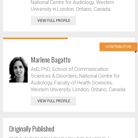
National Centre for Audiology, Western
University in London, Ontario, Canada.
VIEW FULL PROFILE
CONTRIBUTOR
Marlene Bagatto
AuD, PhD, School of Communication
Sciences & Disorders, National Centre for
Audiology, Faculty of Health Sciences,
Western University, London, Ontario, Canada.
VIEW FULL PROFILE
Originally Published