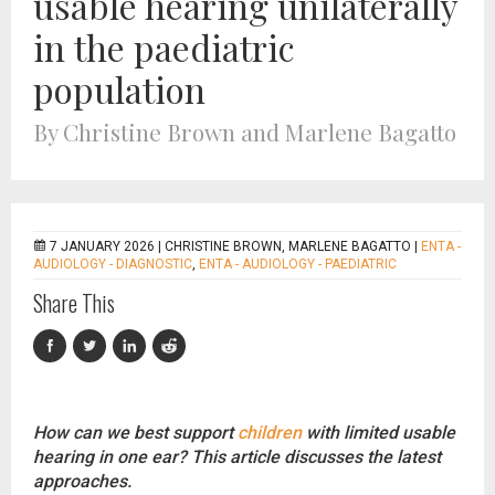
usable hearing unilaterally
in the paediatric
population
By Christine Brown and Marlene Bagatto
7 JANUARY 2026 |
CHRISTINE BROWN, MARLENE BAGATTO
|
ENTA -
AUDIOLOGY - DIAGNOSTIC
,
ENTA - AUDIOLOGY - PAEDIATRIC
Share This
How can we best support
children
with limited usable
hearing in one ear? This article discusses the latest
approaches.