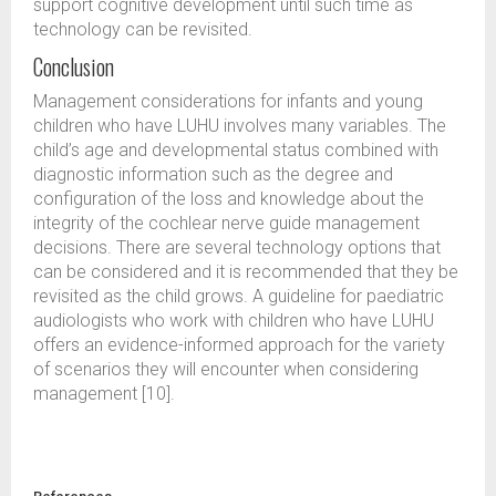
support cognitive development until such time as
technology can be revisited.
Conclusion
Management considerations for infants and young
children who have LUHU involves many variables. The
child’s age and developmental status combined with
diagnostic information such as the degree and
configuration of the loss and knowledge about the
integrity of the cochlear nerve guide management
decisions. There are several technology options that
can be considered and it is recommended that they be
revisited as the child grows. A guideline for paediatric
audiologists who work with children who have LUHU
offers an evidence-informed approach for the variety
of scenarios they will encounter when considering
management [10].