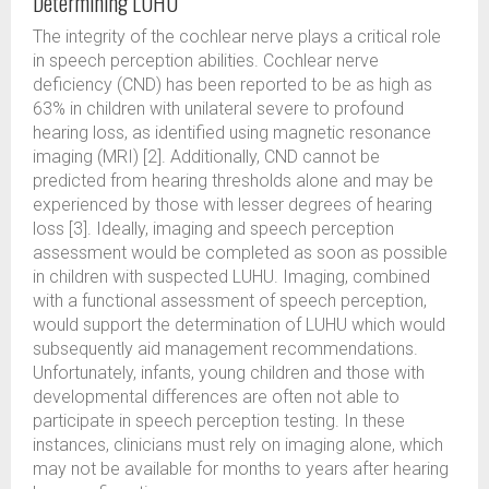
Determining LUHU
The integrity of the cochlear nerve plays a critical role
in speech perception abilities. Cochlear nerve
deficiency (CND) has been reported to be as high as
63% in children with unilateral severe to profound
hearing loss, as identified using magnetic resonance
imaging (MRI) [2]. Additionally, CND cannot be
predicted from hearing thresholds alone and may be
experienced by those with lesser degrees of hearing
loss [3]. Ideally, imaging and speech perception
assessment would be completed as soon as possible
in children with suspected LUHU. Imaging, combined
with a functional assessment of speech perception,
would support the determination of LUHU which would
subsequently aid management recommendations.
Unfortunately, infants, young children and those with
developmental differences are often not able to
participate in speech perception testing. In these
instances, clinicians must rely on imaging alone, which
may not be available for months to years after hearing