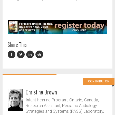
Share This
CONTRIBUTOR
Christine Brown
Infant Hearing Program, Ontario, Canada;
Research Assistant, Pediatric Audiology
Strategies and Systems (PASS) Laboratory,