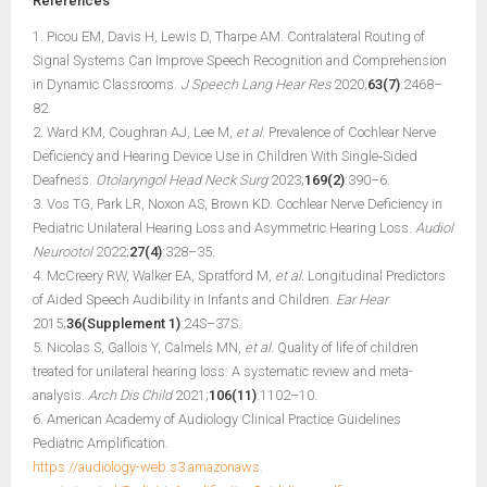
References
1. Picou EM, Davis H, Lewis D, Tharpe AM. Contralateral Routing of
Signal Systems Can Improve Speech Recognition and Comprehension
in Dynamic Classrooms.
J Speech Lang Hear Res
2020;
63(7)
:2468–
82.
2. Ward KM, Coughran AJ, Lee M,
et al.
Prevalence of Cochlear Nerve
Deficiency and Hearing Device Use in Children With Single‐Sided
Deafness.
Otolaryngol Head Neck Surg
2023;
169(2)
:390–6.
3. Vos TG, Park LR, Noxon AS, Brown KD. Cochlear Nerve Deficiency in
Pediatric Unilateral Hearing Loss and Asymmetric Hearing Loss.
Audiol
Neurootol
2022;
27(4)
:328–35.
4. McCreery RW, Walker EA, Spratford M,
et al.
Longitudinal Predictors
of Aided Speech Audibility in Infants and Children.
Ear Hear
2015;
36(Supplement 1)
:24S–37S.
5. Nicolas S, Gallois Y, Calmels MN,
et al.
Quality of life of children
treated for unilateral hearing loss: A systematic review and meta-
analysis.
Arch Dis Child
2021;
106(11)
:1102–10.
6. American Academy of Audiology Clinical Practice Guidelines
Pediatric Amplification.
https://audiology-web.s3.amazonaws.