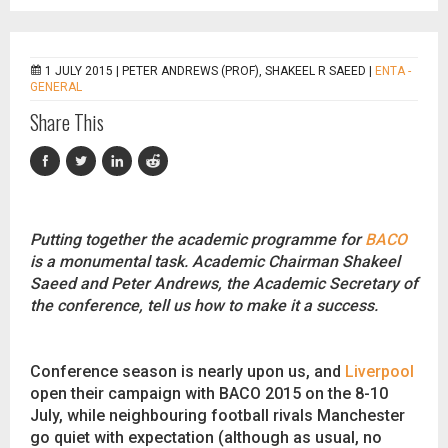
1 JULY 2015 |
PETER ANDREWS (PROF), SHAKEEL R SAEED
|
ENTA -
GENERAL
Share This
Putting together the academic programme for
BACO
is a monumental task. Academic Chairman Shakeel
Saeed and Peter Andrews, the Academic Secretary of
the conference, tell us how to make it a success.
Conference season is nearly upon us, and
Liverpool
open their campaign with BACO 2015 on the 8-10
July, while neighbouring football rivals Manchester
go quiet with expectation (although as usual, no