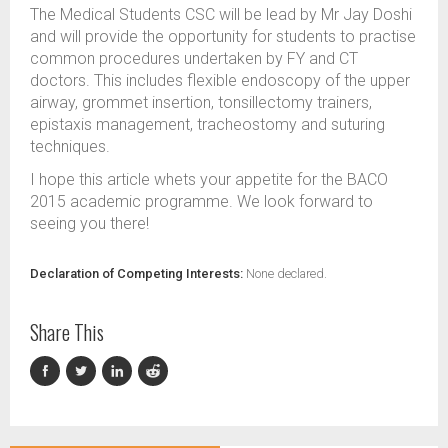
The Medical Students CSC will be lead by Mr Jay Doshi
and will provide the opportunity for students to practise
common procedures undertaken by FY and CT
doctors. This includes flexible endoscopy of the upper
airway, grommet insertion, tonsillectomy trainers,
epistaxis management, tracheostomy and suturing
techniques.
I hope this article whets your appetite for the BACO
2015 academic programme. We look forward to
seeing you there!
Declaration of Competing Interests:
None declared.
Share This