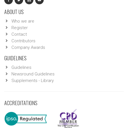
ABOUT US
Who we are
Register
Contact
Contributors
Company Awards
GUIDELINES
Guidelines
Newsround Guidelines
Supplements - Library
ACCREDITATIONS