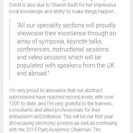
Credit is also due to Sharon Swift for her impressive
local knowledge and ability to make things happen.
“All our speciality sections will proudly
showcase their excellence through an
array of symposia, keynote talks,
conferences, instructional sessions
and video sessions which will be
populated with speakers from the UK
and abroad.”
I’m very proud to announce that our abstract
submissions have reached record levels, with over
1000 to date, and I’m very grateful to the trainees,
consultants and allied professionals for their
enthusiasm and brilliance. This will be our first year
showcasing electronic posters as well as continuing
with the 2012 Past Academic Chairman, Tim