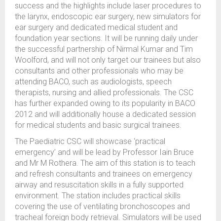
success and the highlights include laser procedures to
the larynx, endoscopic ear surgery, new simulators for
ear surgery and dedicated medical student and
foundation year sections. It will be running daily under
the successful partnership of Nirmal Kumar and Tim
Woolford, and will not only target our trainees but also
consultants and other professionals who may be
attending BACO, such as audiologists, speech
therapists, nursing and allied professionals. The CSC
has further expanded owing to its popularity in BACO
2012 and will additionally house a dedicated session
for medical students and basic surgical trainees.
The Paediatric CSC will showcase ‘practical
emergency’ and will be lead by Professor Iain Bruce
and Mr M Rothera. The aim of this station is to teach
and refresh consultants and trainees on emergency
airway and resuscitation skills in a fully supported
environment. The station includes practical skills
covering the use of ventilating bronchoscopes and
tracheal foreign body retrieval. Simulators will be used