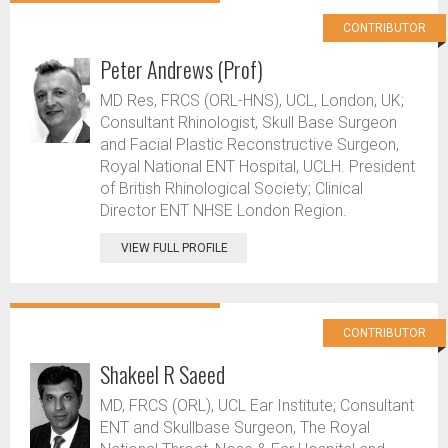
CONTRIBUTOR
Peter Andrews (Prof)
MD Res, FRCS (ORL-HNS), UCL, London, UK;
Consultant Rhinologist, Skull Base Surgeon
and Facial Plastic Reconstructive Surgeon,
Royal National ENT Hospital, UCLH. President
of British Rhinological Society; Clinical
Director ENT NHSE London Region.
VIEW FULL PROFILE
CONTRIBUTOR
Shakeel R Saeed
MD, FRCS (ORL), UCL Ear Institute; Consultant
ENT and Skullbase Surgeon, The Royal