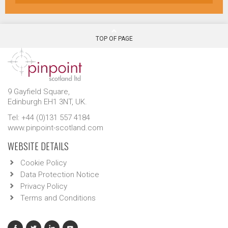
TOP OF PAGE
9 Gayfield Square,
Edinburgh EH1 3NT, UK.
Tel: +44 (0)131 557 4184
www.pinpoint-scotland.com
WEBSITE DETAILS
Cookie Policy
Data Protection Notice
Privacy Policy
Terms and Conditions