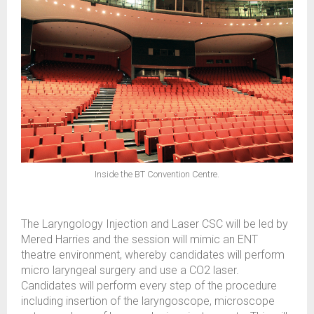
Inside the BT Convention Centre.
The Laryngology Injection and Laser CSC will be led by
Mered Harries and the session will mimic an ENT
theatre environment, whereby candidates will perform
micro laryngeal surgery and use a CO2 laser.
Candidates will perform every step of the procedure
including insertion of the laryngoscope, microscope