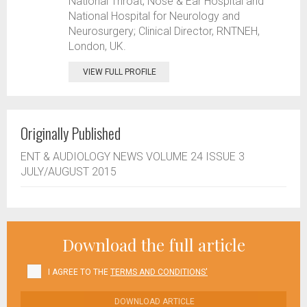
National Throat, Nose & Ear Hospital and
National Hospital for Neurology and
Neurosurgery; Clinical Director, RNTNEH,
London, UK.
VIEW FULL PROFILE
Originally Published
ENT & AUDIOLOGY NEWS VOLUME 24 ISSUE 3
JULY/AUGUST 2015
Download the full article
I AGREE TO THE
TERMS AND CONDITIONS'
DOWNLOAD ARTICLE