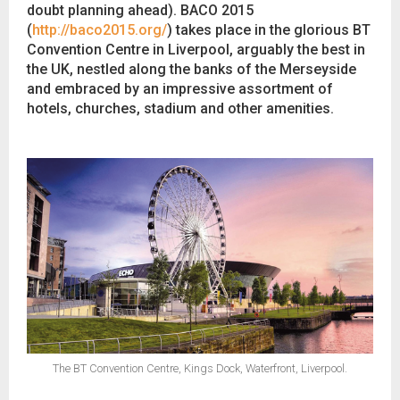
doubt planning ahead). BACO 2015
(
http://baco2015.org/
) takes place in the glorious BT
Convention Centre in Liverpool, arguably the best in
the UK, nestled along the banks of the Merseyside
and embraced by an impressive assortment of
hotels, churches, stadium and other amenities.
The BT Convention Centre, Kings Dock, Waterfront, Liverpool.