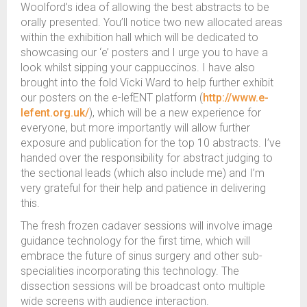
Woolford’s idea of allowing the best abstracts to be
orally presented. You’ll notice two new allocated areas
within the exhibition hall which will be dedicated to
showcasing our ‘e’ posters and I urge you to have a
look whilst sipping your cappuccinos. I have also
brought into the fold Vicki Ward to help further exhibit
our posters on the e-lefENT platform (
http://www.e-
lefent.org.uk/
), which will be a new experience for
everyone, but more importantly will allow further
exposure and publication for the top 10 abstracts. I’ve
handed over the responsibility for abstract judging to
the sectional leads (which also include me) and I’m
very grateful for their help and patience in delivering
this.
The fresh frozen cadaver sessions will involve image
guidance technology for the first time, which will
embrace the future of sinus surgery and other sub-
specialities incorporating this technology. The
dissection sessions will be broadcast onto multiple
wide screens with audience interaction.