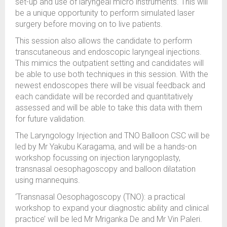
set-up and use of laryngeal micro instruments. This will
be a unique opportunity to perform simulated laser
surgery before moving on to live patients.
This session also allows the candidate to perform
transcutaneous and endoscopic laryngeal injections.
This mimics the outpatient setting and candidates will
be able to use both techniques in this session. With the
newest endoscopes there will be visual feedback and
each candidate will be recorded and quantitatively
assessed and will be able to take this data with them
for future validation.
The Laryngology Injection and TNO Balloon CSC will be
led by Mr Yakubu Karagama, and will be a hands-on
workshop focussing on injection laryngoplasty,
transnasal oesophagoscopy and balloon dilatation
using mannequins.
‘Transnasal Oesophagoscopy (TNO): a practical
workshop to expand your diagnostic ability and clinical
practice’ will be led Mr Mriganka De and Mr Vin Paleri.