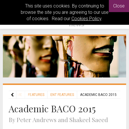
This site uses cookies. By continuing to
Close
browse the site you are agreeing to our use
of cookies. Read our
Cookies Policy
.
HOME
FEATURES
ENT FEATURES
ACADEMIC BACO 2015
Academic BACO 2015
By Peter Andrews and Shakeel Saeed