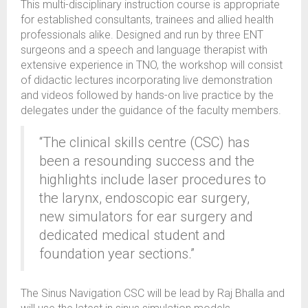
This multi-disciplinary instruction course is appropriate
for established consultants, trainees and allied health
professionals alike. Designed and run by three ENT
surgeons and a speech and language therapist with
extensive experience in TNO, the workshop will consist
of didactic lectures incorporating live demonstration
and videos followed by hands-on live practice by the
delegates under the guidance of the faculty members.
“The clinical skills centre (CSC) has
been a resounding success and the
highlights include laser procedures to
the larynx, endoscopic ear surgery,
new simulators for ear surgery and
dedicated medical student and
foundation year sections.”
The Sinus Navigation CSC will be lead by Raj Bhalla and