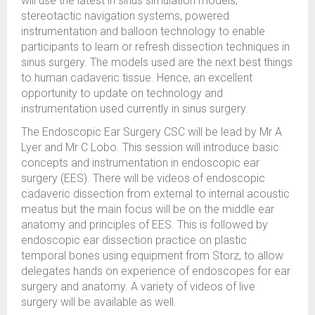
will use the latest in sinus simulation models,
stereotactic navigation systems, powered
instrumentation and balloon technology to enable
participants to learn or refresh dissection techniques in
sinus surgery. The models used are the next best things
to human cadaveric tissue. Hence, an excellent
opportunity to update on technology and
instrumentation used currently in sinus surgery.
The Endoscopic Ear Surgery CSC will be lead by Mr A
Lyer and Mr C Lobo. This session will introduce basic
concepts and instrumentation in endoscopic ear
surgery (EES). There will be videos of endoscopic
cadaveric dissection from external to internal acoustic
meatus but the main focus will be on the middle ear
anatomy and principles of EES. This is followed by
endoscopic ear dissection practice on plastic
temporal bones using equipment from Storz, to allow
delegates hands on experience of endoscopes for ear
surgery and anatomy. A variety of videos of live
surgery will be available as well.