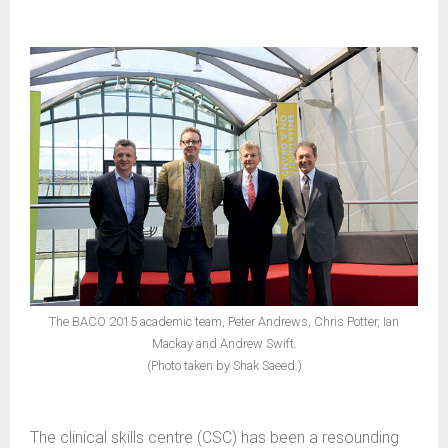
The BACO 2015 academic team, Peter Andrews, Chris Potter, Ian
Mackay and Andrew Swift.
(Photo taken by Shak Saeed.)
The clinical skills centre (CSC) has been a resounding