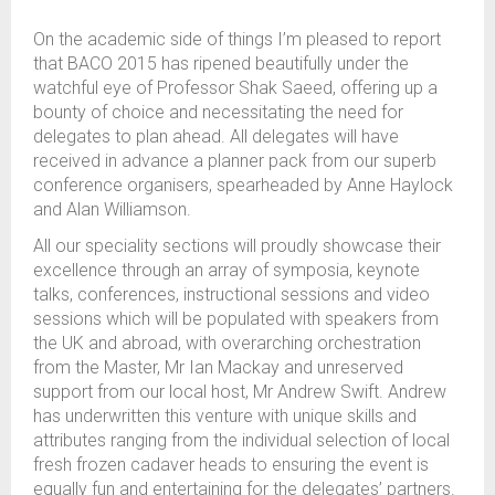
On the academic side of things I’m pleased to report
that BACO 2015 has ripened beautifully under the
watchful eye of Professor Shak Saeed, offering up a
bounty of choice and necessitating the need for
delegates to plan ahead. All delegates will have
received in advance a planner pack from our superb
conference organisers, spearheaded by Anne Haylock
and Alan Williamson.
All our speciality sections will proudly showcase their
excellence through an array of symposia, keynote
talks, conferences, instructional sessions and video
sessions which will be populated with speakers from
the UK and abroad, with overarching orchestration
from the Master, Mr Ian Mackay and unreserved
support from our local host, Mr Andrew Swift. Andrew
has underwritten this venture with unique skills and
attributes ranging from the individual selection of local
fresh frozen cadaver heads to ensuring the event is
equally fun and entertaining for the delegates’ partners.