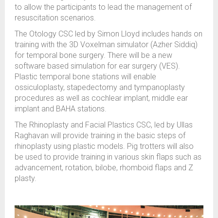
to allow the participants to lead the management of
resuscitation scenarios.
The Otology CSC led by Simon Lloyd includes hands on
training with the 3D Voxelman simulator (Azher Siddiq)
for temporal bone surgery. There will be a new
software based simulation for ear surgery (VES).
Plastic temporal bone stations will enable
ossiculoplasty, stapedectomy and tympanoplasty
procedures as well as cochlear implant, middle ear
implant and BAHA stations.
The Rhinoplasty and Facial Plastics CSC, led by Ullas
Raghavan will provide training in the basic steps of
rhinoplasty using plastic models. Pig trotters will also
be used to provide training in various skin flaps such as
advancement, rotation, bilobe, rhomboid flaps and Z
plasty.