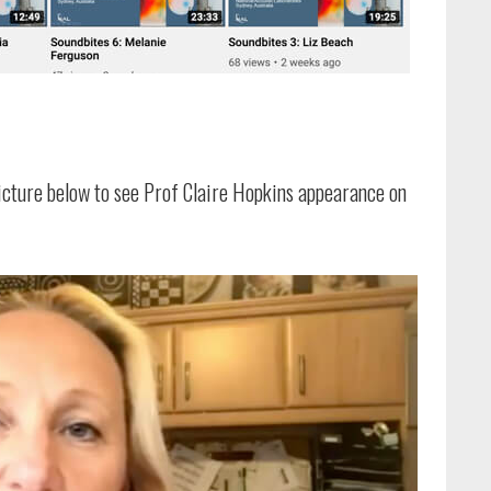
picture below to see Prof Claire Hopkins appearance on