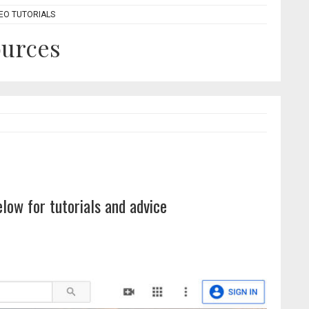
DEO TUTORIALS
ources
elow for tutorials and advice