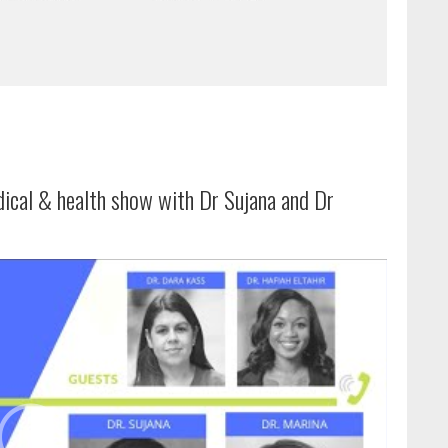
dical & health show with Dr Sujana and Dr