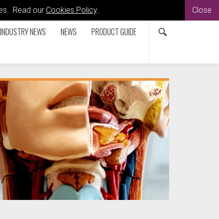
kies. Read our
Cookies Policy
.
Close
INDUSTRY NEWS
NEWS
PRODUCT GUIDE