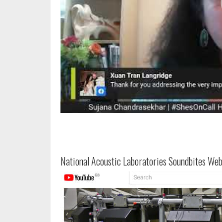
National Acoustic Laboratories Soundbites Web