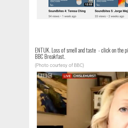
ENTUK. Loss of smell and taste - click on the 
BBC Breakfast.
(Photo courtesy of BBC)