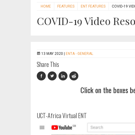
HOME
FEATURES
ENT FEATURES
COVID-19 VI
COVID-19 Video Res
13 MAY 2020 |
ENTA - GENERAL
Share This
Click on the boxes b
UCT-Africa Virtual ENT