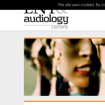
This site uses cookies. By c