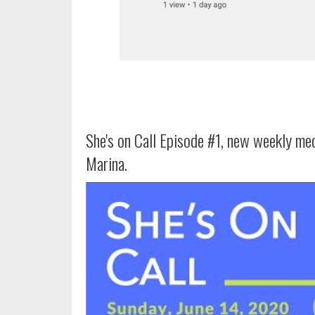
She's on Call Episode #1, new weekly me
Marina.