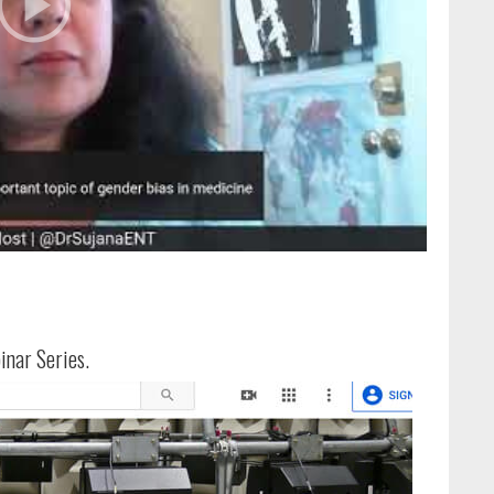
inar Series.