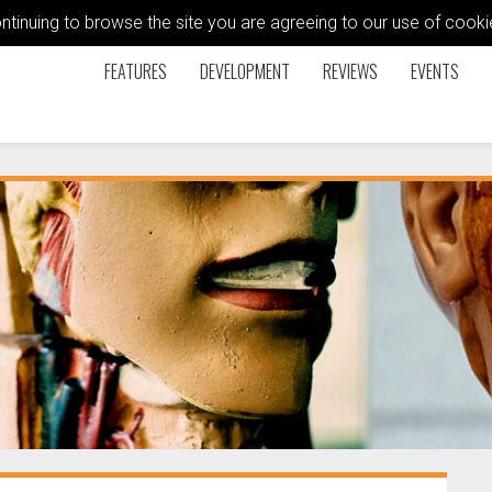
ontinuing to browse the site you are agreeing to our use of coo
FEATURES
DEVELOPMENT
REVIEWS
EVENTS