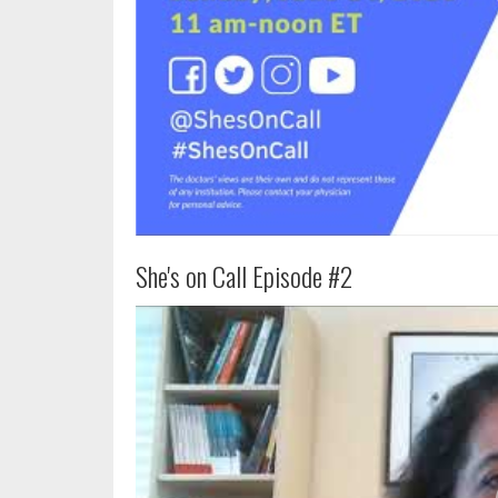
She's on Call Episode #2