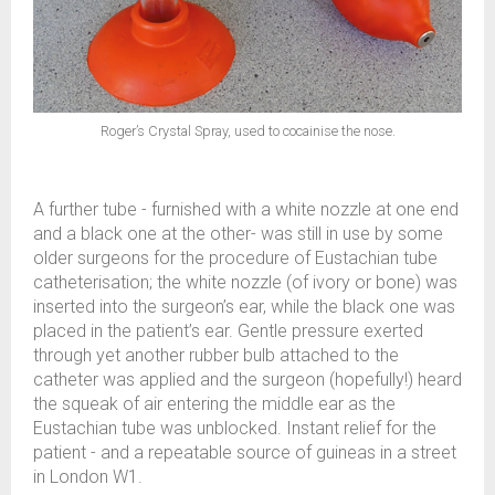
Roger’s Crystal Spray, used to cocainise the nose.
A further tube - furnished with a white nozzle at one end
and a black one at the other- was still in use by some
older surgeons for the procedure of Eustachian tube
catheterisation; the white nozzle (of ivory or bone) was
inserted into the surgeon’s ear, while the black one was
placed in the patient’s ear. Gentle pressure exerted
through yet another rubber bulb attached to the
catheter was applied and the surgeon (hopefully!) heard
the squeak of air entering the middle ear as the
Eustachian tube was unblocked. Instant relief for the
patient - and a repeatable source of guineas in a street
in London W1.