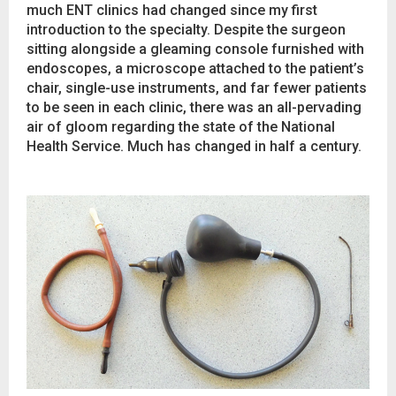
much ENT clinics had changed since my first
introduction to the specialty. Despite the surgeon
sitting alongside a gleaming console furnished with
endoscopes, a microscope attached to the patient’s
chair, single-use instruments, and far fewer patients
to be seen in each clinic, there was an all-pervading
air of gloom regarding the state of the National
Health Service. Much has changed in half a century.