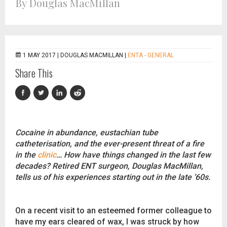
By Douglas MacMillan
1 MAY 2017 |
DOUGLAS MACMILLAN
|
ENTA - GENERAL
Share This
Cocaine in abundance, eustachian tube
catheterisation, and the ever-present threat of a fire
in the
clinic
… How have things changed in the last few
decades? Retired ENT surgeon, Douglas MacMillan,
tells us of his experiences starting out in the late ’60s.
On a recent visit to an esteemed former colleague to
have my ears cleared of wax, I was struck by how