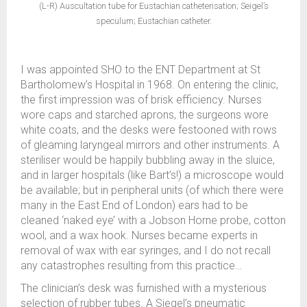
(L-R) Auscultation tube for Eustachian catheterisation; Seigel’s
speculum; Eustachian catheter.
I was appointed SHO to the ENT Department at St
Bartholomew’s Hospital in 1968. On entering the clinic,
the first impression was of brisk efficiency. Nurses
wore caps and starched aprons, the surgeons wore
white coats, and the desks were festooned with rows
of gleaming laryngeal mirrors and other instruments. A
steriliser would be happily bubbling away in the sluice,
and in larger hospitals (like Bart’s!) a microscope would
be available; but in peripheral units (of which there were
many in the East End of London) ears had to be
cleaned ‘naked eye’ with a Jobson Horne probe, cotton
wool, and a wax hook. Nurses became experts in
removal of wax with ear syringes, and I do not recall
any catastrophes resulting from this practice…
The clinician’s desk was furnished with a mysterious
selection of rubber tubes. A Siegel’s pneumatic