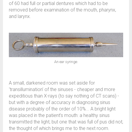
of 60 had full or partial dentures which had to be
removed before examination of the mouth, pharynx,
and larynx.
An ear syringe.
A small, darkened room was set aside for
‘transillumination’ of the sinuses - cheaper and more
expeditious than X-rays (to say nothing of CT scans) -
but with a degree of accuracy in diagnosing sinus
disease probably of the order of 10%... A bright light
was placed in the patient’s mouth: a healthy sinus
transmitted the light, but one that was full of pus did not;
the thought of which brings me to the next room.