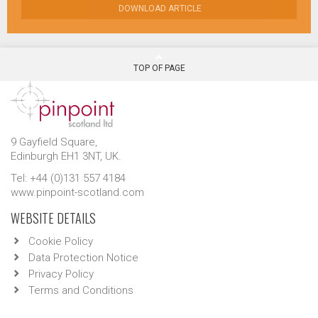
DOWNLOAD ARTICLE
TOP OF PAGE
9 Gayfield Square,
Edinburgh EH1 3NT, UK.
Tel: +44 (0)131 557 4184
www.pinpoint-scotland.com
WEBSITE DETAILS
Cookie Policy
Data Protection Notice
Privacy Policy
Terms and Conditions