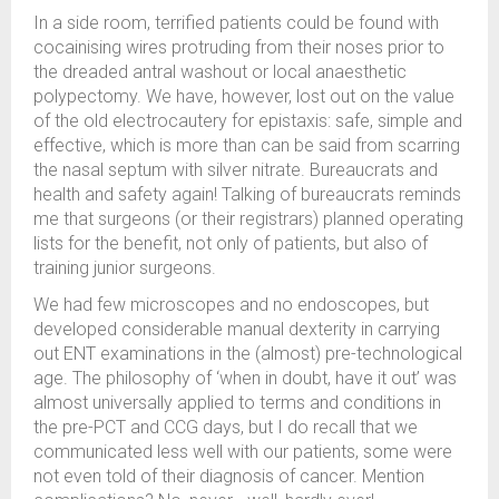
In a side room, terrified patients could be found with
cocainising wires protruding from their noses prior to
the dreaded antral washout or local anaesthetic
polypectomy. We have, however, lost out on the value
of the old electrocautery for epistaxis: safe, simple and
effective, which is more than can be said from scarring
the nasal septum with silver nitrate. Bureaucrats and
health and safety again! Talking of bureaucrats reminds
me that surgeons (or their registrars) planned operating
lists for the benefit, not only of patients, but also of
training junior surgeons.
We had few microscopes and no endoscopes, but
developed considerable manual dexterity in carrying
out ENT examinations in the (almost) pre-technological
age. The philosophy of ‘when in doubt, have it out’ was
almost universally applied to terms and conditions in
the pre-PCT and CCG days, but I do recall that we
communicated less well with our patients, some were
not even told of their diagnosis of cancer. Mention