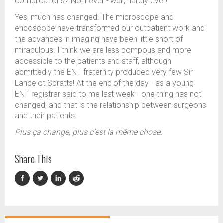
complications? No, never - well, hardly ever!
Yes, much has changed. The microscope and
endoscope have transformed our outpatient work and
the advances in imaging have been little short of
miraculous. I think we are less pompous and more
accessible to the patients and staff, although
admittedly the ENT fraternity produced very few Sir
Lancelot Spratts! At the end of the day - as a young
ENT registrar said to me last week - one thing has not
changed, and that is the relationship between surgeons
and their patients.
Plus ça change, plus c’est la même chose.
Share This