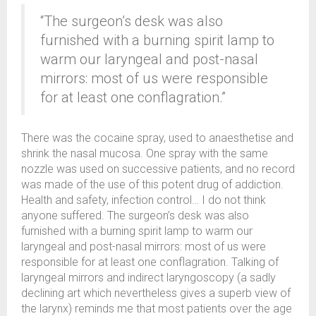
“The surgeon’s desk was also
furnished with a burning spirit lamp to
warm our laryngeal and post-nasal
mirrors: most of us were responsible
for at least one conflagration.”
There was the cocaine spray, used to anaesthetise and
shrink the nasal mucosa. One spray with the same
nozzle was used on successive patients, and no record
was made of the use of this potent drug of addiction.
Health and safety, infection control… I do not think
anyone suffered. The surgeon’s desk was also
furnished with a burning spirit lamp to warm our
laryngeal and post-nasal mirrors: most of us were
responsible for at least one conflagration. Talking of
laryngeal mirrors and indirect laryngoscopy (a sadly
declining art which nevertheless gives a superb view of
the larynx) reminds me that most patients over the age