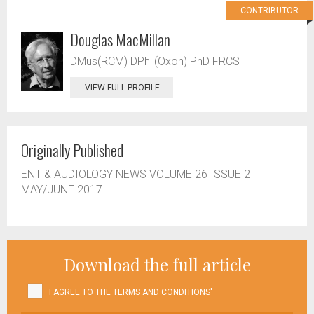
CONTRIBUTOR
Douglas MacMillan
DMus(RCM) DPhil(Oxon) PhD FRCS
VIEW FULL PROFILE
Originally Published
ENT & AUDIOLOGY NEWS VOLUME 26 ISSUE 2
MAY/JUNE 2017
Download the full article
I AGREE TO THE
TERMS AND CONDITIONS'