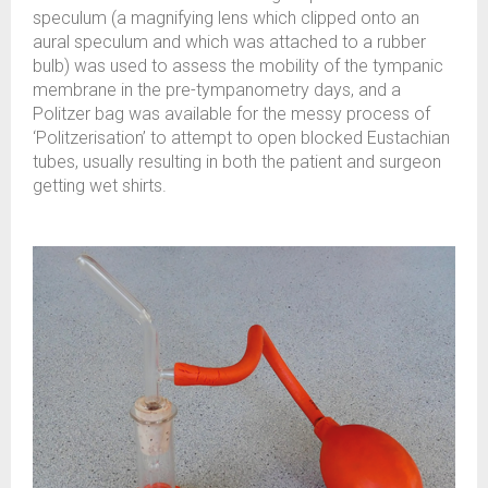
speculum (a magnifying lens which clipped onto an
aural speculum and which was attached to a rubber
bulb) was used to assess the mobility of the tympanic
membrane in the pre-tympanometry days, and a
Politzer bag was available for the messy process of
‘Politzerisation’ to attempt to open blocked Eustachian
tubes, usually resulting in both the patient and surgeon
getting wet shirts.