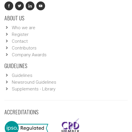
ABOUT US
Who we are
Register
Contact
Contributors
Company Awards
GUIDELINES
Guidelines
Newsround Guidelines
Supplements - Library
ACCREDITATIONS