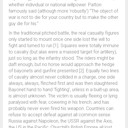
whether individual or national willpower. Patton
famously said (although more ‘robustly’) “The object of
war is not to die for your country but to make the other
guy die for his.”
In the traditional pitched battle, the real casualty figures
only started to mount once one side lost the will to
fight and turned to run [1]. Squares were totally immune
to cavalry (but alas were a massed target for artillery),
just so long as the infantry stood. The riders might be
daft enough, but no horse would approach the hedge
of bayonets and gunfire presented [2]. Equally two lines
of cavalry almost never collided in a charge, one side
always, always, flinched first and was then slaughtered.
Bayonet hand to hand ‘fighting’, unless in a built-up area,
is almost unknown. The victim is usually fleeing or lying
paralysed with fear, cowering in his trench, and has
probably never even fired his weapon. Countries can
refuse to accept defeat against all common sense.
Russia against Napoleon, the USSR against the Axis,
the US in the Pacific, Churchill’s British Empire all lost