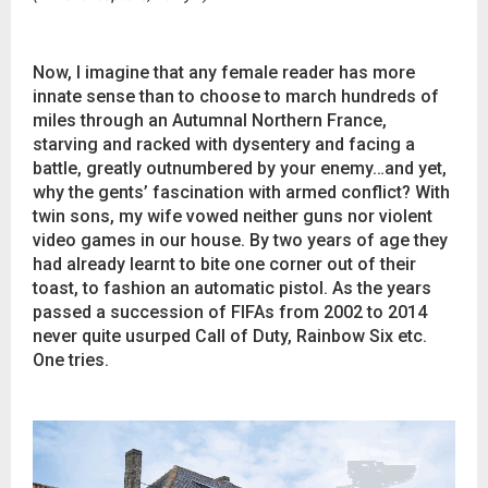
Now, I imagine that any female reader has more
innate sense than to choose to march hundreds of
miles through an Autumnal Northern France,
starving and racked with dysentery and facing a
battle, greatly outnumbered by your enemy…and yet,
why the gents’ fascination with armed conflict? With
twin sons, my wife vowed neither guns nor violent
video games in our house. By two years of age they
had already learnt to bite one corner out of their
toast, to fashion an automatic pistol. As the years
passed a succession of FIFAs from 2002 to 2014
never quite usurped Call of Duty, Rainbow Six etc.
One tries.