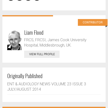
CONTRIBUTOR
Liam Flood
FRCS, FRCSI, James Cook University
Hospital, Middlesbrough, UK.
VIEW FULL PROFILE
Originally Published
ENT & AUDIOLOGY NEWS VOLUME 23 ISSUE 3
JULY/AUGUST 2014