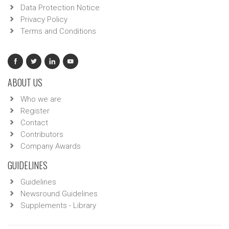
Data Protection Notice
Privacy Policy
Terms and Conditions
ABOUT US
Who we are
Register
Contact
Contributors
Company Awards
GUIDELINES
Guidelines
Newsround Guidelines
Supplements - Library