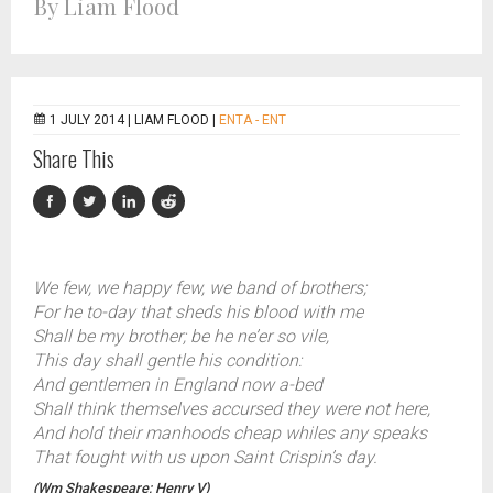
By Liam Flood
1 JULY 2014 |
LIAM FLOOD
|
ENTA - ENT
Share This
We few, we happy few, we band of brothers;
For he to-day that sheds his blood with me
Shall be my brother; be he ne’er so vile,
This day shall gentle his condition:
And gentlemen in England now a-bed
Shall think themselves accursed they were not here,
And hold their manhoods cheap whiles any speaks
That fought with us upon Saint Crispin’s day.
(Wm Shakespeare; Henry V)