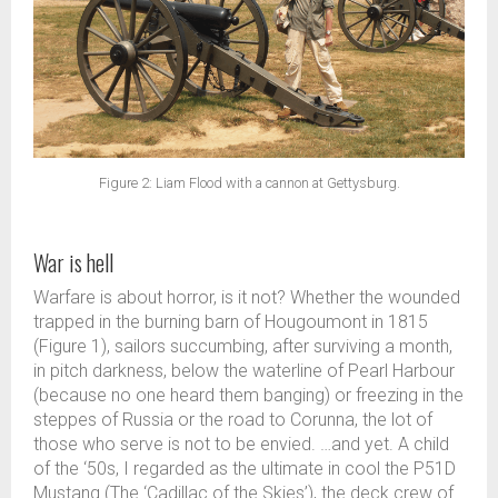
Figure 2: Liam Flood with a cannon at Gettysburg.
War is hell
Warfare is about horror, is it not? Whether the wounded
trapped in the burning barn of Hougoumont in 1815
(Figure 1), sailors succumbing, after surviving a month,
in pitch darkness, below the waterline of Pearl Harbour
(because no one heard them banging) or freezing in the
steppes of Russia or the road to Corunna, the lot of
those who serve is not to be envied. …and yet. A child
of the ‘50s, I regarded as the ultimate in cool the P51D
Mustang (The ‘Cadillac of the Skies’), the deck crew of