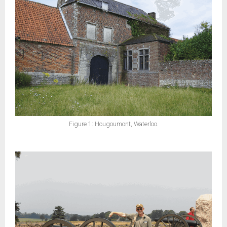
Figure 1: Hougoumont, Waterloo.