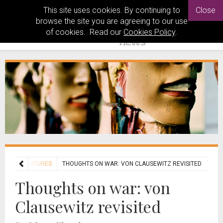
This site uses cookies. By continuing to
Close
browse the site you are agreeing to our use
of cookies. Read our
Cookies Policy
.
S
ENT FEATURES
THOUGHTS ON WAR: VON CLAUSEWITZ REVISITED
Thoughts on war: von
Clausewitz revisited