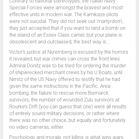
Contrary to national stereotypes, the Italian Navy
Special Forces were amongst the bravest and most
effective units in modern war. The Kamikaze pilots
were not suicidal. They did not seek out ‘martyrdom’,
they just accepted that if you want to land a bomb on
the island of an Essex Class carrier, but your plane is
obsolescent and outclassed, the best way is….
Victor’s justice at Nuremberg is excused by the horrors
it revealed, but war crimes can cross the front lines.
Admiral Donitz was to be tried for ordering the murder
of shipwrecked merchant crews by his U Boats, until
Nimitz of the US Navy offered to testify that he had
given the same instructions in the Pacific. Area
bombing, the failure to rescue more Bismarck
survivors, the number of wounded Zulu survivors at
Rourke’s Drift (you can guess that one) were all results
of entirely sound military decisions, or rather where
there was no other choice, but equally and fortunately
no video cameras, either.
Psychology and morale, not killing, is what wins wars,