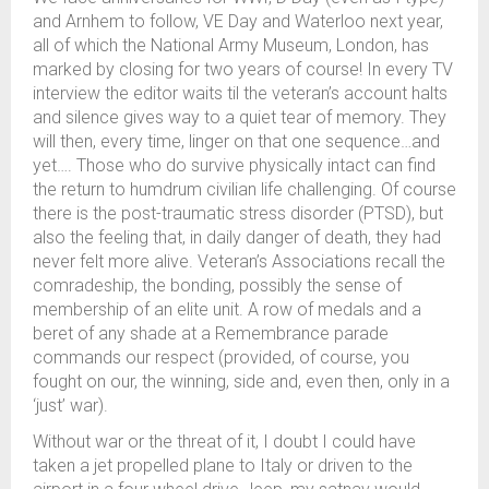
and Arnhem to follow, VE Day and Waterloo next year,
all of which the National Army Museum, London, has
marked by closing for two years of course! In every TV
interview the editor waits til the veteran’s account halts
and silence gives way to a quiet tear of memory. They
will then, every time, linger on that one sequence…and
yet…. Those who do survive physically intact can find
the return to humdrum civilian life challenging. Of course
there is the post-traumatic stress disorder (PTSD), but
also the feeling that, in daily danger of death, they had
never felt more alive. Veteran’s Associations recall the
comradeship, the bonding, possibly the sense of
membership of an elite unit. A row of medals and a
beret of any shade at a Remembrance parade
commands our respect (provided, of course, you
fought on our, the winning, side and, even then, only in a
‘just’ war).
Without war or the threat of it, I doubt I could have
taken a jet propelled plane to Italy or driven to the