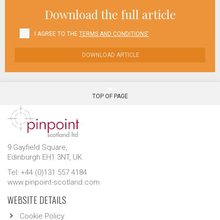
Download the full article
I AGREE TO THE
TERMS AND CONDITIONS'
DOWNLOAD ARTICLE
TOP OF PAGE
9 Gayfield Square,
Edinburgh EH1 3NT, UK.
Tel: +44 (0)131 557 4184
www.pinpoint-scotland.com
WEBSITE DETAILS
Cookie Policy