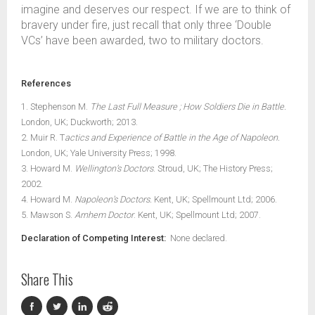
imagine and deserves our respect. If we are to think of
bravery under fire, just recall that only three ‘Double
VCs’ have been awarded, two to military doctors.
References
1. Stephenson M.
The Last Full Measure ; How Soldiers Die in Battle.
London, UK; Duckworth; 2013.
2. Muir R. T
actics and Experience of Battle in the Age of Napoleon.
London, UK; Yale University Press; 1998.
3. Howard M.
Wellington’s Doctors
. Stroud, UK; The History Press;
2002.
4. Howard M.
Napoleon’s Doctors.
Kent, UK; Spellmount Ltd; 2006.
5. Mawson S.
Arnhem Doctor
. Kent, UK; Spellmount Ltd; 2007.
Declaration of Competing Interest:
None declared.
Share This