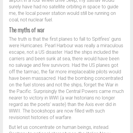
airport in a four wheel drive Jeep, my satnav would
surely have had no satellite orbiting in space to guide
me, the local power station would still be running on
coal, not nuclear fuel.
The myths of war
The truth is that the first planes to fall to Spitfires’ guns
were Hurricanes. Pearl Harbour was really a miraculous
escape, not a US disaster. Had the ships included the
carriers and been sunk at sea, there would have been
no salvage and few survivors. Had the US planes got
off the tarmac, the far more irreplaceable pilots would
have been massacred. Had the bombing concentrated
on the fuel stores and not the ships, forget the War in
the Pacific. Surprisingly the Central Powers came much
nearer to victory in WWI (a war historians no longer
regard as the poets’ waste) than the Axis ever did in
WWII. The bookshops are now filled with such
revisionist histories of warfare.
But let us concentrate on human beings, instead.