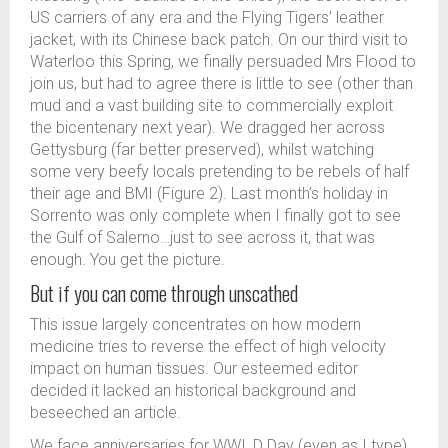
US carriers of any era and the Flying Tigers’ leather
jacket, with its Chinese back patch. On our third visit to
Waterloo this Spring, we finally persuaded Mrs Flood to
join us, but had to agree there is little to see (other than
mud and a vast building site to commercially exploit
the bicentenary next year). We dragged her across
Gettysburg (far better preserved), whilst watching
some very beefy locals pretending to be rebels of half
their age and BMI (Figure 2). Last month’s holiday in
Sorrento was only complete when I finally got to see
the Gulf of Salerno…just to see across it, that was
enough. You get the picture.
But if you can come through unscathed
This issue largely concentrates on how modern
medicine tries to reverse the effect of high velocity
impact on human tissues. Our esteemed editor
decided it lacked an historical background and
beseeched an article.
We face anniversaries for WWI, D Day (even as I type)