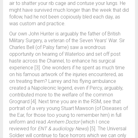
air to shatter your rib cage and contuse your lungs. He
might have survived much longer than the week that did
follow, had he not been copiously bled each day, as
was custom and practice.
Our own John Hunter is arguably the father of British
Military Surgery, a veteran of the Seven Years’ War. Sir
Charles Bell (of Palsy fame) saw a wondrous
opportunity on hearing of Waterloo and set off post
haste across the Channel, to enhance his surgical
experience [3]. One wonders if he spent as much time
on his famous artwork of the injuries encountered, as
on treating them? Larrey and his flying ambulance
created a Napoleonic legend, even if Percy, arguably,
contributed more to the welfare of the common
Grognard [4]. Next time you are in the RSM, see that
portrait of a very young Stuart Mawson (of Diseases of
the Ear, for those too young to remember him) in full
uniform and read
Arnhem Doctor
(which I once
reviewed for
ENT & audiology News
) [5]. The Universal
Soldier will continue to face horrors which we can only