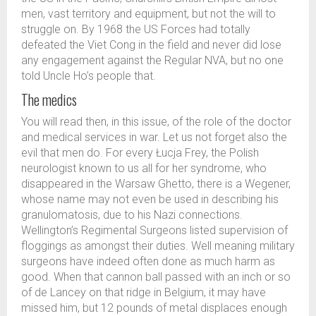
men, vast territory and equipment, but not the will to
struggle on. By 1968 the US Forces had totally
defeated the Viet Cong in the field and never did lose
any engagement against the Regular NVA, but no one
told Uncle Ho’s people that.
The medics
You will read then, in this issue, of the role of the doctor
and medical services in war. Let us not forget also the
evil that men do. For every Łucja Frey, the Polish
neurologist known to us all for her syndrome, who
disappeared in the Warsaw Ghetto, there is a Wegener,
whose name may not even be used in describing his
granulomatosis, due to his Nazi connections.
Wellington’s Regimental Surgeons listed supervision of
floggings as amongst their duties. Well meaning military
surgeons have indeed often done as much harm as
good. When that cannon ball passed with an inch or so
of de Lancey on that ridge in Belgium, it may have
missed him, but 12 pounds of metal displaces enough