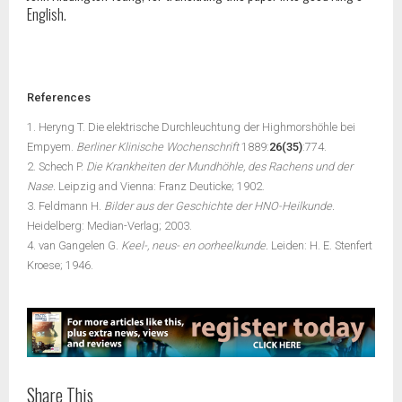
English.
References
1. Heryng T. Die elektrische Durchleuchtung der Highmorshöhle bei
Empyem.
Berliner Klinische Wochenschrift
1889:
26(35)
:774.
2. Schech P.
Die Krankheiten der Mundhöhle, des Rachens und der
Nase.
Leipzig and Vienna: Franz Deuticke; 1902.
3. Feldmann H.
Bilder aus der Geschichte der HNO-Heilkunde.
Heidelberg: Median-Verlag; 2003.
4. van Gangelen G.
Keel-, neus- en oorheelkunde.
Leiden: H. E. Stenfert
Kroese; 1946.
Share This