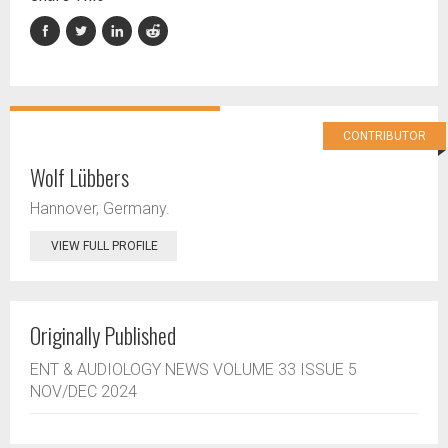
CONTRIBUTOR
Wolf Lübbers
Hannover, Germany.
VIEW FULL PROFILE
Originally Published
ENT & AUDIOLOGY NEWS VOLUME 33 ISSUE 5
NOV/DEC 2024