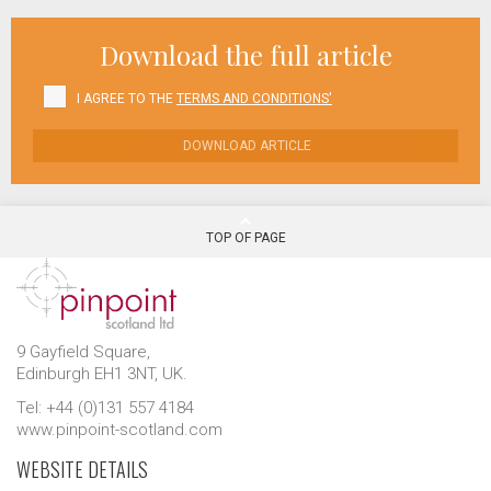
Download the full article
I AGREE TO THE
TERMS AND CONDITIONS'
DOWNLOAD ARTICLE
TOP OF PAGE
9 Gayfield Square,
Edinburgh EH1 3NT, UK.
Tel: +44 (0)131 557 4184
www.pinpoint-scotland.com
WEBSITE DETAILS