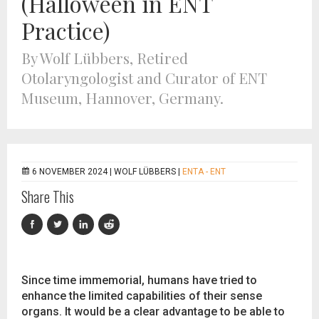
(Halloween in ENT
Practice)
By Wolf Lübbers, Retired
Otolaryngologist and Curator of ENT
Museum, Hannover, Germany.
6 NOVEMBER 2024 |
WOLF LÜBBERS
|
ENTA - ENT
Share This
Since time immemorial, humans have tried to
enhance the limited capabilities of their sense
organs. It would be a clear advantage to be able to