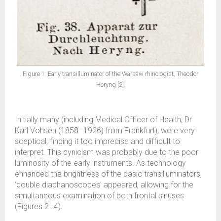
Figure 1: Early transilluminator of the Warsaw rhinologist, Theodor
Heryng [2].
Initially many (including Medical Officer of Health, Dr
Karl Vohsen (1858–1926) from Frankfurt), were very
sceptical, finding it too imprecise and difficult to
interpret. This cynicism was probably due to the poor
luminosity of the early instruments. As technology
enhanced the brightness of the basic transilluminators,
‘double diaphanoscopes’ appeared, allowing for the
simultaneous examination of both frontal sinuses
(Figures 2–4).