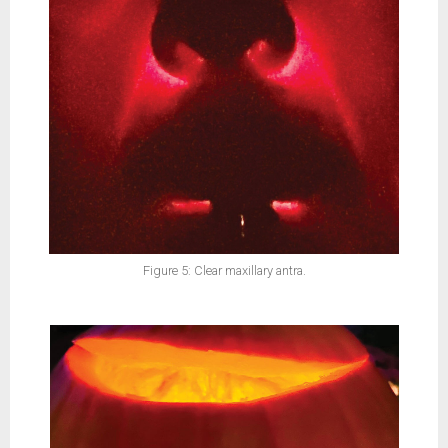
Figure 5: Clear maxillary antra.