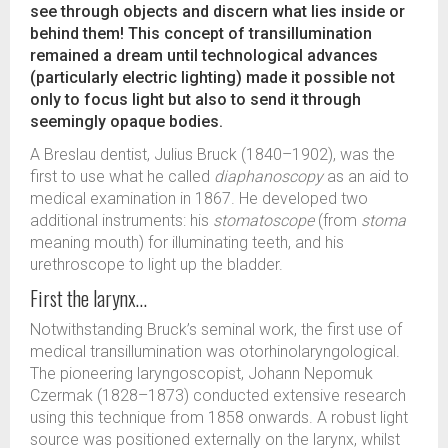
see through objects and discern what lies inside or
behind them! This concept of transillumination
remained a dream until technological advances
(particularly electric lighting) made it possible not
only to focus light but also to send it through
seemingly opaque bodies.
A Breslau dentist, Julius Bruck (1840–1902), was the
first to use what he called
diaphanoscopy
as an aid to
medical examination in 1867. He developed two
additional instruments: his
stomatoscope
(from
stoma
meaning mouth) for illuminating teeth, and his
urethroscope to light up the bladder.
First the larynx…
Notwithstanding Bruck’s seminal work, the first use of
medical transillumination was otorhinolaryngological.
The pioneering laryngoscopist, Johann Nepomuk
Czermak (1828–1873) conducted extensive research
using this technique from 1858 onwards. A robust light
source was positioned externally on the larynx, whilst