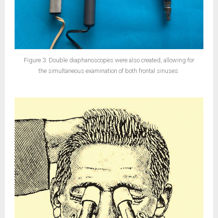
Figure 3: Double diaphanoscopes were also created, allowing for
the simultaneous examination of both frontal sinuses.