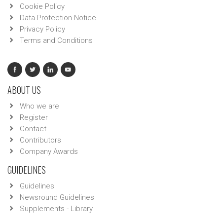
Cookie Policy
Data Protection Notice
Privacy Policy
Terms and Conditions
ABOUT US
Who we are
Register
Contact
Contributors
Company Awards
GUIDELINES
Guidelines
Newsround Guidelines
Supplements - Library