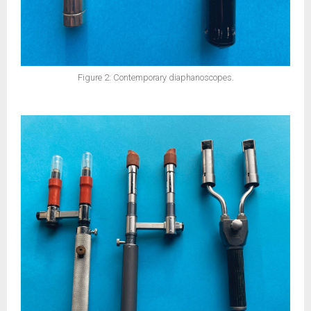
Figure 2: Contemporary diaphanoscopes.