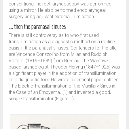
conventional indirect laryngoscopy was performed
using a mirror. He also performed endolaryngeal
surgery using adjuvant external illumination
.… then the paranasal sinuses
There is still controversy as to who first used
transillumination as a diagnostic method on a routine
basis in the paranasal sinuses. Contenders for the title
are Vincence Conzzolino from Milan and Rudolph
Voltolini (1819–1889) from Breslau. The Warsaw-
based laryngologist, Theodor Heryng (1847–1925) was
a significant player in the adoption of transillumination
as a diagnostic tool. He wrote a seminal paper entitled,
‘The Electric Transillumination of the Maxillary Sinus in
the Case of an Empyema,‘ [1] and invented a good,
simple transilluminator (Figure 1).