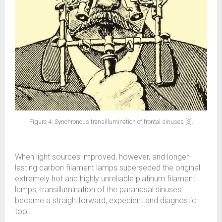
Figure 4: Synchronous transillumination of frontal sinuses [3].
When light sources improved, however, and longer-
lasting carbon filament lamps superseded the original
extremely hot and highly unreliable platinum filament
lamps, transillumination of the paranasal sinuses
became a straightforward, expedient and diagnostic
tool.