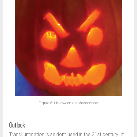
Figure 6: Halloween diaphanoscopy.
Outlook
Transillumination is seldom used in the 21st century. If