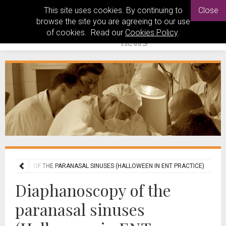
This site uses cookies. By continuing to
Close
browse the site you are agreeing to our use
of cookies. Read our
Cookies Policy
.
ANOSCOPY OF THE PARANASAL SINUSES (HALLOWEEN IN ENT PRACTICE)
Diaphanoscopy of the
paranasal sinuses