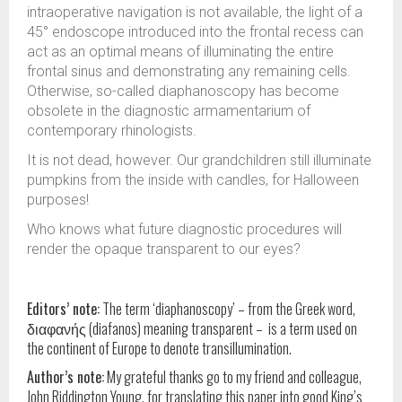
intraoperative navigation is not available, the light of a
45° endoscope introduced into the frontal recess can
act as an optimal means of illuminating the entire
frontal sinus and demonstrating any remaining cells.
Otherwise, so-called diaphanoscopy has become
obsolete in the diagnostic armamentarium of
contemporary rhinologists.
It is not dead, however. Our grandchildren still illuminate
pumpkins from the inside with candles, for Halloween
purposes!
Who knows what future diagnostic procedures will
render the opaque transparent to our eyes?
Editors’ note:
The term ‘diaphanoscopy’ – from the Greek word,
διαφανής (diafanos) meaning transparent – is a term used on
the continent of Europe to denote transillumination.
Author’s note:
My grateful thanks go to my friend and colleague,
John Riddington Young, for translating this paper into good King’s