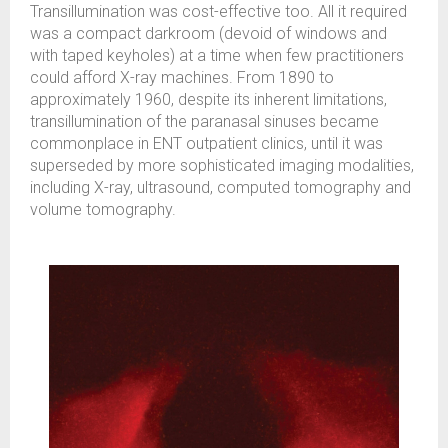
Transillumination was cost-effective too. All it required
was a compact darkroom (devoid of windows and
with taped keyholes) at a time when few practitioners
could afford X-ray machines. From 1890 to
approximately 1960, despite its inherent limitations,
transillumination of the paranasal sinuses became
commonplace in ENT outpatient clinics, until it was
superseded by more sophisticated imaging modalities,
including X-ray, ultrasound, computed tomography and
volume tomography.