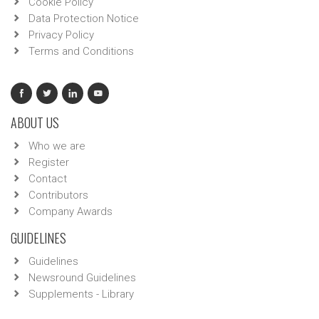
Cookie Policy
Data Protection Notice
Privacy Policy
Terms and Conditions
ABOUT US
Who we are
Register
Contact
Contributors
Company Awards
GUIDELINES
Guidelines
Newsround Guidelines
Supplements - Library