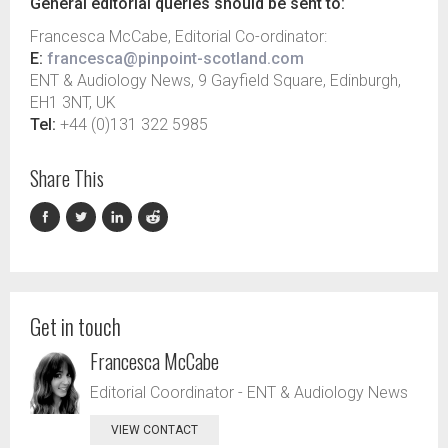
General editorial queries should be sent to:
Francesca McCabe, Editorial Co-ordinator:
E:
francesca@pinpoint-scotland.com
ENT & Audiology News, 9 Gayfield Square, Edinburgh,
EH1 3NT, UK
Tel:
+44 (0)131 322 5985
Share This
Get in touch
Francesca McCabe
Editorial Coordinator - ENT & Audiology News
VIEW CONTACT