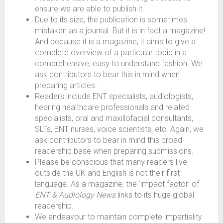
ensure we are able to publish it.
Due to its size, the publication is sometimes
mistaken as a journal. But it is in fact a magazine!
And because it is a magazine, it aims to give a
complete overview of a particular topic in a
comprehensive, easy to understand fashion. We
ask contributors to bear this in mind when
preparing articles.
Readers include ENT specialists, audiologists,
hearing healthcare professionals and related
specialists, oral and maxillofacial consultants,
SLTs, ENT nurses, voice scientists, etc. Again, we
ask contributors to bear in mind this broad
readership base when preparing submissions.
Please be conscious that many readers live
outside the UK and English is not their first
language. As a magazine, the ‘impact factor’ of
ENT & Audiology News
links to its huge global
readership.
We endeavour to maintain complete impartiality