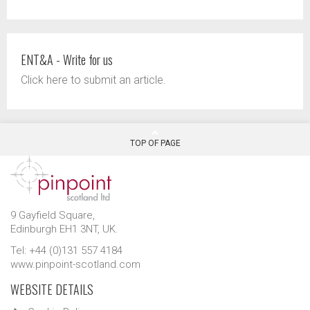
ENT&A - Write for us
Click here to submit an article.
TOP OF PAGE
9 Gayfield Square,
Edinburgh EH1 3NT, UK.
Tel: +44 (0)131 557 4184
www.pinpoint-scotland.com
WEBSITE DETAILS