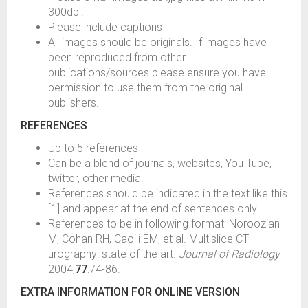
300dpi.
Please include captions
All images should be originals. If images have
been reproduced from other
publications/sources please ensure you have
permission to use them from the original
publishers.
REFERENCES
Up to 5 references
Can be a blend of journals, websites, You Tube,
twitter, other media.
References should be indicated in the text like this
[1] and appear at the end of sentences only.
References to be in following format: Noroozian
M, Cohan RH, Caoili EM, et al. Multislice CT
urography: state of the art.
Journal of Radiology
2004;
77
:74-86.
EXTRA INFORMATION FOR ONLINE VERSION