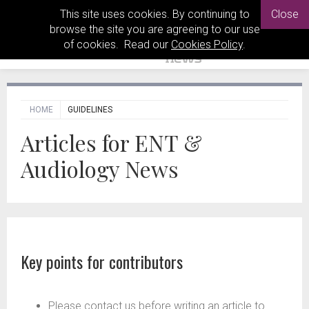
This site uses cookies. By continuing to
Close
browse the site you are agreeing to our use
of cookies. Read our
Cookies Policy
.
HOME
GUIDELINES
Articles for ENT &
Audiology News
Key points for contributors
Please contact us before writing an article to