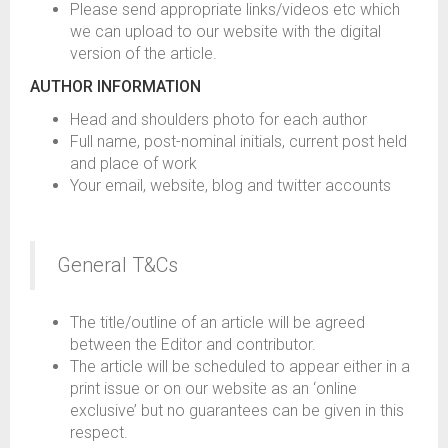
Please send appropriate links/videos etc which
we can upload to our website with the digital
version of the article.
AUTHOR INFORMATION
Head and shoulders photo for each author
Full name, post-nominal initials, current post held
and place of work
Your email, website, blog and twitter accounts
General T&Cs
The title/outline of an article will be agreed
between the Editor and contributor.
The article will be scheduled to appear either in a
print issue or on our website as an ‘online
exclusive’ but no guarantees can be given in this
respect.