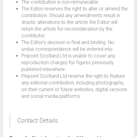
The contribution is non-remunerable.
The Editor reserves the right to alter or amend the
contribution. Should any amendments result in
drastic alterations to the article the Editor will
return the article for reconsideration by the
contributor.
The Editor’s decision is final and binding. No
undue correspondence will be entered into.
Pinpoint Scotland Ltd is unable to cover any
reproduction charges for figures previously
published elsewhere.
Pinpoint Scotland Ltd reserve the right to feature
any editorial contribution, including photographs,
on their current or future websites, digital versions
and social media platforms.
Contact Details