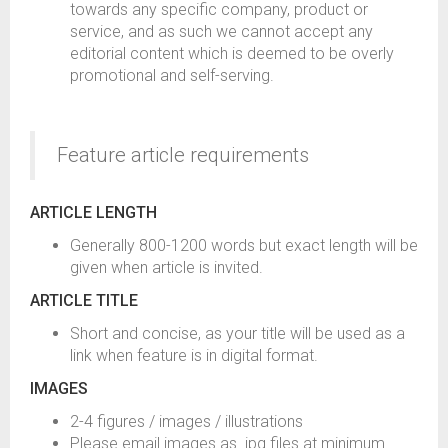
towards any specific company, product or
service, and as such we cannot accept any
editorial content which is deemed to be overly
promotional and self-serving.
Feature article requirements
ARTICLE LENGTH
Generally 800-1200 words but exact length will be
given when article is invited.
ARTICLE TITLE
Short and concise, as your title will be used as a
link when feature is in digital format.
IMAGES
2-4 figures / images / illustrations
Please email images as .jpg files at minimum