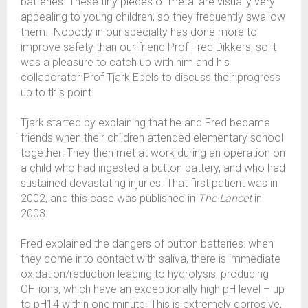
batteries. These tiny pieces of metal are visually very
appealing to young children, so they frequently swallow
them. Nobody in our specialty has done more to
improve safety than our friend Prof Fred Dikkers, so it
was a pleasure to catch up with him and his
collaborator Prof Tjark Ebels to discuss their progress
up to this point.
Tjark started by explaining that he and Fred became
friends when their children attended elementary school
together! They then met at work during an operation on
a child who had ingested a button battery, and who had
sustained devastating injuries. That first patient was in
2002, and this case was published in
The Lancet
in
2003.
Fred explained the dangers of button batteries: when
they come into contact with saliva, there is immediate
oxidation/reduction leading to hydrolysis, producing
OH-ions, which have an exceptionally high pH level – up
to pH14 within one minute. This is extremely corrosive,