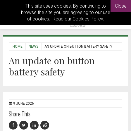
This site uses cookies. By continuing to
Close
browse the site you are agreeing to our use
of cookies. Read our
Cookies Policy
.
HOME
NEWS
AN UPDATE ON BUTTON BATTERY SAFETY
An update on button
battery safety
9 JUNE 2026
Share This