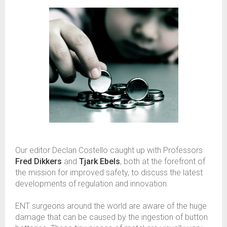
Our editor Declan Costello caught up with Professors
Fred Dikkers
and
Tjark Ebels
, both at the forefront of
the mission for improved safety, to discuss the latest
developments of regulation and innovation.
ENT surgeons around the world are aware of the huge
damage that can be caused by the ingestion of button