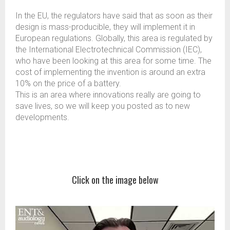
In the EU, the regulators have said that as soon as their
design is mass-producible, they will implement it in
European regulations. Globally, this area is regulated by
the International Electrotechnical Commission (IEC),
who have been looking at this area for some time. The
cost of implementing the invention is around an extra
10% on the price of a battery.
This is an area where innovations really are going to
save lives, so we will keep you posted as to new
developments.
Click on the image below