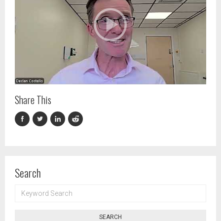
Share This
Search
KEYWORD
SEARCH
SEARCH