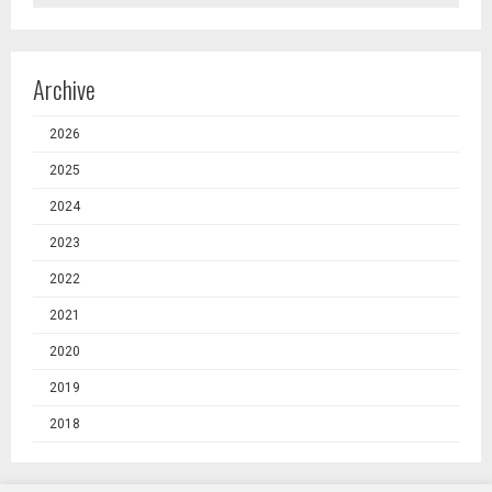
Archive
2026
2025
2024
2023
2022
2021
2020
2019
2018