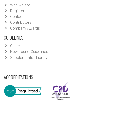
Who we are
Register
Contact
Contributors
Company Awards
GUIDELINES
Guidelines
Newsround Guidelines
Supplements - Library
ACCREDITATIONS