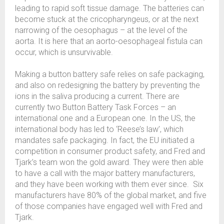
leading to rapid soft tissue damage. The batteries can
become stuck at the cricopharyngeus, or at the next
narrowing of the oesophagus – at the level of the
aorta. It is here that an aorto-oesophageal fistula can
occur, which is unsurvivable.
Making a button battery safe relies on safe packaging,
and also on redesigning the battery by preventing the
ions in the saliva producing a current. There are
currently two Button Battery Task Forces – an
international one and a European one. In the US, the
international body has led to ‘Reese’s law’, which
mandates safe packaging. In fact, the EU initiated a
competition in consumer product safety, and Fred and
Tjark’s team won the gold award. They were then able
to have a call with the major battery manufacturers,
and they have been working with them ever since. Six
manufacturers have 80% of the global market, and five
of those companies have engaged well with Fred and
Tjark.