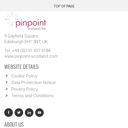
TOP OF PAGE
9 Gayfield Square,
Edinburgh EH1 3NT, UK.
Tel: +44 (0)131 557 4184
www.pinpoint-scotland.com
WEBSITE DETAILS
Cookie Policy
Data Protection Notice
Privacy Policy
Terms and Conditions
ABOUT US