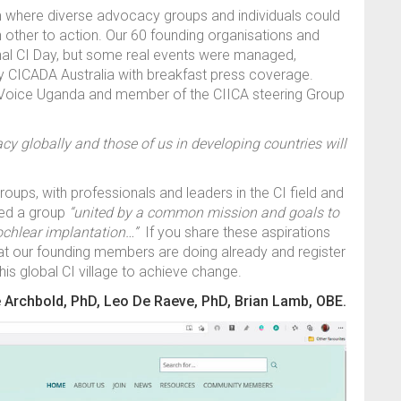
rm where diverse advocacy groups and individuals could
h other to action. Our 60 founding organisations and
onal CI Day, but some real events were managed,
y CICADA Australia with breakfast press coverage.
 Voice Uganda and member of the CIICA steering Group
cacy globally and those of us in developing countries will
oups, with professionals and leaders in the CI field and
eed a group
“united by a common mission and goals to
cochlear implantation…”
If you share these aspirations
t our founding members are doing already and register
 this global CI village to achieve change.
 Archbold, PhD, Leo De Raeve, PhD, Brian Lamb, OBE.