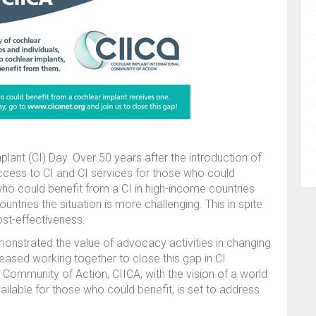
lant (CI) Day. Over 50 years after the introduction of
ccess to CI and CI services for those who could
ho could benefit from a CI in high-income countries
ntries the situation is more challenging. This in spite
ost-effectiveness.
onstrated the value of advocacy activities in changing
reased working together to close this gap in CI
l Community of Action, CIICA, with the vision of a world
ailable for those who could benefit, is set to address