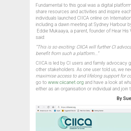
Fundamental to this goal was a digital platfo
share resources and activities and inspire eac
individuals launched CIICA online on Internati
including a dawn meeting at Sydney Harbour b
Eddie Mukaaya, a parent, founder of Hear His
said:
“This is so exciting: CIICA will further CI advo
benefit from such a platform...”
CIICA is led by CI users and family advocacy gr
other stakeholders. As one user told us, we n
maximise access to and lifelong support for 
go to
www.ciicanet.org
and have a look at wha
either as an organisation or individual and join
By Sue