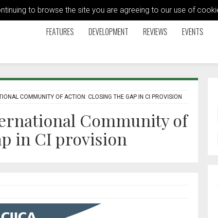
ontinuing to browse the site you are agreeing to our use of coo
FEATURES
DEVELOPMENT
REVIEWS
EVENTS
IONAL COMMUNITY OF ACTION: CLOSING THE GAP IN CI PROVISION
ternational Community of
ap in CI provision