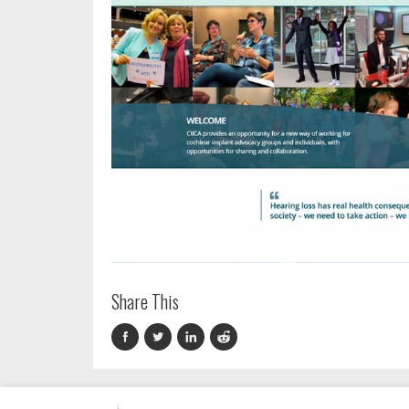
Share This