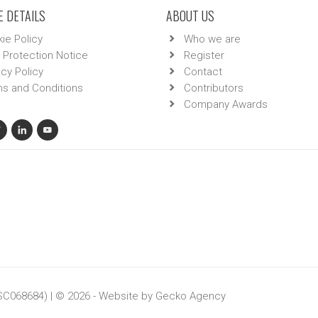
 DETAILS
ABOUT US
ie Policy
Who we are
 Protection Notice
Register
acy Policy
Contact
s and Conditions
Contributors
Company Awards
 SC068684) | © 2026 - Website by
Gecko Agency