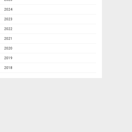
2024
2023
2022
2021
2020
2019
2018