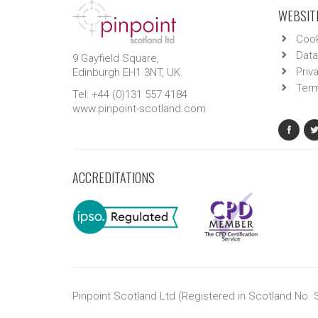
WEBSITE
Cook
Data
9 Gayfield Square,
Priv
Edinburgh EH1 3NT, UK.
Term
Tel: +44 (0)131 557 4184
www.pinpoint-scotland.com
ACCREDITATIONS
Pinpoint Scotland Ltd (Registered in Scotland No.