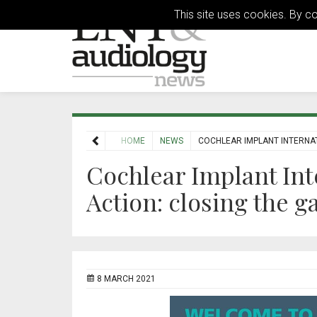
This site uses cookies. By c
HOME
NEWS
COCHLEAR IMPLANT INTERNAT
Cochlear Implant In
Action: closing the g
8 MARCH 2021