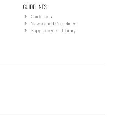
GUIDELINES
Guidelines
Newsround Guidelines
Supplements - Library