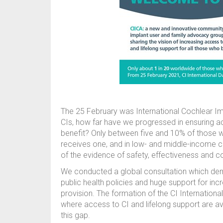
The 25 February was International Cochlear Imp
CIs, how far have we progressed in ensuring a
benefit? Only between five and 10% of those w
receives one, and in low- and middle-income cou
of the evidence of safety, effectiveness and c
We conducted a global consultation which dem
public health policies and huge support for inc
provision. The formation of the CI Internationa
where access to CI and lifelong support are av
this gap.