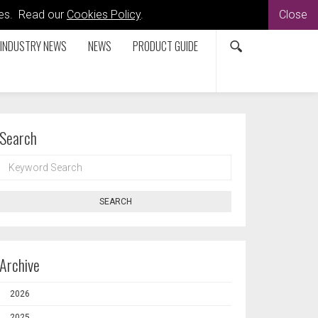
kies. Read our
Cookies Policy
.
Close
INDUSTRY NEWS
NEWS
PRODUCT GUIDE
Search
KEYWORD
SEARCH
SEARCH
Archive
2026
2025