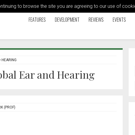
ontinuing to browse the site you are agreeing to our use of coo
FEATURES
DEVELOPMENT
REVIEWS
EVENTS
D HEARING
lobal Ear and Hearing
K (PROF)