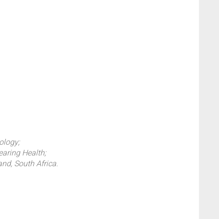
ology;
earing Health;
and, South Africa.