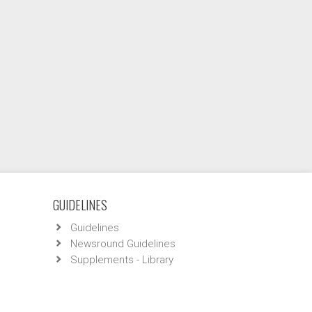
GUIDELINES
Guidelines
Newsround Guidelines
Supplements - Library