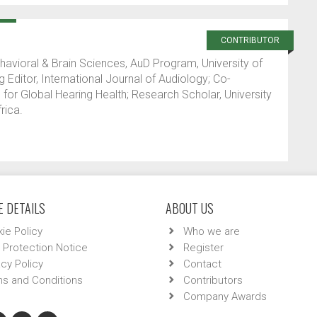
CONTRIBUTOR
ehavioral & Brain Sciences, AuD Program, University of
 Editor, International Journal of Audiology; Co-
 for Global Hearing Health; Research Scholar, University
rica.
 DETAILS
ABOUT US
ie Policy
Who we are
 Protection Notice
Register
acy Policy
Contact
s and Conditions
Contributors
Company Awards