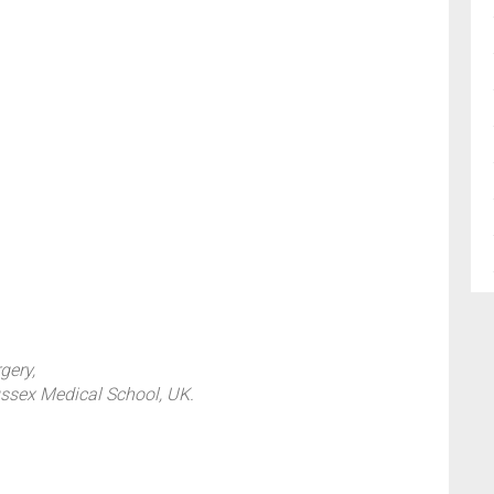
gery,
ussex Medical School, UK.