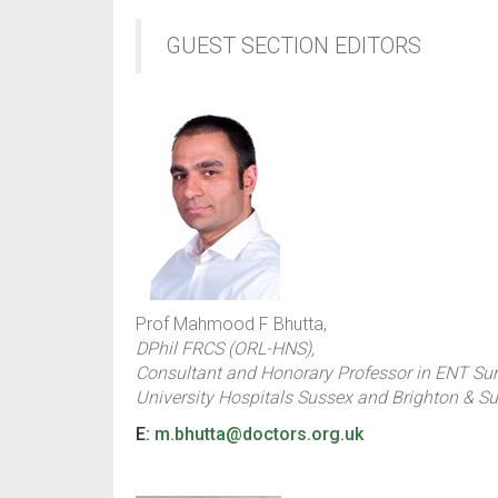
GUEST SECTION EDITORS
Prof Mahmood F Bhutta,
DPhil FRCS (ORL-HNS),
Consultant and Honorary Professor in ENT Sur
University Hospitals Sussex and Brighton & S
E:
m.bhutta@doctors.org.uk