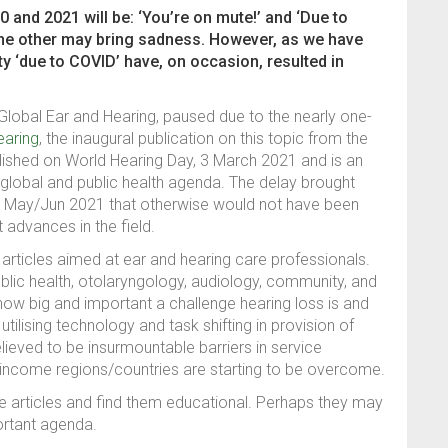
nd 2021 will be: ‘You’re on mute!’ and ‘Due to
the other may bring sadness. However, as we have
y ‘due to COVID’ have, on occasion, resulted in
 Global Ear and Hearing, paused due to the nearly one-
earing
, the inaugural publication on this topic from the
lished on World Hearing Day, 3 March 2021 and is an
 global and public health agenda. The delay brought
or May/Jun 2021 that otherwise would not have been
 advances in the field.
articles aimed at ear and hearing care professionals.
ublic health, otolaryngology, audiology, community, and
how big and important a challenge hearing loss is and
tilising technology and task shifting in provision of
ieved to be insurmountable barriers in service
e-income regions/countries are starting to be overcome.
he articles and find them educational. Perhaps they may
ortant agenda.