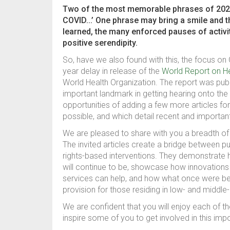
Two of the most memorable phrases of 2020 a
COVID...’ One phrase may bring a smile and 
learned, the many enforced pauses of activit
positive serendipity.
So, have we also found with this, the focus on
year delay in release of the
World Report on H
World Health Organization. The report was pub
important landmark in getting hearing onto the
opportunities of adding a few more articles f
possible, and which detail recent and important
We are pleased to share with you a breadth of 
The invited articles create a bridge between p
rights-based interventions. They demonstrate 
will continue to be, showcase how innovations u
services can help, and how what once were bel
provision for those residing in low- and middl
We are confident that you will enjoy each of t
inspire some of you to get involved in this imp