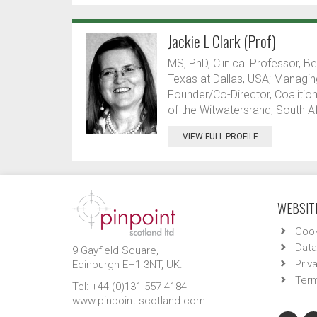
Jackie L Clark (Prof)
MS, PhD, Clinical Professor, B
Texas at Dallas, USA; Managing
Founder/Co-Director, Coalition
of the Witwatersrand, South Af
VIEW FULL PROFILE
WEBSITE
Cook
Data
9 Gayfield Square,
Priv
Edinburgh EH1 3NT, UK.
Term
Tel: +44 (0)131 557 4184
www.pinpoint-scotland.com