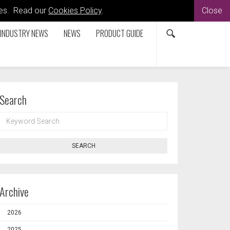
kies. Read our
Cookies Policy
.
Close
INDUSTRY NEWS
NEWS
PRODUCT GUIDE
Search
KEYWORD
SEARCH
SEARCH
Archive
2026
2025