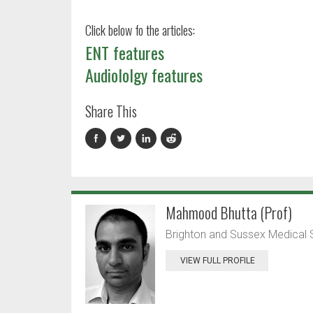
Click below fo the articles:
ENT features
Audiololgy features
Share This
Mahmood Bhutta (Prof)
Brighton and Sussex Medical 
VIEW FULL PROFILE