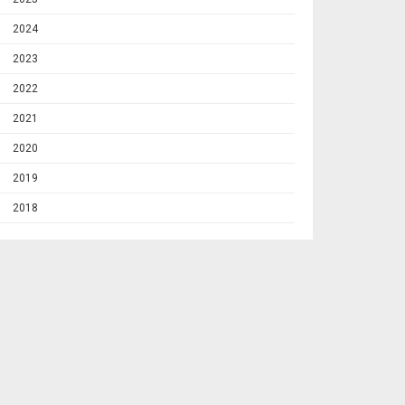
2024
2023
2022
2021
2020
2019
2018