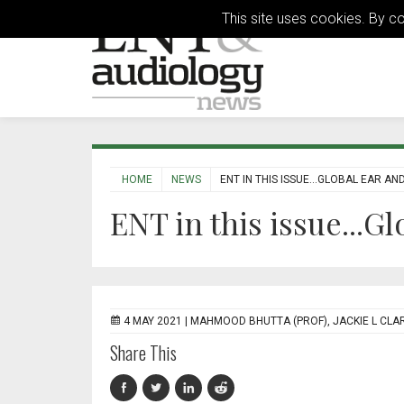
This site uses cookies. By c
HOME
NEWS
ENT IN THIS ISSUE...GLOBAL EAR AN
ENT in this issue...G
4 MAY 2021 |
MAHMOOD BHUTTA (PROF), JACKIE L CLAR
Share This