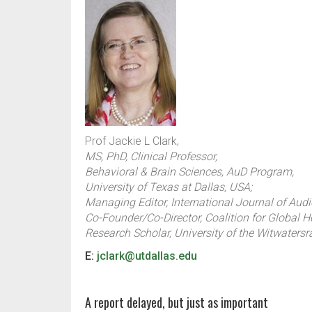
Prof Jackie L Clark,
MS, PhD, Clinical Professor,
Behavioral & Brain Sciences, AuD Program,
University of Texas at Dallas, USA;
Managing Editor, International Journal of Audi
Co-Founder/Co-Director, Coalition for Global H
Research Scholar, University of the Witwatersr
E:
jclark@utdallas.edu
A report delayed, but just as important