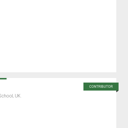
CONTRIBUTOR
School, UK.