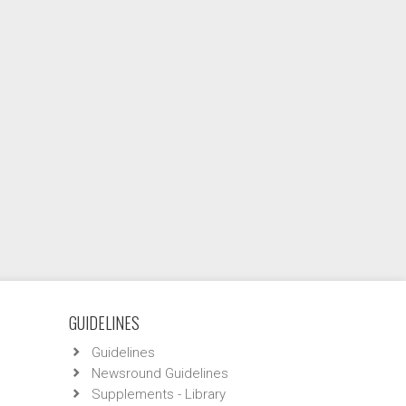
GUIDELINES
Guidelines
Newsround Guidelines
Supplements - Library