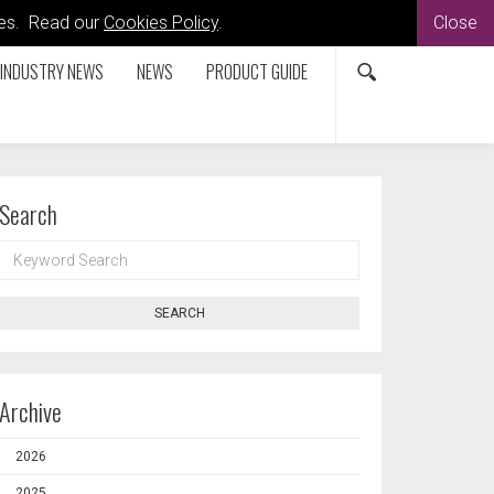
kies. Read our
Cookies Policy
.
Close
INDUSTRY NEWS
NEWS
PRODUCT GUIDE
Search
KEYWORD
SEARCH
SEARCH
Archive
2026
2025