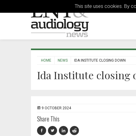
This site uses cookies. By c
HOME
NEWS
IDA INSTITUTE CLOSING DOWN
Ida Institute closing
9 OCTOBER 2024
Share This