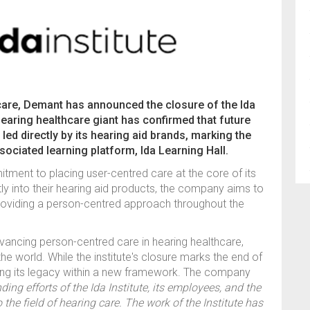
ng care, Demant has announced the closure of the Ida
earing healthcare giant has confirmed that future
led directly by its hearing aid brands, marking the
ssociated learning platform, Ida Learning Hall.
ment to placing user-centred care at the core of its
ly into their hearing aid products, the company aims to
providing a person-centred approach throughout the
advancing person-centred care in hearing healthcare,
the world. While the institute's closure marks the end of
ng its legacy within a new framework. The company
ing efforts of the Ida Institute, its employees, and the
the field of hearing care. The work of the Institute has