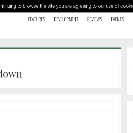
ontinuing to browse the site you are agreeing to our use of coo
FEATURES
DEVELOPMENT
REVIEWS
EVENTS
 down