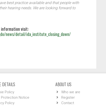
have best practice available and that people with
 their hearing needs. We are looking forward to
 information visit:
do/news/detail/ida_institute_closing_down/
 DETAILS
ABOUT US
ie Policy
Who we are
 Protection Notice
Register
acy Policy
Contact