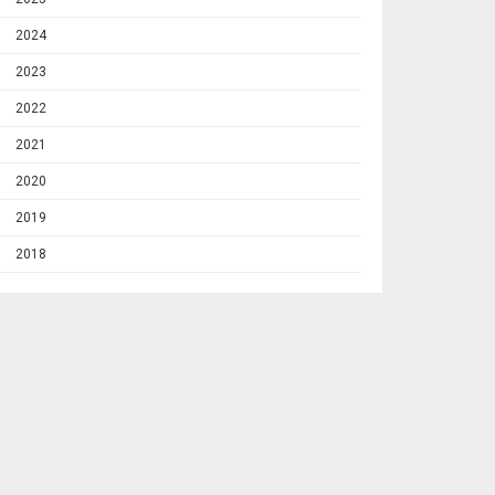
2024
2023
2022
2021
2020
2019
2018