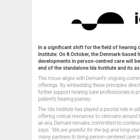
In a significant shift for the field of heari
Institute. On 8 October, the Denmark-based h
developments in person-centred care will be 
end of the standalone Ida Institute and its a
This move aligns with Demant’s ongoing commit
offerings. By embedding these principles direct
further support hearing care professionals in 
patient’s hearing journey.
The Ida Institute has played a pivotal role in 
offering critical resources to clinicians around 
an era, Demant remains committed to continui
says:
“We are grateful for the big and long-stand
many partners to bring person-centered care to 