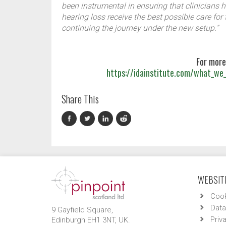
been instrumental in ensuring that clinicians 
hearing loss receive the best possible care for
continuing the journey under the new setup.”
For more
https://idainstitute.com/what_we_
Share This
WEBSITE
Cook
Data
9 Gayfield Square,
Priv
Edinburgh EH1 3NT, UK.