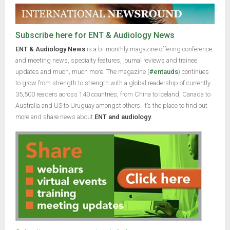
Subscribe here for ENT & Audiology News
ENT & Audiology News
is a bi-monthly magazine offering conference
and meeting news, specialty features, journal reviews and trainee
updates and much, much more. The magazine (
#entauds
) continues
to grow from strength to strength with a global readership of currently
35,500 readers across 140 countries, from China to Iceland, Canada to
Australia and US to Uruguay amongst others. It’s the place to find out
more and share news about
ENT and audiology
.