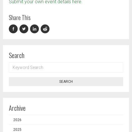
Submit your own event details here.
Share This
Search
KEYWORD
SEARCH
SEARCH
Archive
2026
2025