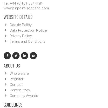
Tel: +44 (0)131 557 4184
www.pinpoint-scotland.com
WEBSITE DETAILS
Cookie Policy
Data Protection Notice
Privacy Policy
Terms and Conditions
ABOUT US
Who we are
Register
Contact
Contributors
Company Awards
GUIDELINES