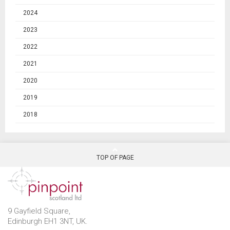
2024
2023
2022
2021
2020
2019
2018
TOP OF PAGE
9 Gayfield Square,
Edinburgh EH1 3NT, UK.