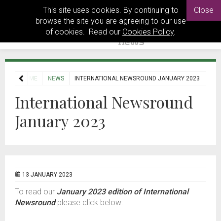
This site uses cookies. By continuing to
Close
browse the site you are agreeing to our use
of cookies. Read our
Cookies Policy
.
HOME
NEWS
INTERNATIONAL NEWSROUND JANUARY 2023
International Newsround
January 2023
13 JANUARY 2023
To read our
January 2023 edition of International
Newsround
please click below: