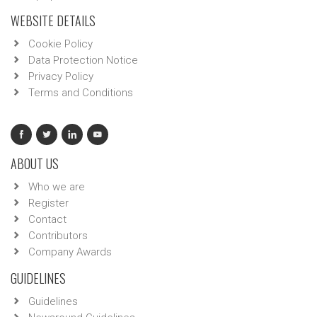
WEBSITE DETAILS
Cookie Policy
Data Protection Notice
Privacy Policy
Terms and Conditions
ABOUT US
Who we are
Register
Contact
Contributors
Company Awards
GUIDELINES
Guidelines