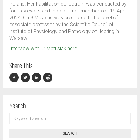
Poland.
Her
habil
itation
colloquium was conducted by
four
reviewers and
three
council members on 19
April
2024. O
n 9
May she was promoted
to the level of
associate professor
by
the
Scientific Council of
institute of Physiology and Pathology of Hearing in
Warsaw.
Interview with Dr
Matusiak
here.
Share This
Search
KEYWORD
SEARCH
SEARCH