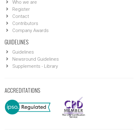
Who we are
Register
Contact
Contributors
Company Awards
GUIDELINES
Guidelines
Newsround Guidelines
Supplements - Library
ACCREDITATIONS