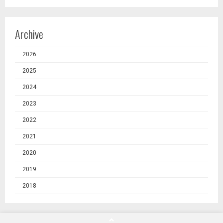
Archive
2026
2025
2024
2023
2022
2021
2020
2019
2018