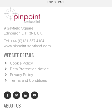
TOP OF PAGE
9 Gayfield Square,
Edinburgh EH1 3NT, UK.
Tel: +44 (0)131 557 4184
www.pinpoint-scotland.com
WEBSITE DETAILS
Cookie Policy
Data Protection Notice
Privacy Policy
Terms and Conditions
ABOUT US