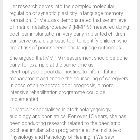
Her research
delves into the complex molecular
regulation of synaptic plasticity in language memory
formation.
Dr Matusiak
demonstrated
that serum level
of matrix metalloprotease-9 (MMP-9) measured during
cochlear implantation in
very early
implanted children
can serve as a diagnostic tool to
identify
children who
are at risk o
f poor
speech
an
d
language
outcomes
.
She argued that
MMP-9 measurement
sh
ould be done
early, for example at the same time as
electrophysiological diagnostics, to inform future
management
and enable the
counselling
of caregivers
.
In case of
an expected
poor prognosis
, a more
intensive
rehabilitation
program
me
could be
implemented.
Dr
Matusiak speciali
s
es in otorhinolaryngology,
audiology and phoniatrics
. For over
15 years
, she has
been conducting research related to
the
p
a
ediatric
cochlear implant
ation
program
me
at
the
Institute of
Physiology and Pathology of Hearing in Warsaw,