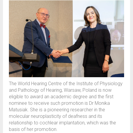
The
World Hearing Centre of
the
Institute of Physiology
and Pathology of Hearing, Warsaw, Poland is now
eligible
to award an academic degree and the first
nominee to receive such
promot
ion
is
D
r
Monika
Matusiak. She is a pioneer
ing
researcher in the
molecular neuroplasticity
of
deafness
and its
relationship to
cochlear implantation
, which was the
basis of her promotion
.