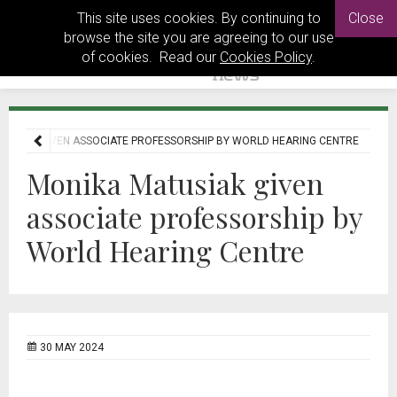
This site uses cookies. By continuing to
Close
browse the site you are agreeing to our use
of cookies. Read our
Cookies Policy
.
TUSIAK GIVEN ASSOCIATE PROFESSORSHIP BY WORLD HEARING CENTRE
Monika Matusiak given
associate professorship by
World Hearing Centre
30 MAY 2024