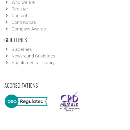
Who we are
Register
Contact
Contributors
Company Awards
GUIDELINES
Guidelines
Newsround Guidelines
Supplements - Library
ACCREDITATIONS