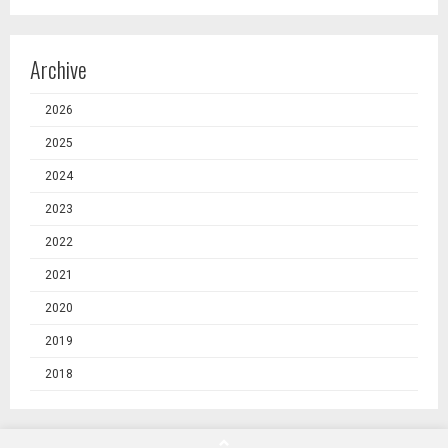
Archive
2026
2025
2024
2023
2022
2021
2020
2019
2018