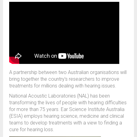
A partnership between two Australian organisations will
bring
together the country’s
researchers
to
improv
e
treatments for millions dealing with hearing issues.
National Acoustic Laboratories (NAL)
has been
transform
ing
the lives of people with hearing difficulties
for
more than
75 years.
Ear Science Institute Australia
(ESIA)
employs
hearing science,
medicine
and clinical
teams to develop treatments
with a view to
find
ing
a
cure for hearing loss.