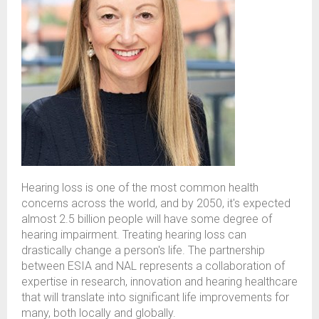
Hearing loss is one of the most common health
concerns across the world, and by 2050,
it's
expected
almost 2.5 billion people will have some degree of
hearing impairment. Treating hearing loss can
drastically change a person's life. The partnership
between
ESIA
and NAL
represents
a collaboration of
expertise
in research, innovation and hearing healthcare
that will translate into significant life improvements for
many, both locally and globally.