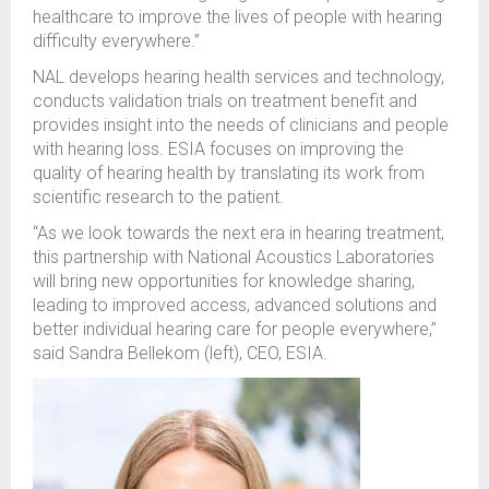
healthcare to improve the lives of people with hearing
difficulty everywhere.”
NAL
develops
hearing health services and technology,
conduct
s
validation trials on treatment benefit and
provide
s
insight into the needs of
clinicians
and
people
with hearing loss
.
ESIA
focuses on improving the
quality of hearing health by
translating
its work from
scientific research to the patient.
“As we look towards the next era in hearing treatment,
this partnership with National Acoustics Laboratories
will bring new opportunities for knowledge sharing,
leading to improved access, advanced solutions and
better individual hearing care for people everywhere
,”
said
Sandra
Bellekom (left)
,
CEO, ESIA
.