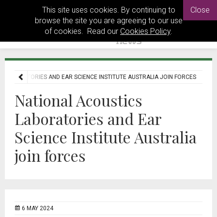
This site uses cookies. By continuing to
Close
browse the site you are agreeing to our use
of cookies. Read our
Cookies Policy
.
S LABORATORIES AND EAR SCIENCE INSTITUTE AUSTRALIA JOIN FORCES
National Acoustics
Laboratories and Ear
Science Institute Australia
join forces
6 MAY 2024