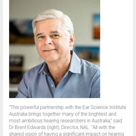
“This powerful partnership with the Ear Science Institute
Australia brings together many of the brightest and
most ambitious hearing researchers in Australia,” said
Dr Brent Edwards (right), Director, NAL. “
All with the
shared vision of having a significant impact on hearing