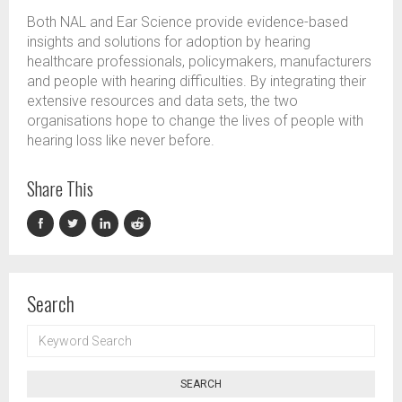
Both NAL and Ear Science provide evidence-based
insights and solutions for adoption by hearing
healthcare professionals, policymakers,
manufacturers
and people with hearing difficulties. By integrating their
extensive resources and data sets, the two
organisations
hope
to change the lives of people with
hearing loss like never before.
Share This
Search
KEYWORD
SEARCH
SEARCH