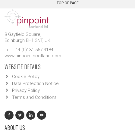
TOP OF PAGE
9 Gayfield Square,
Edinburgh EH1 3NT, UK.
Tel: +44 (0)131 557 4184
www.pinpoint-scotland.com
WEBSITE DETAILS
Cookie Policy
Data Protection Notice
Privacy Policy
Terms and Conditions
ABOUT US