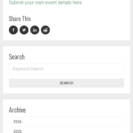
Submit your own event details here.
Share This
Search
KEYWORD
SEARCH
SEARCH
Archive
2026
2025