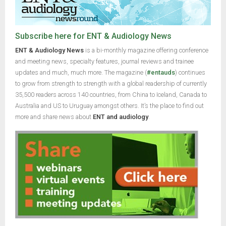
Subscribe here for ENT & Audiology News
ENT & Audiology News
is a bi-monthly magazine offering conference
and meeting news, specialty features, journal reviews and trainee
updates and much, much more. The magazine (
#entauds
) continues
to grow from strength to strength with a global readership of currently
35,500 readers across 140 countries, from China to Iceland, Canada to
Australia and US to Uruguay amongst others. It’s the place to find out
more and share news about
ENT and audiology
.