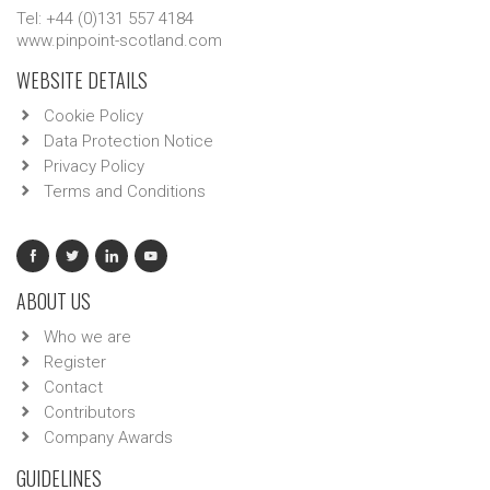
Tel: +44 (0)131 557 4184
www.pinpoint-scotland.com
WEBSITE DETAILS
Cookie Policy
Data Protection Notice
Privacy Policy
Terms and Conditions
ABOUT US
Who we are
Register
Contact
Contributors
Company Awards
GUIDELINES