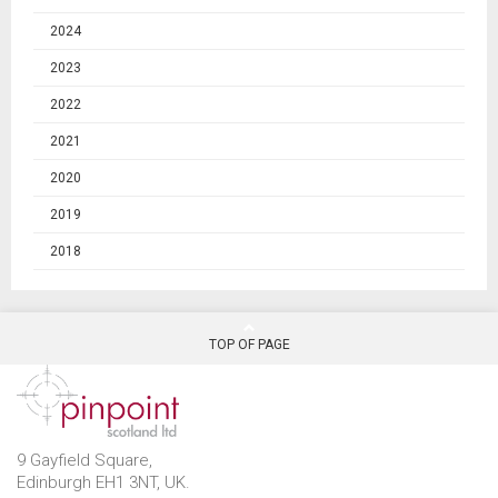
2024
2023
2022
2021
2020
2019
2018
TOP OF PAGE
9 Gayfield Square,
Edinburgh EH1 3NT, UK.