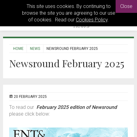
This site uses cookies. By continuing to
Close
browse the site you are agreeing to our use
of cookies. Read our
Cookies Policy
.
HOME
NEWS
NEWSROUND FEBRUARY 2025
Newsround February 2025
20 FEBRUARY 2025
To read our
February 2025 edition of Newsround
please click below: