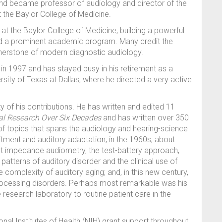
and became professor of audiology and director of the
 the Baylor College of Medicine.
 at the Baylor College of Medicine, building a powerful
and a prominent academic program. Many credit the
nerstone of modern diagnostic audiology.
 in 1997 and has stayed busy in his retirement as a
rsity of Texas at Dallas, where he directed a very active
ity of his contributions. He has written and edited 11
al Research Over Six Decades
and has written over 350
of topics that spans the audiology and hearing-science
itment and auditory adaptation; in the 1960s, about
t impedance audiometry, the test-battery approach,
patterns of auditory disorder and the clinical use of
 complexity of auditory aging; and, in this new century,
ocessing disorders. Perhaps most remarkable was his
e research laboratory to routine patient care in the
nal Institutes of Health (NIH) grant support throughout