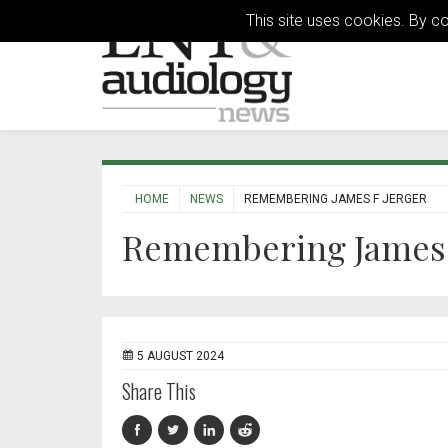
This site uses cookies. By c
HOME
NEWS
REMEMBERING JAMES F JERGER
Remembering James 
5 AUGUST 2024
Share This