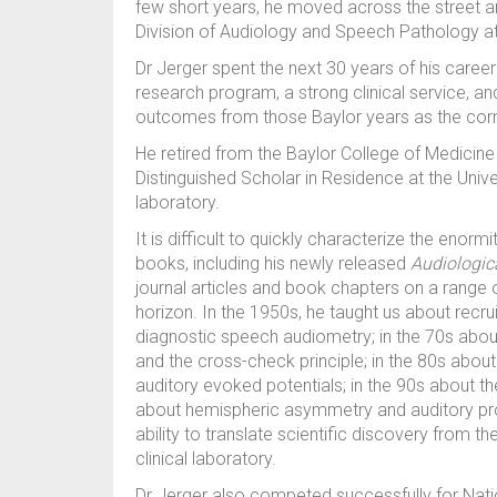
few short years, he moved across the street 
Division of Audiology and Speech Pathology at
Dr Jerger spent the next 30 years of his career
research program, a strong clinical service, 
outcomes from those Baylor years as the cor
He retired from the Baylor College of Medicine
Distinguished Scholar in Residence at the Unive
laboratory.
It is difficult to quickly characterize the enorm
books, including his newly released
Audiologic
journal articles and book chapters on a range 
horizon. In the 1950s, he taught us about recru
diagnostic speech audiometry; in the 70s abou
and the cross-check principle; in the 80s about 
auditory evoked potentials; in the 90s about the
about hemispheric asymmetry and auditory pr
ability to translate scientific discovery from th
clinical laboratory.
Dr Jerger also competed successfully for Natio