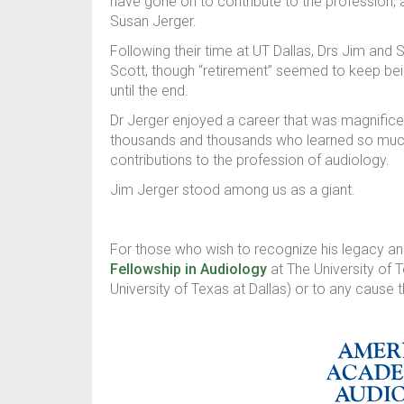
have gone on to contribute to the profession, 
Susan Jerger.
Following their time at UT Dallas, Drs Jim and S
Scott, though “retirement” seemed to keep being
until the end.
Dr Jerger enjoyed a career that was magnificen
thousands and thousands who learned so much
contributions to the profession of audiology.
Jim Jerger stood among us as a giant.
For those who wish to recognize his legacy 
Fellowship in Audiology
at The University of 
University of Texas at Dallas) or to any cause t