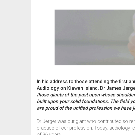
In his address to those attending the first
Audiology on Kiawah Island, Dr James Jerge
those giants of the past upon whose shoulde
built upon your solid foundations. The field yo
are proud of the unified profession we have jo
Dr Jerger was our giant who contributed so rema
practice of our profession. Today, audiology l
of 96 years.