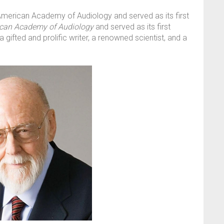
American Academy of Audiology and served as its first
ican Academy of Audiology
and served as its first
 gifted and prolific writer, a renowned scientist, and a