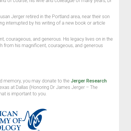
and of course, his wife and colleague of many years, Dr
usan Jerger retired in the Portland area, near their son
 interrupted by his writing of a new book or article
t, courageous, and generous. His legacy lives on in the
 from his magnificent, courageous, and generous
and memory, you may donate to the
Jerger Research
Texas at Dallas (Honoring Dr James Jerger – The
hat is important to you.