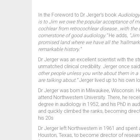
In the Foreword to Dr Jerger’s book
Audiology
is to Jim we owe the popular acceptance of mu
cochlear from retrocochlear disease…with the u
cornerstone of good audiology.”
He adds,
“Jim
promised land where we have all the ‘hallmark
remarkable history.”
Dr Jerger was an excellent scientist with the 
unmatched clinical credibility. Jerger once sai
other people unless you write about them in a
are talking about.”
Jerger lived up to his own l
Dr Jerger was born in Milwaukee, Wisconsin. He
attend Northwestern University. There, he rece
degree in audiology in 1952, and his PhD in aud
and quickly climbed the ranks, becoming direct
his 20s
Dr Jerger left Northwestern in 1961 and spent 
Houston, Texas, to become director of researc