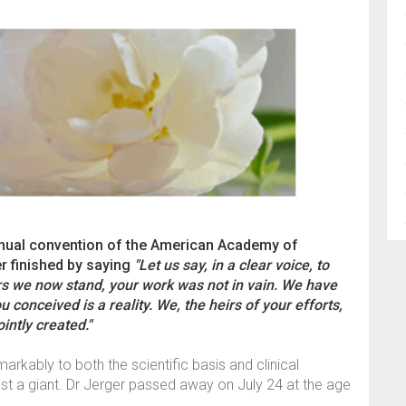
 annual convention of the American Academy of
r finished by saying
"Let us say, in a clear voice, to
rs we now stand, your work was not in vain. We have
u conceived is a reality. We, the heirs of your efforts,
intly created."
rkably to both the scientific basis and clinical
ost a giant. Dr Jerger passed away on July 24 at the age