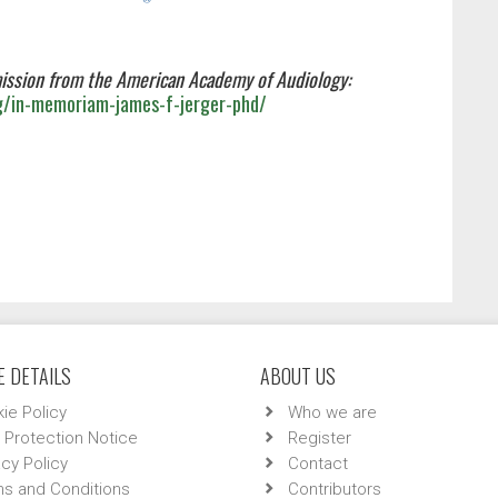
ission from the American Academy of Audiology:
g/in-memoriam-james-f-jerger-phd/
 DETAILS
ABOUT US
ie Policy
Who we are
 Protection Notice
Register
acy Policy
Contact
s and Conditions
Contributors