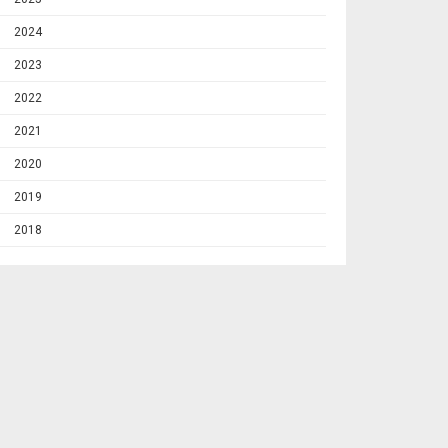
2024
2023
2022
2021
2020
2019
2018