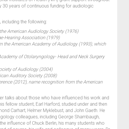
rly 30 years of continuous funding for audiologic
including the following:
he American Audiology Society (1976)
e-Hearing Association (1979)
rom the American Academy of Audiology (1993), which
n Academy of Otolaryngology- Head and Neck Surgery
ociety of Audiology (2004)
can Auditory Society (2008)
erence (2012), name recognition from the American
rger talks about those who have influenced his work and
is fellow student, Earl Harford, studied under and then
ymond Carhart, Helmer Myklebust, and John Gaeth. He
yngology colleagues, including George Shambaugh,
 the influence of Chuck Berlin, his many students who