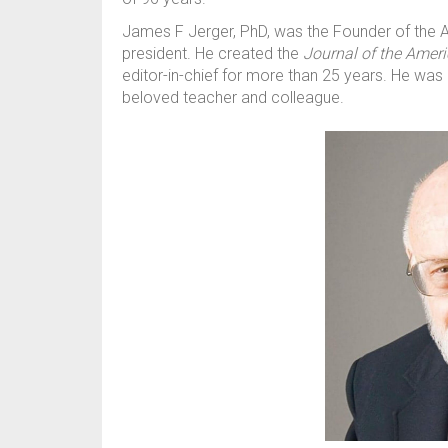
James F Jerger, PhD, was the Founder of the 
president. He created the
Journal of the Amer
editor-in-chief for more than 25 years. He was a
beloved teacher and colleague.