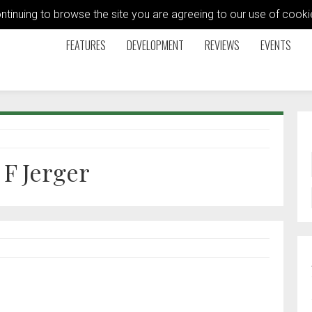
ontinuing to browse the site you are agreeing to our use of coo
FEATURES
DEVELOPMENT
REVIEWS
EVENTS
F Jerger