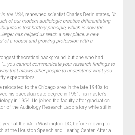
 in the USA
, renowned scientist Charles Berlin states,
“It
ch of our modern audiologic practice differentiating
biquitous test battery principle, which is now the
 Jerger has helped us reach a new place, a new
s’ of a robust and growing profession with a
strongest theoretical background, but one who had
d
“… you cannot communicate your research findings to
 way that allows other people to understand what you
ofty expectations.
 relocated to the Chicago area in the late 1940s to
ived his baccalaureate degree in 1951, his master’s
iology in 1954. He joined the faculty after graduation
or of the Audiology Research Laboratory while still in
a year at the VA in Washington, DC, before moving to
h at the Houston Speech and Hearing Center. After a