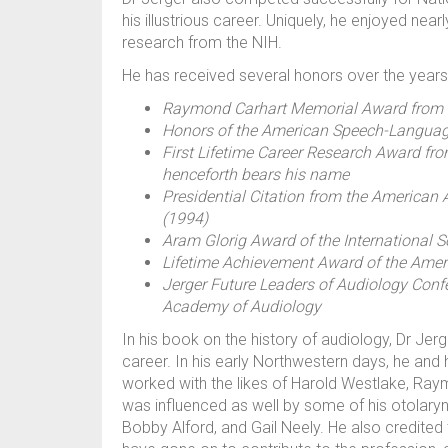
his illustrious career. Uniquely, he enjoyed nea
research from the NIH.
He has received several honors over the years, 
Raymond Carhart Memorial Award from t
Honors of the American Speech-Languag
First Lifetime Career Research Award f
henceforth bears his name
Presidential Citation from the America
(1994)
Aram Glorig Award of the International S
Lifetime Achievement Award of the Ameri
Jerger Future Leaders of Audiology Conf
Academy of Audiology
In his book on the history of audiology, Dr Je
career. In his early Northwestern days, he and h
worked with the likes of Harold Westlake, Ra
was influenced as well by some of his otolar
Bobby Alford, and Gail Neely. He also credited