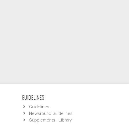
GUIDELINES
Guidelines
Newsround Guidelines
Supplements - Library