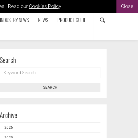
kies. Read our
Cookies Policy
.
Close
INDUSTRY NEWS
NEWS
PRODUCT GUIDE
Search
KEYWORD
SEARCH
SEARCH
Archive
2026
2025