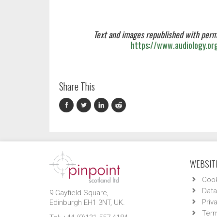
Text and images republished with perm
https://www.audiology.or
Share This
WEBSITE
Cook
Data
9 Gayfield Square,
Priv
Edinburgh EH1 3NT, UK.
Term