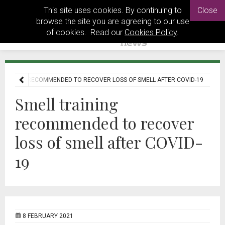
This site uses cookies. By continuing to
Close
browse the site you are agreeing to our use
of cookies. Read our
Cookies Policy
.
TRAINING RECOMMENDED TO RECOVER LOSS OF SMELL AFTER COVID-19
Smell training
recommended to recover
loss of smell after COVID-
19
8 FEBRUARY 2021