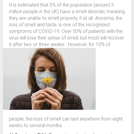
It is estimated that 5% of the population (around 3
million people in the UK) have a smell disorder, meaning
they are unable to smell properly, if at all. Anosmia, the
loss of smell and taste, is one of the recognised
symptoms of COVID-19. Over 50% of patients with the
virus will lose their sense of smell, but most will recover
it after two or three weeks.
However, for 10% of
people, this loss of smell can last anywhere from eight
weeks to several months.