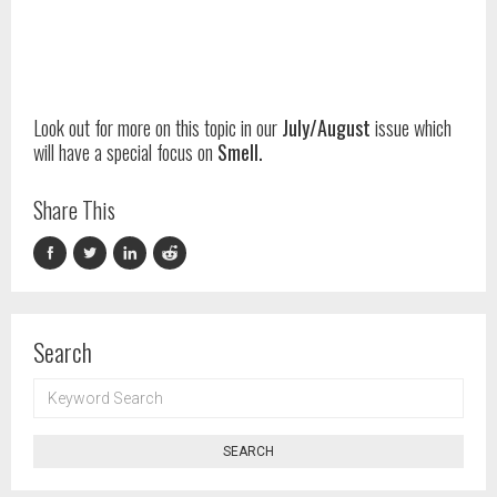
Look out for more on this topic in our
July/August
issue which
will have a special focus on
Smell.
Share This
Search
KEYWORD
SEARCH
SEARCH