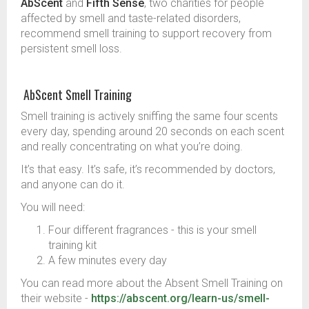
AbScent
and
Fifth Sense
, two charities for people
affected by smell and taste-related disorders,
recommend smell training to support recovery from
persistent smell loss.
AbScent Smell Training
Smell training is actively sniffing the same four scents
every day, spending around 20 seconds on each scent
and really concentrating on what you’re doing.
It’s that easy. It’s safe, it’s recommended by doctors,
and anyone can do it.
You will need:
Four different fragrances - this is your smell
training kit
A few minutes every day
You can read more about the Absent Smell Training on
their website -
https://abscent.org/learn-us/smell-