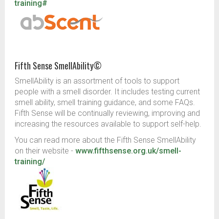
training#
Fifth Sense SmellAbility©
SmellAbility is an assortment of tools to support
people with a smell disorder. It includes testing current
smell ability, smell training guidance, and some FAQs.
Fifth Sense will be continually reviewing, improving and
increasing the resources available to support self-help.
You can read more about the Fifth Sense SmellAbility
on their website -
www.fifthsense.org.uk/smell-
training/