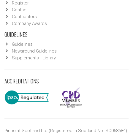
Register
Contact
Contributors
Company Awards
GUIDELINES
Guidelines
Newsround Guidelines
Supplements - Library
ACCREDITATIONS
Pinpoint Scotland Ltd (Registered in Scotland No. SC068684)