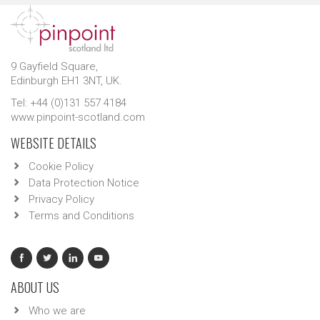
9 Gayfield Square,
Edinburgh EH1 3NT, UK.
Tel: +44 (0)131 557 4184
www.pinpoint-scotland.com
WEBSITE DETAILS
Cookie Policy
Data Protection Notice
Privacy Policy
Terms and Conditions
ABOUT US
Who we are