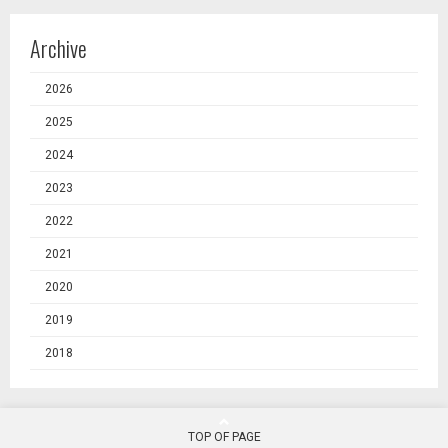
Archive
2026
2025
2024
2023
2022
2021
2020
2019
2018
TOP OF PAGE