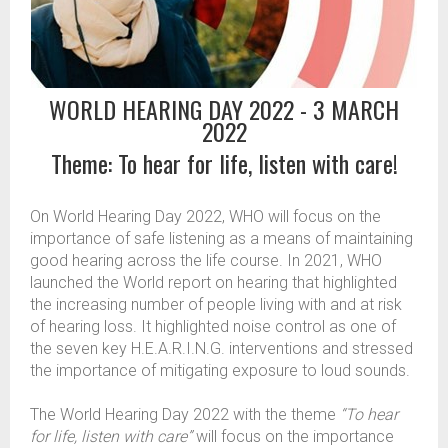
WORLD HEARING DAY 2022 - 3 MARCH
2022
Theme: To hear for life, listen with care!
On World Hearing Day 2022, WHO will focus on the
importance of safe listening as a means of maintaining
good hearing across the life course. In 2021, WHO
launched the World report on hearing that highlighted
the increasing number of people living with and at risk
of hearing loss. It highlighted noise control as one of
the seven key H.E.A.R.I.N.G. interventions and stressed
the importance of mitigating exposure to loud sounds.
The World Hearing Day 2022 with the theme
“To hear
for life, listen with care”
will focus on the importance