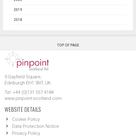
2019
2018
TOP OF PAGE
9 Gayfield Square,
Edinburgh EH1 3NT, UK.
Tel: +44 (0)131 557 4184
www.pinpoint-scotland.com
WEBSITE DETAILS
Cookie Policy
Data Protection Notice
Privacy Policy