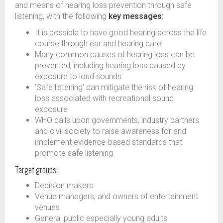
and means of hearing loss prevention through safe
listening, with the following
key messages:
It is possible to have good hearing across the life
course through ear and hearing care​
Many common causes of hearing loss can be
prevented, including hearing loss caused by
exposure to loud sounds​
‘Safe listening’ can mitigate the risk of hearing
loss associated with recreational sound
exposure​
WHO calls upon governments, industry partners
and civil society to raise awareness for and
implement evidence-based standards that
promote safe listening
Target groups:
Decision makers
Venue managers, and owners of entertainment
venues
General public especially young adults