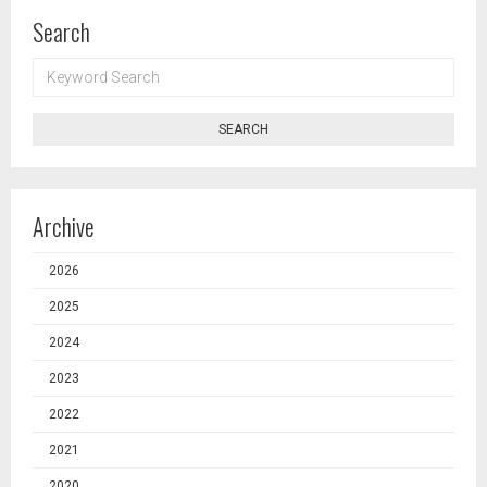
Search
KEYWORD
SEARCH
SEARCH
Archive
2026
2025
2024
2023
2022
2021
2020