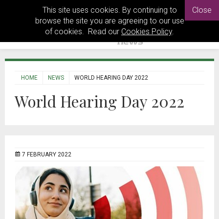
This site uses cookies. By continuing to
Close
browse the site you are agreeing to our use
of cookies. Read our
Cookies Policy
.
HOME
NEWS
WORLD HEARING DAY 2022
World Hearing Day 2022
7 FEBRUARY 2022