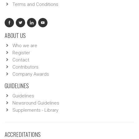
Terms and Conditions
ABOUT US
Who we are
Register
Contact
Contributors
Company Awards
GUIDELINES
Guidelines
Newsround Guidelines
Supplements - Library
ACCREDITATIONS