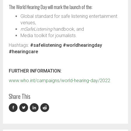
The World Hearing Day will mark the launch of the:
Global standard for safe listening entertainment
venues​,
mSafeListening
handbook​, and
Media toolkit for journalists.
Hashtags:
#safelistening #worldhearingday
#hearingcare
FURTHER INFORMATION:
www.who.int/campaigns/world-hearing-day/2022
Share This