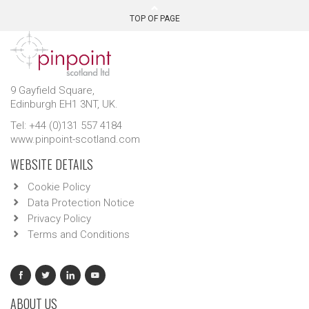
TOP OF PAGE
9 Gayfield Square,
Edinburgh EH1 3NT, UK.
Tel: +44 (0)131 557 4184
www.pinpoint-scotland.com
WEBSITE DETAILS
Cookie Policy
Data Protection Notice
Privacy Policy
Terms and Conditions
ABOUT US