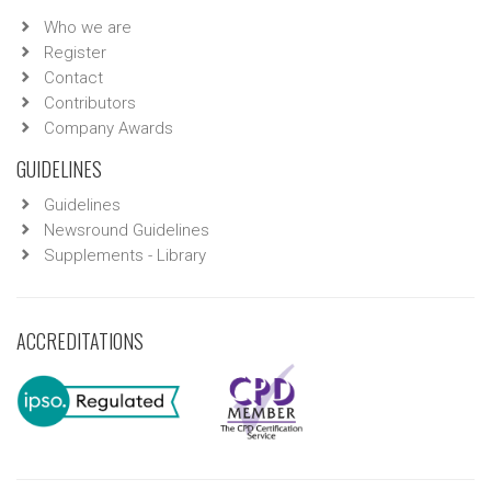
Who we are
Register
Contact
Contributors
Company Awards
GUIDELINES
Guidelines
Newsround Guidelines
Supplements - Library
ACCREDITATIONS