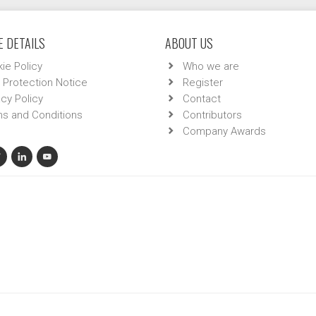
 DETAILS
ABOUT US
ie Policy
Who we are
 Protection Notice
Register
acy Policy
Contact
s and Conditions
Contributors
Company Awards