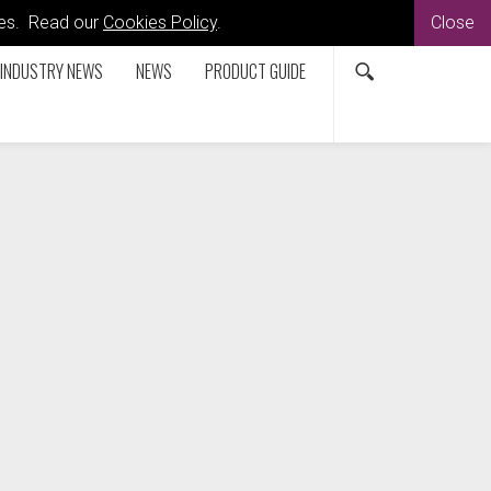
kies. Read our
Cookies Policy
.
Close
INDUSTRY NEWS
NEWS
PRODUCT GUIDE