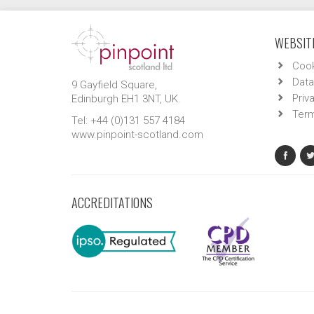
WEBSITE
Cook
Data
9 Gayfield Square,
Priv
Edinburgh EH1 3NT, UK.
Term
Tel: +44 (0)131 557 4184
www.pinpoint-scotland.com
ACCREDITATIONS