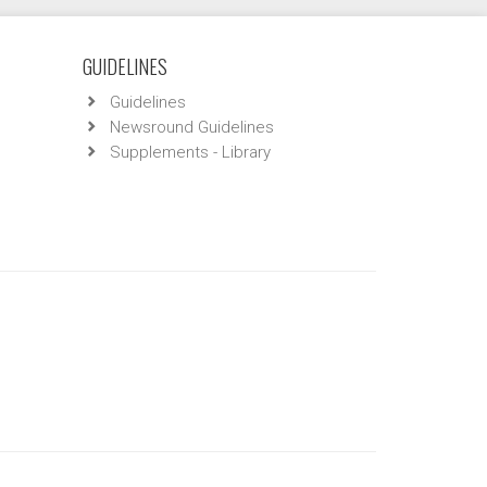
GUIDELINES
Guidelines
Newsround Guidelines
Supplements - Library