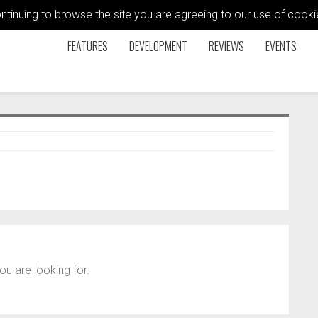
ontinuing to browse the site you are agreeing to our use of coo
FEATURES
DEVELOPMENT
REVIEWS
EVENTS
ou are looking for.