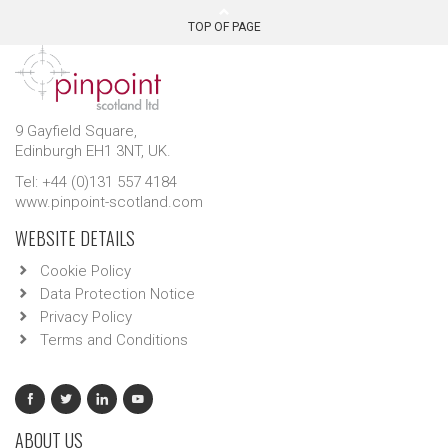
TOP OF PAGE
9 Gayfield Square,
Edinburgh EH1 3NT, UK.
Tel: +44 (0)131 557 4184
www.pinpoint-scotland.com
WEBSITE DETAILS
Cookie Policy
Data Protection Notice
Privacy Policy
Terms and Conditions
ABOUT US