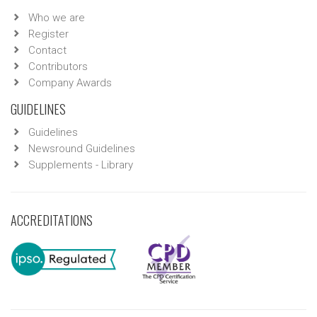
Who we are
Register
Contact
Contributors
Company Awards
GUIDELINES
Guidelines
Newsround Guidelines
Supplements - Library
ACCREDITATIONS