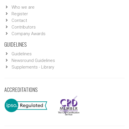
Who we are
Register
Contact
Contributors
Company Awards
GUIDELINES
Guidelines
Newsround Guidelines
Supplements - Library
ACCREDITATIONS