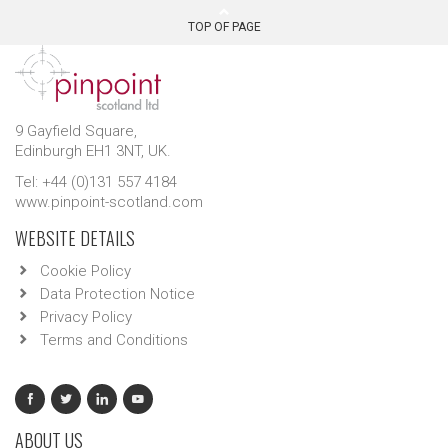
TOP OF PAGE
9 Gayfield Square,
Edinburgh EH1 3NT, UK.
Tel: +44 (0)131 557 4184
www.pinpoint-scotland.com
WEBSITE DETAILS
Cookie Policy
Data Protection Notice
Privacy Policy
Terms and Conditions
ABOUT US