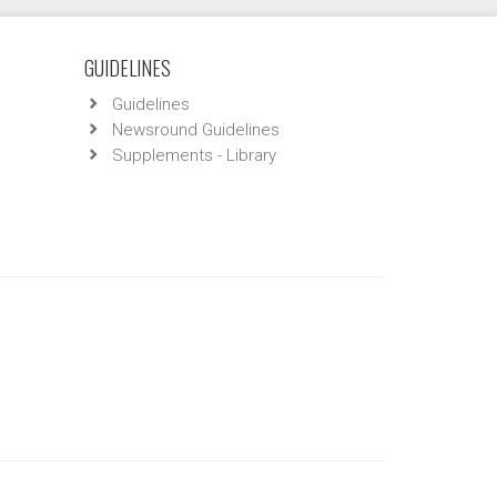
GUIDELINES
Guidelines
Newsround Guidelines
Supplements - Library