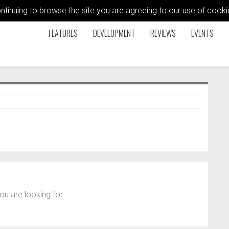
ontinuing to browse the site you are agreeing to our use of coo
FEATURES
DEVELOPMENT
REVIEWS
EVENTS
ou are looking for.