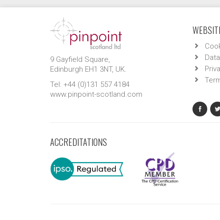
WEBSITE
Cook
Data
9 Gayfield Square,
Priv
Edinburgh EH1 3NT, UK.
Term
Tel: +44 (0)131 557 4184
www.pinpoint-scotland.com
ACCREDITATIONS