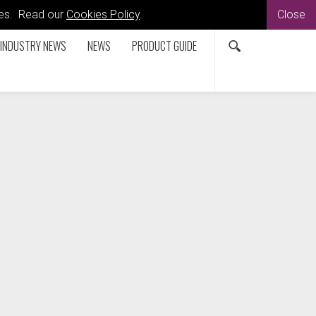
kies. Read our
Cookies Policy
.
Close
INDUSTRY NEWS
NEWS
PRODUCT GUIDE