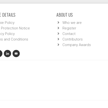
 DETAILS
ABOUT US
ie Policy
Who we are
 Protection Notice
Register
acy Policy
Contact
s and Conditions
Contributors
Company Awards