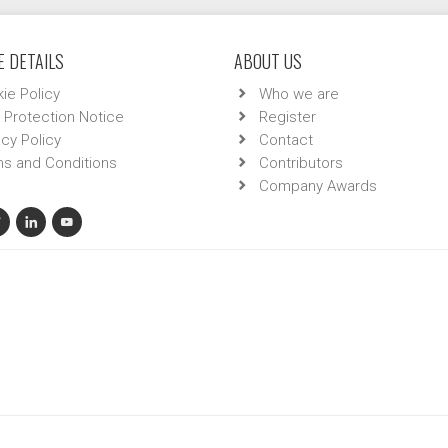
 DETAILS
ABOUT US
ie Policy
Who we are
 Protection Notice
Register
acy Policy
Contact
s and Conditions
Contributors
Company Awards