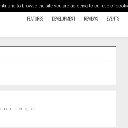
ontinuing to browse the site you are agreeing to our use of coo
FEATURES
DEVELOPMENT
REVIEWS
EVENTS
ou are looking for.