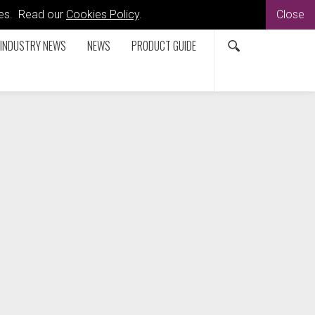
kies. Read our
Cookies Policy
.
Close
INDUSTRY NEWS
NEWS
PRODUCT GUIDE