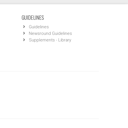
GUIDELINES
Guidelines
Newsround Guidelines
Supplements - Library