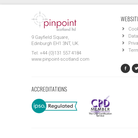
WEBSITE
Cook
Data
9 Gayfield Square,
Priv
Edinburgh EH1 3NT, UK.
Term
Tel: +44 (0)131 557 4184
www.pinpoint-scotland.com
ACCREDITATIONS