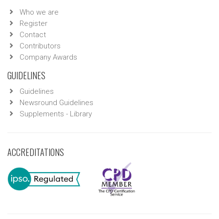
Who we are
Register
Contact
Contributors
Company Awards
GUIDELINES
Guidelines
Newsround Guidelines
Supplements - Library
ACCREDITATIONS