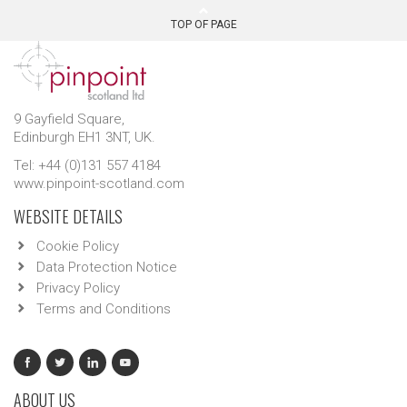
TOP OF PAGE
9 Gayfield Square,
Edinburgh EH1 3NT, UK.
Tel: +44 (0)131 557 4184
www.pinpoint-scotland.com
WEBSITE DETAILS
Cookie Policy
Data Protection Notice
Privacy Policy
Terms and Conditions
ABOUT US