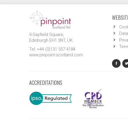
WEBSITE
Cook
Data
9 Gayfield Square,
Priv
Edinburgh EH1 3NT, UK.
Term
Tel: +44 (0)131 557 4184
www.pinpoint-scotland.com
ACCREDITATIONS