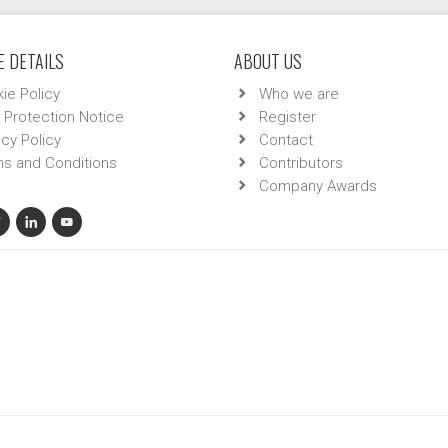
 DETAILS
ABOUT US
ie Policy
Who we are
 Protection Notice
Register
acy Policy
Contact
s and Conditions
Contributors
Company Awards