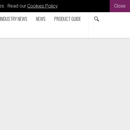
kies. Read our
Cookies Policy
.
Close
INDUSTRY NEWS
NEWS
PRODUCT GUIDE