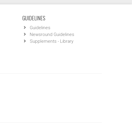
GUIDELINES
Guidelines
Newsround Guidelines
Supplements - Library