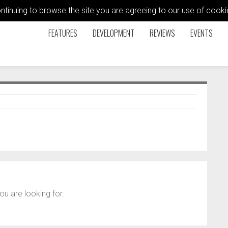
ontinuing to browse the site you are agreeing to our use of coo
FEATURES
DEVELOPMENT
REVIEWS
EVENTS
ou are looking for.