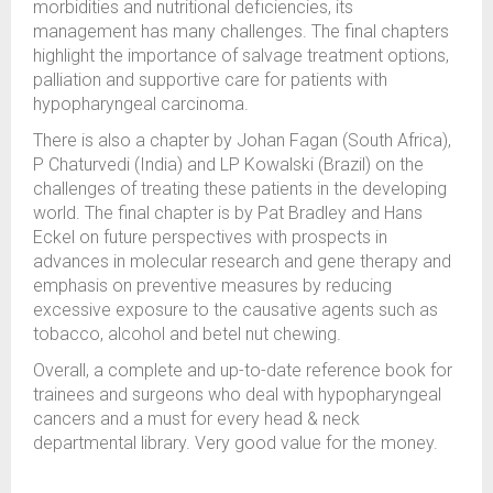
morbidities and nutritional deficiencies, its
management has many challenges. The final chapters
highlight the importance of salvage treatment options,
palliation and supportive care for patients with
hypopharyngeal carcinoma.
There is also a chapter by Johan Fagan (South Africa),
P Chaturvedi (India) and LP Kowalski (Brazil) on the
challenges of treating these patients in the developing
world. The final chapter is by Pat Bradley and Hans
Eckel on future perspectives with prospects in
advances in molecular research and gene therapy and
emphasis on preventive measures by reducing
excessive exposure to the causative agents such as
tobacco, alcohol and betel nut chewing.
Overall, a complete and up-to-date reference book for
trainees and surgeons who deal with hypopharyngeal
cancers and a must for every head & neck
departmental library. Very good value for the money.