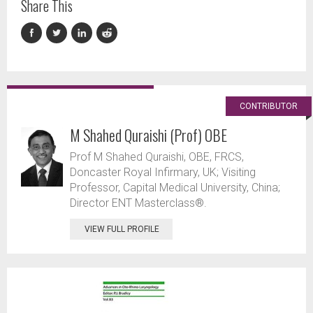
Share This
CONTRIBUTOR
M Shahed Quraishi (Prof) OBE
Prof M Shahed Quraishi, OBE, FRCS,
Doncaster Royal Infirmary, UK; Visiting
Professor, Capital Medical University, China;
Director ENT Masterclass®.
VIEW FULL PROFILE