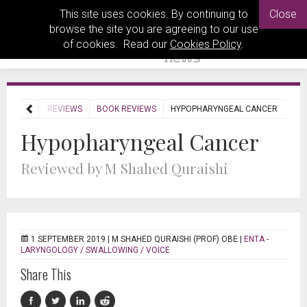
This site uses cookies. By continuing to
Close
browse the site you are agreeing to our use
of cookies. Read our
Cookies Policy
.
HOME
REVIEWS
BOOK REVIEWS
HYPOPHARYNGEAL CANCER
Hypopharyngeal Cancer
Reviewed by M Shahed Quraishi
1 SEPTEMBER 2019 |
M SHAHED QURAISHI (PROF) OBE
|
ENTA -
LARYNGOLOGY / SWALLOWING / VOICE
Share This