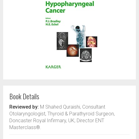
Book Details
Reviewed by:
M Shahed Quraishi, Consultant
Otolaryngologist, Thyroid & Parathyroid Surgeon,
Doncaster Royal Infirmary, UK; Director ENT
Masterclass®.