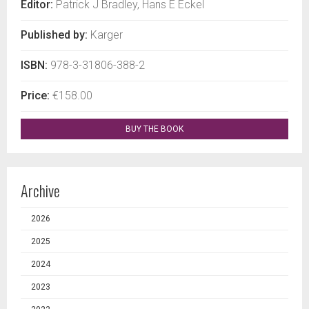
Editor:
Patrick J Bradley, Hans E Eckel
Published by:
Karger
ISBN:
978-3-31806-388-2
Price:
€158.00
BUY THE BOOK
Archive
2026
2025
2024
2023