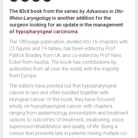
The 83rd book from the series by
Advances in Oto-
Rhino-Laryngology
is another addition for the
surgeon looking for an update in the management
of
hypopharyngeal
carcinoma
.
The 180-page publication, divided into 16 chapters with
23 figures and 19 tables, has been edited by Prof
Patrick Bradley from UK and co-edited by Prof Hans
Eckel from Austria. The book has contributions by
authorities from all over the world, with the majority
from Europe.
The editors have pointed out that hypopharyngeal
cancer is rare and often bundled together with
laryngeal cancer. In this book, they have focused
wholly on hypopharyngeal cancer, with chapters
ranging from epidemiology, presentation and treatment
options to outcomes of treatment, swallowing, voice,
supervised rehabilitation and quality of life. Being a
cancer that presents late in patients having multiple co-