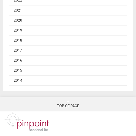
2022
2021
2020
2019
2018
2017
2016
2015
2014
TOP OF PAGE