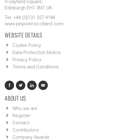
9 Gayfield Square,
Edinburgh EH1 3NT, UK.
Tel: +44 (0)131 557 4184
www.pinpoint-scotland.com
WEBSITE DETAILS
Cookie Policy
Data Protection Notice
Privacy Policy
Terms and Conditions
ABOUT US
Who we are
Register
Contact
Contributors
Company Awards