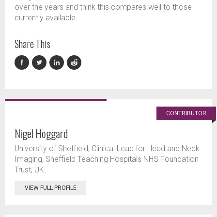
over the years and think this compares well to those
currently available.
Share This
CONTRIBUTOR
Nigel Hoggard
University of Sheffield; Clinical Lead for Head and Neck
Imaging, Sheffield Teaching Hospitals NHS Foundation
Trust, UK.
VIEW FULL PROFILE