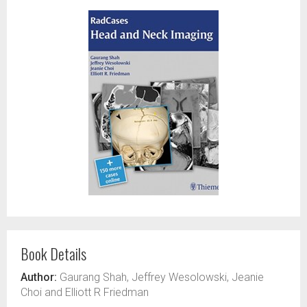
Book Details
Author:
Gaurang Shah, Jeffrey Wesolowski, Jeanie
Choi and Elliott R Friedman