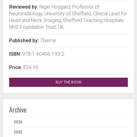
Reviewed by:
Nigel Hoggard, Professor of
Neuroradiology, University of Sheffield; Clinical Lead for
Head and Neck Imaging, Sheffield Teaching Hospitals
NHS Foundation Trust, UK.
Published by:
Thieme
ISBN:
978-1-60406-193-2
Price:
€54.99
BUY THE BOOK
Archive
2026
2025