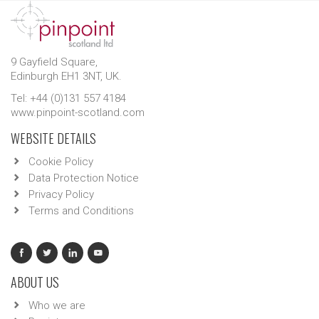
9 Gayfield Square,
Edinburgh EH1 3NT, UK.
Tel: +44 (0)131 557 4184
www.pinpoint-scotland.com
WEBSITE DETAILS
Cookie Policy
Data Protection Notice
Privacy Policy
Terms and Conditions
ABOUT US
Who we are