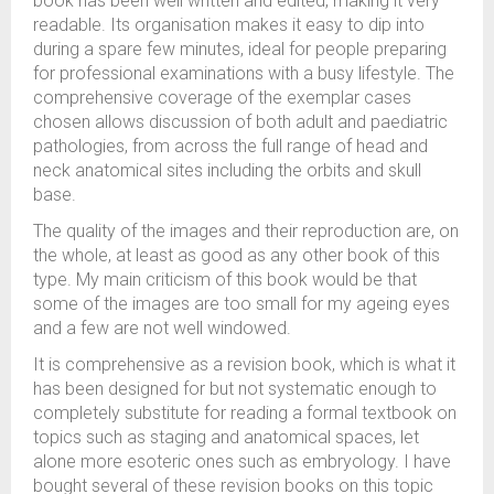
book has been well written and edited, making it very
readable. Its organisation makes it easy to dip into
during a spare few minutes, ideal for people preparing
for professional examinations with a busy lifestyle. The
comprehensive coverage of the exemplar cases
chosen allows discussion of both adult and paediatric
pathologies, from across the full range of head and
neck anatomical sites including the orbits and skull
base.
The quality of the images and their reproduction are, on
the whole, at least as good as any other book of this
type. My main criticism of this book would be that
some of the images are too small for my ageing eyes
and a few are not well windowed.
It is comprehensive as a revision book, which is what it
has been designed for but not systematic enough to
completely substitute for reading a formal textbook on
topics such as staging and anatomical spaces, let
alone more esoteric ones such as embryology. I have
bought several of these revision books on this topic