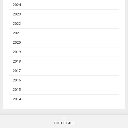
2024
2023
2022
2021
2020
2019
2018
2017
2016
2015
2014
TOP OF PAGE