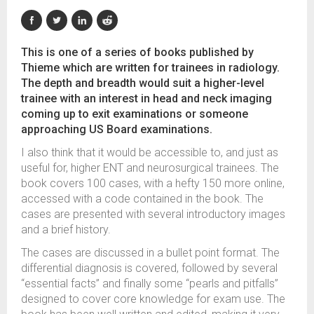
This is one of a series of books published by
Thieme which are written for trainees in radiology.
The depth and breadth would suit a higher-level
trainee with an interest in head and neck imaging
coming up to exit examinations or someone
approaching US Board examinations.
I also think that it would be accessible to, and just as
useful for, higher ENT and neurosurgical trainees. The
book covers 100 cases, with a hefty 150 more online,
accessed with a code contained in the book. The
cases are presented with several introductory images
and a brief history.
The cases are discussed in a bullet point format. The
differential diagnosis is covered, followed by several
“essential facts” and finally some “pearls and pitfalls”
designed to cover core knowledge for exam use. The