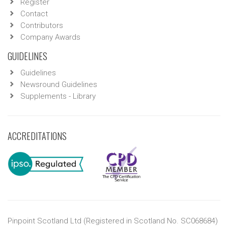
Register
Contact
Contributors
Company Awards
GUIDELINES
Guidelines
Newsround Guidelines
Supplements - Library
ACCREDITATIONS
Pinpoint Scotland Ltd (Registered in Scotland No. SC068684)