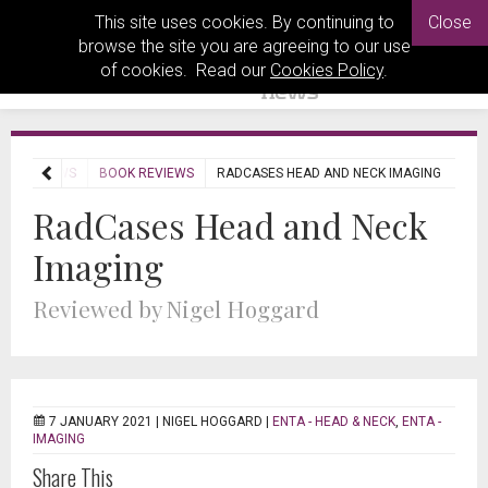
This site uses cookies. By continuing to
Close
browse the site you are agreeing to our use
of cookies. Read our
Cookies Policy
.
REVIEWS
BOOK REVIEWS
RADCASES HEAD AND NECK IMAGING
RadCases Head and Neck
Imaging
Reviewed by Nigel Hoggard
7 JANUARY 2021 |
NIGEL HOGGARD
|
ENTA - HEAD & NECK
,
ENTA -
IMAGING
Share This