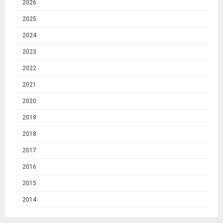
2026
2025
2024
2023
2022
2021
2020
2019
2018
2017
2016
2015
2014