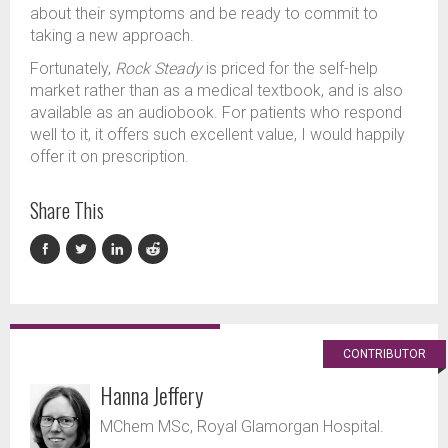
about their symptoms and be ready to commit to
taking a new approach.
Fortunately,
Rock Steady
is priced for the self-help
market rather than as a medical textbook, and is also
available as an audiobook. For patients who respond
well to it, it offers such excellent value, I would happily
offer it on prescription.
Share This
CONTRIBUTOR
Hanna Jeffery
MChem MSc, Royal Glamorgan Hospital.