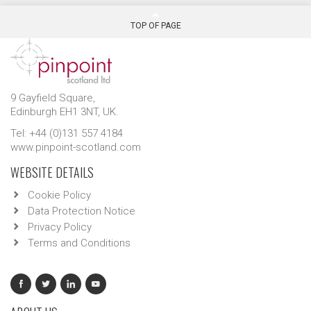
TOP OF PAGE
9 Gayfield Square,
Edinburgh EH1 3NT, UK.
Tel: +44 (0)131 557 4184
www.pinpoint-scotland.com
WEBSITE DETAILS
Cookie Policy
Data Protection Notice
Privacy Policy
Terms and Conditions