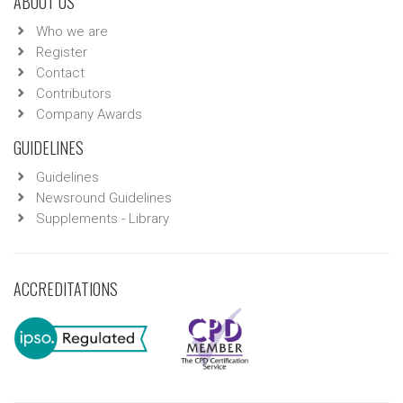
ABOUT US
Who we are
Register
Contact
Contributors
Company Awards
GUIDELINES
Guidelines
Newsround Guidelines
Supplements - Library
ACCREDITATIONS