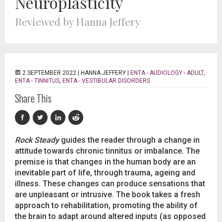
Neuroplasticity
Reviewed by Hanna Jeffery
2 SEPTEMBER 2022 |
HANNA JEFFERY
|
ENTA - AUDIOLOGY - ADULT
,
ENTA - TINNITUS
,
ENTA - VESTIBULAR DISORDERS
Share This
Rock Steady
guides the reader through a change in
attitude towards chronic tinnitus or imbalance. The
premise is that changes in the human body are an
inevitable part of life, through trauma, ageing and
illness. These changes can produce sensations that
are unpleasant or intrusive. The book takes a fresh
approach to rehabilitation, promoting the ability of
the brain to adapt around altered inputs (as opposed