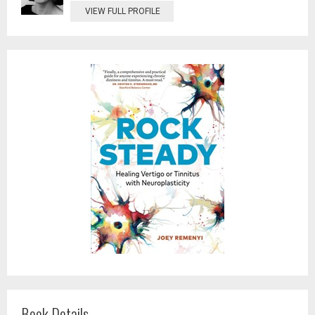
VIEW FULL PROFILE
Book Details