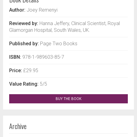
Author:
Joey Remenyi
Reviewed by:
Hanna Jeffery, Clinical Scientist, Royal
Glamorgan Hospital, South Wales, UK.
Published by:
Page Two Books
ISBN:
978-1-989603-85-7
Price:
£29.95
Value Rating:
5/5
BUY THE BOOK
Archive