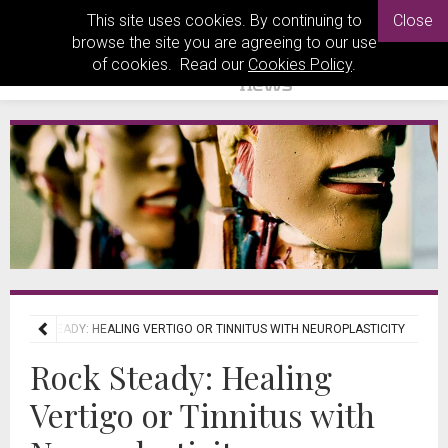
This site uses cookies. By continuing to
Close
browse the site you are agreeing to our use
of cookies. Read our
Cookies Policy
.
ROCK STEADY: HEALING VERTIGO OR TINNITUS WITH NEUROPLASTICITY
Rock Steady: Healing
Vertigo or Tinnitus with