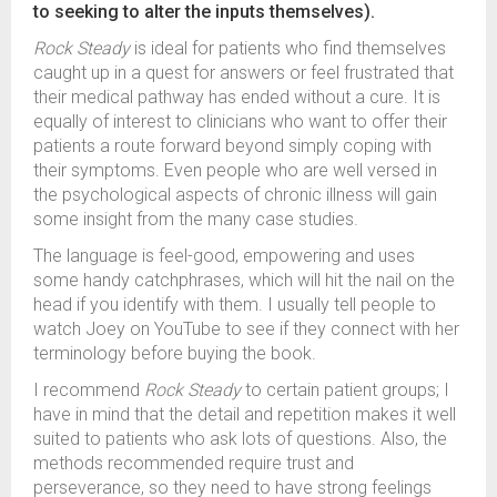
to seeking to alter the inputs themselves).
Rock Steady
is ideal for patients who find themselves
caught up in a quest for answers or feel frustrated that
their medical pathway has ended without a cure. It is
equally of interest to clinicians who want to offer their
patients a route forward beyond simply coping with
their symptoms. Even people who are well versed in
the psychological aspects of chronic illness will gain
some insight from the many case studies.
The language is feel-good, empowering and uses
some handy catchphrases, which will hit the nail on the
head if you identify with them. I usually tell people to
watch Joey on YouTube to see if they connect with her
terminology before buying the book.
I recommend
Rock Steady
to certain patient groups; I
have in mind that the detail and repetition makes it well
suited to patients who ask lots of questions. Also, the
methods recommended require trust and
perseverance, so they need to have strong feelings