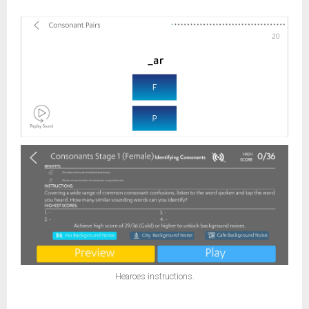
Hearoes instructions.