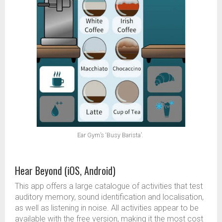
Ear Gym’s ‘Busy Barista’.
Hear Beyond (iOS, Android)
This app offers a large catalogue of activities that test
auditory memory, sound identification and localisation,
as well as listening in noise. All activities appear to be
available with the free version, making it the most cost