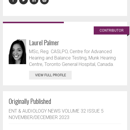
CONTRIBUTOR
Laurel Palmer
MSc, Reg. CASLPO, Centre for Advanced
Hearing and Balance Testing, Munk Hearing
Centre, Toronto General Hospital, Canada.
VIEW FULL PROFILE
Originally Published
ENT & AUDIOLOGY NEWS VOLUME 32 ISSUE 5
NOVEMBER/DECEMBER 2023