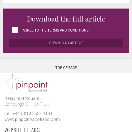
Download the full article
I AGREE TO THE
TERMS AND CONDITIONS'
DOWNLOAD ARTICLE
TOP OF PAGE
9 Gayfield Square,
Edinburgh EH1 3NT, UK.
Tel: +44 (0)131 557 4184
www.pinpoint-scotland.com
WEBSITE DETAILS