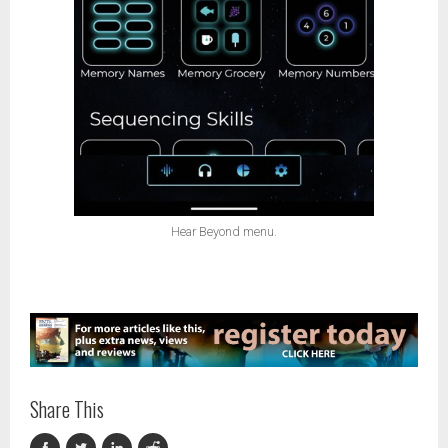
Hear Beyond menu.
Share This