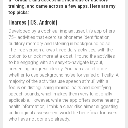
training, and came across a few apps. Here are my
top picks:
Hearoes (iOS, Android)
Developed by a cochlear implant user, this app offers
75+ activities that exercise phoneme identification,
auditory memory and listening in background noise.
The free version allows three daily activities, with the
option to unlock more at a cost. I found the activities
to be engaging with an easy-to-navigate layout,
presenting progress clearly. You can also choose
whether to use background noise for varied difficulty. A
majority of the activities use speech stimuli, with a
focus on distinguishing minimal pairs and identifying
speech sounds, which makes them very functionally
applicable. However, while the app offers some hearing
health information, I think a clear disclaimer suggesting
audiological assessment would be beneficial for users
who have not done so already.