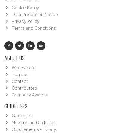
Cookie Policy
Data Protection Notice
Privacy Policy
Terms and Conditions
ABOUT US
Who we are
Register
Contact
Contributors
Company Awards
GUIDELINES
Guidelines
Newsround Guidelines
Supplements - Library