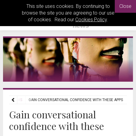
This site uses cookies. By continuing to
Close
browse the site you are agreeing to our use
of cookies. Read our
Cookies Policy
.
ECH REVIEWS
GAIN CONVERSATIONAL CONFIDENCE WITH THESE APPS
Gain conversational
confidence with these