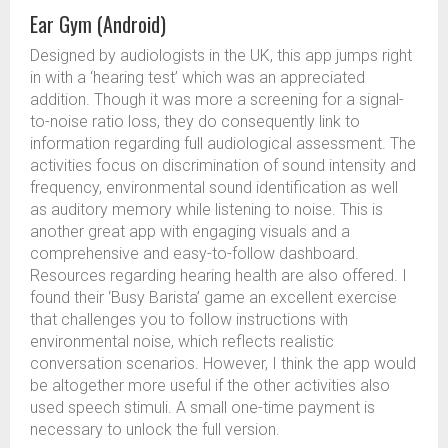
Ear Gym (Android)
Designed by audiologists in the UK, this app jumps right
in with a ‘hearing test’ which was an appreciated
addition. Though it was more a screening for a signal-
to-noise ratio loss, they do consequently link to
information regarding full audiological assessment. The
activities focus on discrimination of sound intensity and
frequency, environmental sound identification as well
as auditory memory while listening to noise. This is
another great app with engaging visuals and a
comprehensive and easy-to-follow dashboard.
Resources regarding hearing health are also offered. I
found their ‘Busy Barista’ game an excellent exercise
that challenges you to follow instructions with
environmental noise, which reflects realistic
conversation scenarios. However, I think the app would
be altogether more useful if the other activities also
used speech stimuli. A small one-time payment is
necessary to unlock the full version.