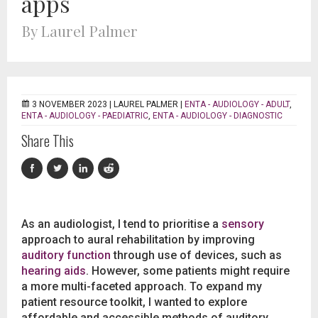
apps
By Laurel Palmer
3 NOVEMBER 2023 |
LAUREL PALMER
|
ENTA - AUDIOLOGY - ADULT
,
ENTA - AUDIOLOGY - PAEDIATRIC
,
ENTA - AUDIOLOGY - DIAGNOSTIC
Share This
As an audiologist, I tend to prioritise a
sensory
approach to aural rehabilitation by improving
auditory function
through use of devices, such as
hearing aids
. However, some patients might require
a more multi-faceted approach. To expand my
patient resource toolkit, I wanted to explore
affordable and accessible methods of auditory