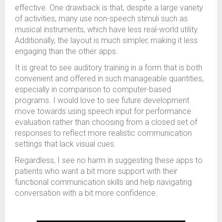
effective. One drawback is that, despite a large variety
of activities, many use non-speech stimuli such as
musical instruments, which have less real-world utility.
Additionally, the layout is much simpler, making it less
engaging than the other apps.
It is great to see auditory training in a form that is both
convenient and offered in such manageable quantities,
especially in comparison to computer-based
programs. I would love to see future development
move towards using speech input for performance
evaluation rather than choosing from a closed set of
responses to reflect more realistic communication
settings that lack visual cues.
Regardless, I see no harm in suggesting these apps to
patients who want a bit more support with their
functional communication skills and help navigating
conversation with a bit more confidence.