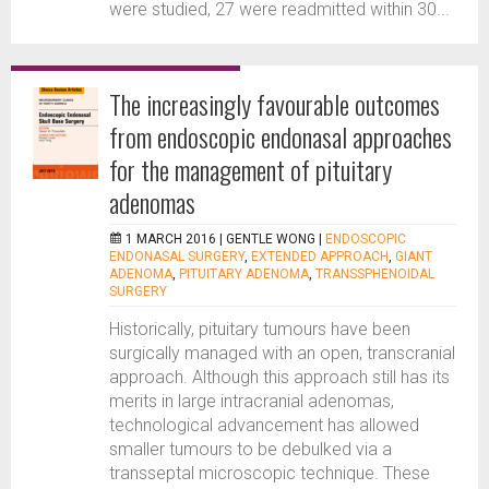
were studied, 27 were readmitted within 30...
The increasingly favourable outcomes
from endoscopic endonasal approaches
for the management of pituitary
adenomas
1 MARCH 2016 |
GENTLE WONG
|
ENDOSCOPIC
ENDONASAL SURGERY
,
EXTENDED APPROACH
,
GIANT
ADENOMA
,
PITUITARY ADENOMA
,
TRANSSPHENOIDAL
SURGERY
Historically, pituitary tumours have been
surgically managed with an open, transcranial
approach. Although this approach still has its
merits in large intracranial adenomas,
technological advancement has allowed
smaller tumours to be debulked via a
transseptal microscopic technique. These