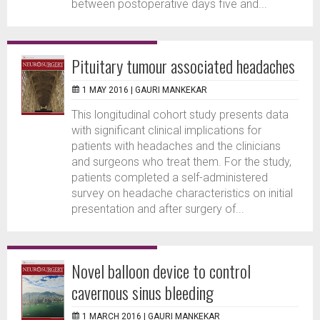
between postoperative days five and...
Pituitary tumour associated headaches
1 MAY 2016 |
GAURI MANKEKAR
This longitudinal cohort study presents data
with significant clinical implications for
patients with headaches and the clinicians
and surgeons who treat them. For the study,
patients completed a self-administered
survey on headache characteristics on initial
presentation and after surgery of...
Novel balloon device to control
cavernous sinus bleeding
1 MARCH 2016 |
GAURI MANKEKAR