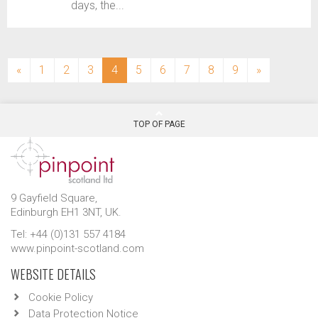
days, the...
(current)
«
1
2
3
4
5
6
7
8
9
»
TOP OF PAGE
9 Gayfield Square,
Edinburgh EH1 3NT, UK.
Tel: +44 (0)131 557 4184
www.pinpoint-scotland.com
WEBSITE DETAILS
Cookie Policy
Data Protection Notice