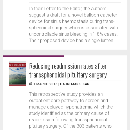
In their Letter to the Editor, the authors
suggest a draft for a novel balloon catheter
device for sinus haemostasis during trans-
sphenoidal surgery which is associated with
uncontrollable sinus bleeding in 1-8% cases.
Their proposed device has a single lumen...
Reducing readmission rates after
transsphenoidal pituitary surgery
1 MARCH 2016 |
GAURI MANKEKAR
This retrospective study provides an
outpatient care pathway to screen and
manage delayed hyponatremia which the
study identified as the primary cause of
readmission following transsphenoidal
pituitary surgery. Of the 303 patients who