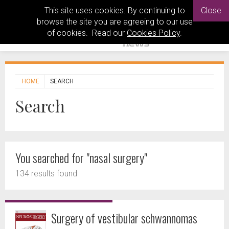
This site uses cookies. By continuing to
Close
browse the site you are agreeing to our use
of cookies. Read our
Cookies Policy
.
HOME
SEARCH
Search
You searched for "nasal surgery"
134 results found
Surgery of vestibular schwannomas