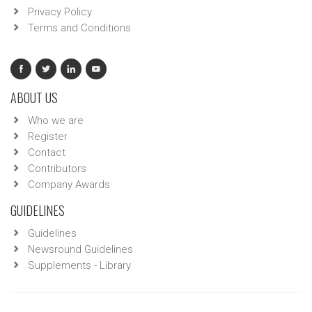
Privacy Policy
Terms and Conditions
ABOUT US
Who we are
Register
Contact
Contributors
Company Awards
GUIDELINES
Guidelines
Newsround Guidelines
Supplements - Library