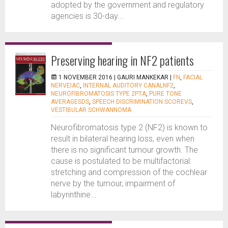
adopted by the government and regulatory
agencies is 30-day...
Preserving hearing in NF2 patients
1 NOVEMBER 2016 |
GAURI MANKEKAR
|
FN
,
FACIAL
NERVEIAC
,
INTERNAL AUDITORY CANALNF2
,
NEUROFIBROMATOSIS TYPE 2PTA
,
PURE TONE
AVERAGESDS
,
SPEECH DISCRIMINATION SCOREVS
,
VESTIBULAR SCHWANNOMA
Neurofibromatosis type 2 (NF2) is known to
result in bilateral hearing loss, even when
there is no significant tumour growth. The
cause is postulated to be multifactorial:
stretching and compression of the cochlear
nerve by the tumour, impairment of
labyrinthine...