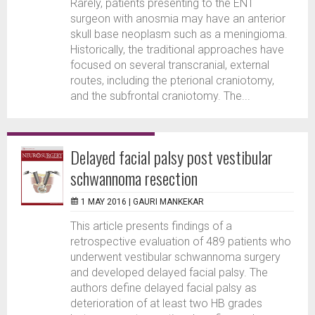
Rarely, patients presenting to the ENT
surgeon with anosmia may have an anterior
skull base neoplasm such as a meningioma.
Historically, the traditional approaches have
focused on several transcranial, external
routes, including the pterional craniotomy,
and the subfrontal craniotomy. The...
Delayed facial palsy post vestibular
schwannoma resection
1 MAY 2016 |
GAURI MANKEKAR
This article presents findings of a
retrospective evaluation of 489 patients who
underwent vestibular schwannoma surgery
and developed delayed facial palsy. The
authors define delayed facial palsy as
deterioration of at least two HB grades