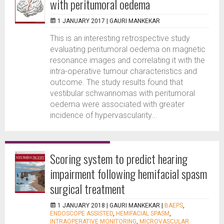
with peritumoral oedema
1 JANUARY 2017 |
GAURI MANKEKAR
This is an interesting retrospective study
evaluating peritumoral oedema on magnetic
resonance images and correlating it with the
intra-operative tumour characteristics and
outcome. The study results found that
vestibular schwannomas with peritumoral
oedema were associated with greater
incidence of hypervascularity...
Scoring system to predict hearing
impairment following hemifacial spasm
surgical treatment
1 JANUARY 2018 |
GAURI MANKEKAR
|
BAEPS
,
ENDOSCOPE ASSISTED
,
HEMIFACIAL SPASM
,
INTRAOPERATIVE MONITORING
,
MICROVASCULAR