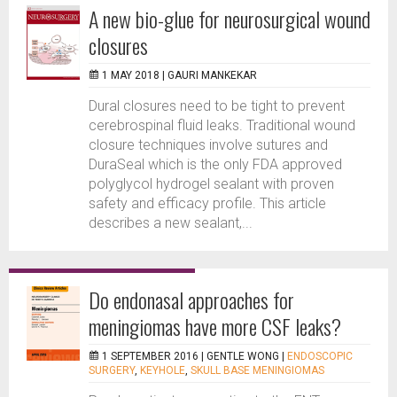
A new bio-glue for neurosurgical wound
closures
1 MAY 2018 |
GAURI MANKEKAR
Dural closures need to be tight to prevent
cerebrospinal fluid leaks. Traditional wound
closure techniques involve sutures and
DuraSeal which is the only FDA approved
polyglycol hydrogel sealant with proven
safety and efficacy profile. This article
describes a new sealant,...
Do endonasal approaches for
meningiomas have more CSF leaks?
1 SEPTEMBER 2016 |
GENTLE WONG
|
ENDOSCOPIC
SURGERY
,
KEYHOLE
,
SKULL BASE MENINGIOMAS