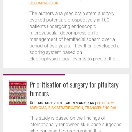
DECOMPRESSION
The authors analysed brain stem auditory
evoked potentials prospectively in 100
patients undergoing endoscopic
microvascular decompression for
management of hemifacial spasm over a
period of two years. They then developed a
scoring system based on
electrophysiological events to predict the...
Prioritisation of surgery for pituitary
tumours
1 JANUARY 2018 |
GAURI MANKEKAR
|
PITUITARY
ADENOMA
,
RISK STRATIFICATION
,
TRANSSPHENOIDAL
This study is based on the findings of
internationally renowned skull base surgeons
who convened to recommend this