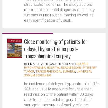
stratification scheme. The study authors
report that incidental diagnosis of pituitary
tumours during routine imaging as well as
early identification of visual...
Close monitoring of patients for
delayed hyponatremia post-
transsphenoidal surgery
1 MARCH 2018 |
GAURI MANKEKAR
|
DELAYED
HYPONATREMIA
,
HOSPITAL READMISSIONS
,
PITUITARY
TUMOR
,
TRANSSPHENOIDAL SURGERY
,
UNIVERSAL
SODIUM SCREENING
he incidence of delayed hyponatremia is 16-
28% and usually accounts for unplanned
readmission of the patient within 30 days
after transsphenoidal surgery. One of the
surrogate measures of quality of care