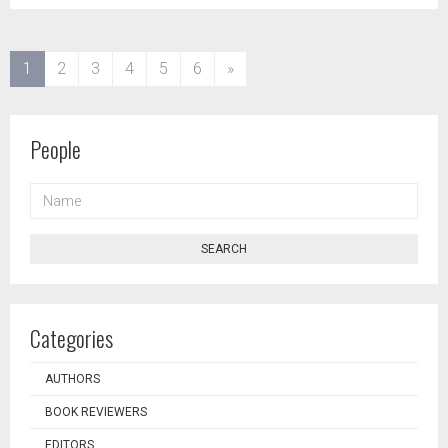
(current)
1
2
3
4
5
6
»
People
NAME
SEARCH
Categories
AUTHORS
BOOK REVIEWERS
EDITORS