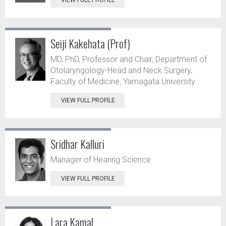
VIEW FULL PROFILE
Seiji Kakehata (Prof)
MD, PhD, Professor and Chair, Department of
Otolaryngology-Head and Neck Surgery,
Faculty of Medicine, Yamagata University
VIEW FULL PROFILE
Sridhar Kalluri
Manager of Hearing Science
VIEW FULL PROFILE
Lara Kamal