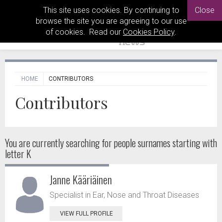
This site uses cookies. By continuing to
Close
browse the site you are agreeing to our use
of cookies. Read our
Cookies Policy
.
HOME
CONTRIBUTORS
Contributors
You are currently searching for people
surnames starting with
letter K
Janne Kääriäinen
Specialist in Ear, Nose and Throat Diseases
VIEW FULL PROFILE