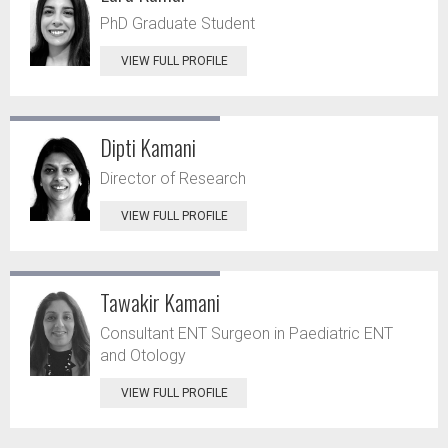
PhD Graduate Student
VIEW FULL PROFILE
Dipti Kamani
Director of Research
VIEW FULL PROFILE
Tawakir Kamani
Consultant ENT Surgeon in Paediatric ENT
and Otology
VIEW FULL PROFILE