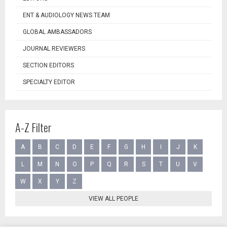
ENT & AUDIOLOGY NEWS TEAM
GLOBAL AMBASSADORS
JOURNAL REVIEWERS
SECTION EDITORS
SPECIALTY EDITOR
A-Z Filter
A
B
C
D
E
F
G
H
I
J
K
L
M
N
O
P
Q
R
S
T
U
V
W
X
Y
Z
VIEW ALL PEOPLE