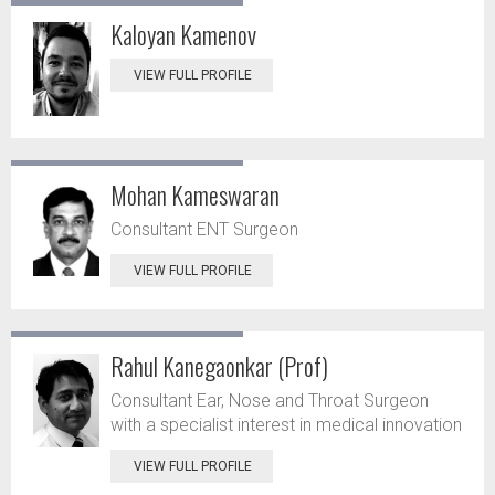
Kaloyan Kamenov
VIEW FULL PROFILE
Mohan Kameswaran
Consultant ENT Surgeon
VIEW FULL PROFILE
Rahul Kanegaonkar (Prof)
Consultant Ear, Nose and Throat Surgeon
with a specialist interest in medical innovation
VIEW FULL PROFILE