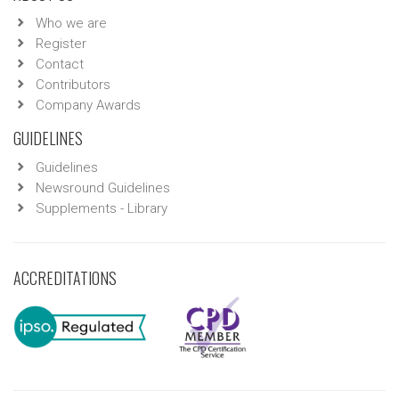
Who we are
Register
Contact
Contributors
Company Awards
GUIDELINES
Guidelines
Newsround Guidelines
Supplements - Library
ACCREDITATIONS