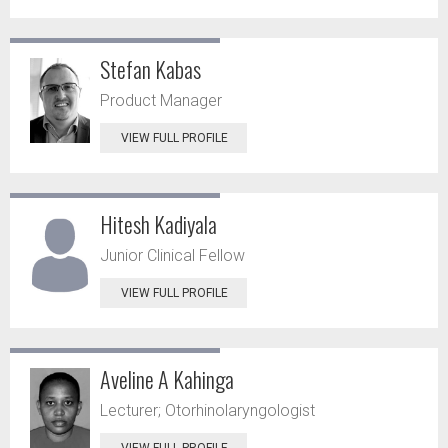
Stefan Kabas
Product Manager
VIEW FULL PROFILE
Hitesh Kadiyala
Junior Clinical Fellow
VIEW FULL PROFILE
Aveline A Kahinga
Lecturer; Otorhinolaryngologist