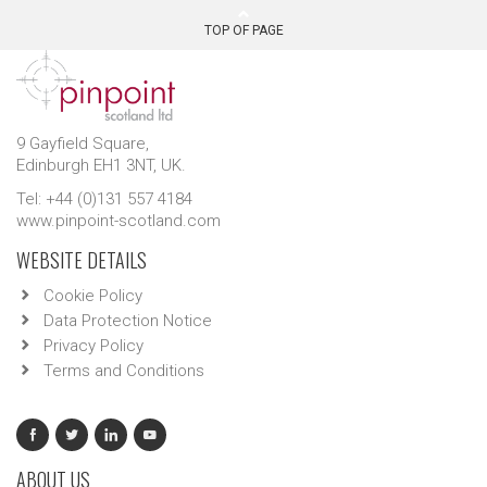
TOP OF PAGE
9 Gayfield Square,
Edinburgh EH1 3NT, UK.
Tel: +44 (0)131 557 4184
www.pinpoint-scotland.com
WEBSITE DETAILS
Cookie Policy
Data Protection Notice
Privacy Policy
Terms and Conditions
ABOUT US