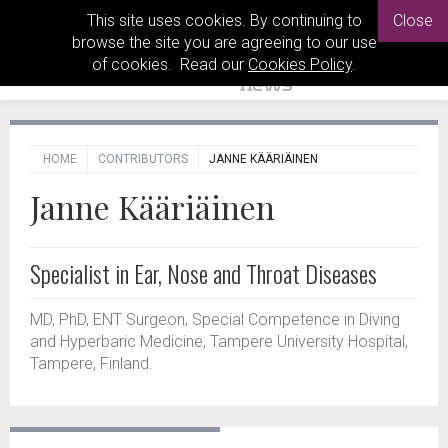
This site uses cookies. By continuing to
Close
browse the site you are agreeing to our use
of cookies. Read our
Cookies Policy
.
HOME
CONTRIBUTORS
JANNE KÄÄRIÄINEN
Janne Kääriäinen
Specialist in Ear, Nose and Throat Diseases
MD, PhD, ENT Surgeon, Special Competence in Diving
and Hyperbaric Medicine, Tampere University Hospital,
Tampere, Finland.