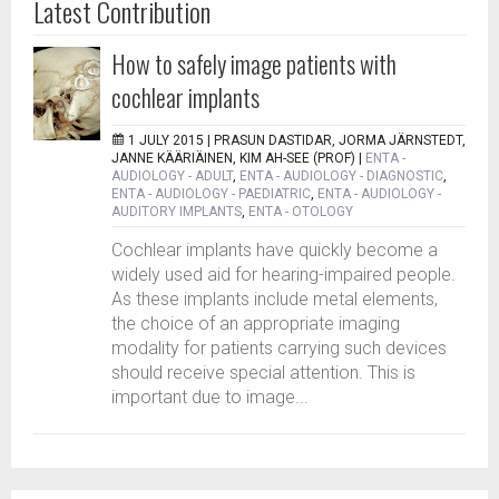
Latest Contribution
How to safely image patients with
cochlear implants
1 JULY 2015 |
PRASUN DASTIDAR, JORMA JÄRNSTEDT,
JANNE KÄÄRIÄINEN, KIM AH-SEE (PROF)
|
ENTA -
AUDIOLOGY - ADULT
,
ENTA - AUDIOLOGY - DIAGNOSTIC
,
ENTA - AUDIOLOGY - PAEDIATRIC
,
ENTA - AUDIOLOGY -
AUDITORY IMPLANTS
,
ENTA - OTOLOGY
Cochlear implants have quickly become a
widely used aid for hearing-impaired people.
As these implants include metal elements,
the choice of an appropriate imaging
modality for patients carrying such devices
should receive special attention. This is
important due to image...