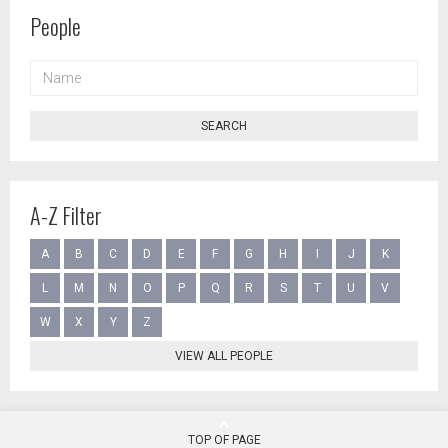
People
NAME
SEARCH
A-Z Filter
A
B
C
D
E
F
G
H
I
J
K
L
M
N
O
P
Q
R
S
T
U
V
W
X
Y
Z
VIEW ALL PEOPLE
TOP OF PAGE