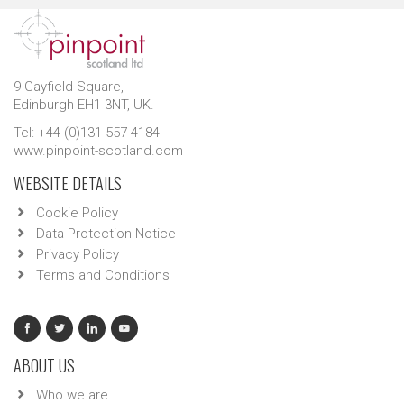
9 Gayfield Square,
Edinburgh EH1 3NT, UK.
Tel: +44 (0)131 557 4184
www.pinpoint-scotland.com
WEBSITE DETAILS
Cookie Policy
Data Protection Notice
Privacy Policy
Terms and Conditions
ABOUT US
Who we are