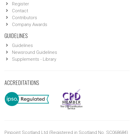
Register
Contact
Contributors
Company Awards
GUIDELINES
Guidelines
Newsround Guidelines
Supplements - Library
ACCREDITATIONS
Pinpoint Scotland Ltd (Registered in Scotland No. SC068684)