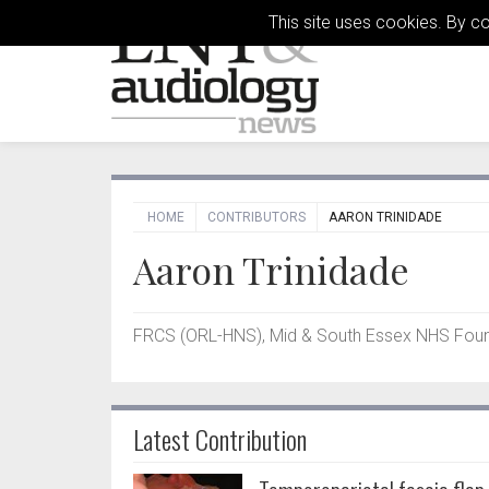
This site uses cookies. By c
HOME
CONTRIBUTORS
AARON TRINIDADE
Aaron Trinidade
FRCS (ORL-HNS), Mid & South Essex NHS Found
Latest Contribution