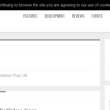
ontinuing to browse the site you are agreeing to our use of coo
FEATURES
DEVELOPMENT
REVIEWS
EVENTS
ation Trust, UK.