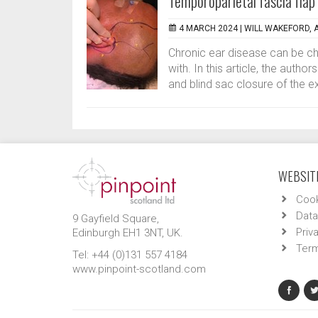
Temporoparietal fascia flap 
4 MARCH 2024 |
WILL WAKEFORD, 
Chronic ear disease can be cha
with. In this article, the auth
and blind sac closure of the ex
WEBSITE
Cook
Data
9 Gayfield Square,
Priv
Edinburgh EH1 3NT, UK.
Term
Tel: +44 (0)131 557 4184
www.pinpoint-scotland.com