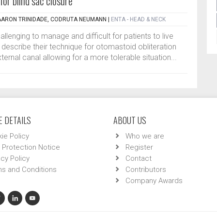
for blind sac closure
AARON TRINIDADE, CODRUTA NEUMANN
|
ENTA - HEAD & NECK
llenging to manage and difficult for patients to live
ors describe their technique for otomastoid obliteration
ternal canal allowing for a more tolerable situation...
 DETAILS
ABOUT US
ie Policy
Who we are
 Protection Notice
Register
acy Policy
Contact
s and Conditions
Contributors
Company Awards