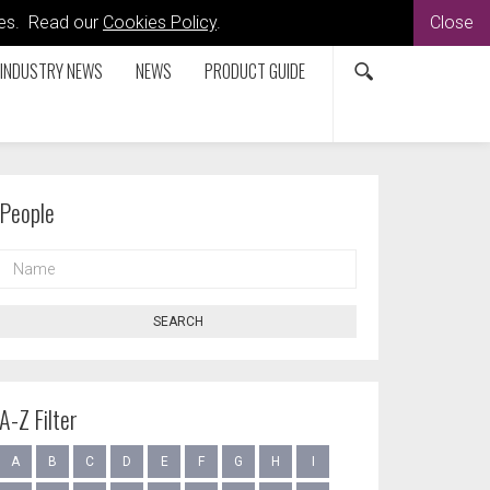
kies. Read our
Cookies Policy
.
Close
INDUSTRY NEWS
NEWS
PRODUCT GUIDE
People
NAME
SEARCH
A-Z Filter
A
B
C
D
E
F
G
H
I