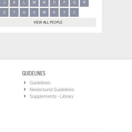
J
K
L
M
N
O
P
Q
R
S
T
U
V
W
X
Y
Z
VIEW ALL PEOPLE
GUIDELINES
Guidelines
Newsround Guidelines
Supplements - Library