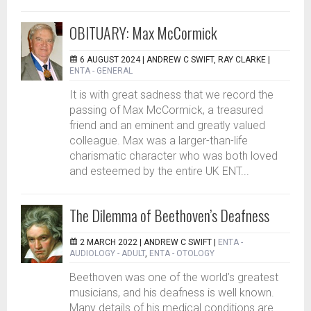
OBITUARY: Max McCormick
6 AUGUST 2024 |
ANDREW C SWIFT, RAY CLARKE
|
ENTA - GENERAL
It is with great sadness that we record the
passing of Max McCormick, a treasured
friend and an eminent and greatly valued
colleague. Max was a larger-than-life
charismatic character who was both loved
and esteemed by the entire UK ENT...
The Dilemma of Beethoven’s Deafness
2 MARCH 2022 |
ANDREW C SWIFT
|
ENTA -
AUDIOLOGY - ADULT
,
ENTA - OTOLOGY
Beethoven was one of the world’s greatest
musicians, and his deafness is well known.
Many details of his medical conditions are