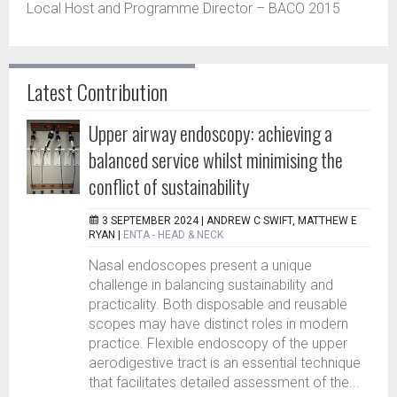
Local Host and Programme Director – BACO 2015
Latest Contribution
Upper airway endoscopy: achieving a
balanced service whilst minimising the
conflict of sustainability
3 SEPTEMBER 2024 |
ANDREW C SWIFT, MATTHEW E
RYAN
|
ENTA - HEAD & NECK
Nasal endoscopes present a unique
challenge in balancing sustainability and
practicality. Both disposable and reusable
scopes may have distinct roles in modern
practice. Flexible endoscopy of the upper
aerodigestive tract is an essential technique
that facilitates detailed assessment of the...