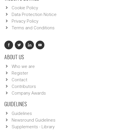
Cookie Policy
Data Protection Notice
Privacy Policy
Terms and Conditions
ABOUT US
Who we are
Register
Contact
Contributors
Company Awards
GUIDELINES
Guidelines
Newsround Guidelines
Supplements - Library