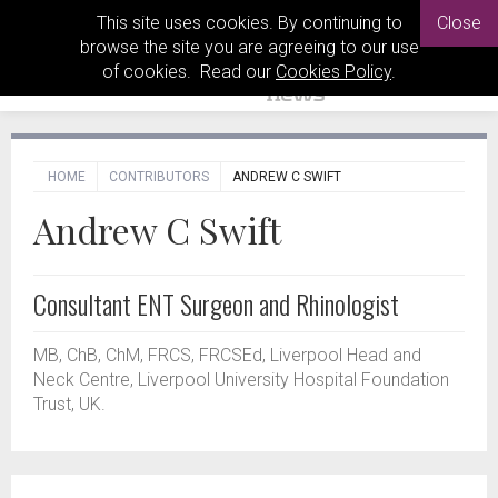
This site uses cookies. By continuing to
Close
browse the site you are agreeing to our use
of cookies. Read our
Cookies Policy
.
HOME
CONTRIBUTORS
ANDREW C SWIFT
Andrew C Swift
Consultant ENT Surgeon and Rhinologist
MB, ChB, ChM, FRCS, FRCSEd, Liverpool Head and
Neck Centre, Liverpool University Hospital Foundation
Trust, UK.