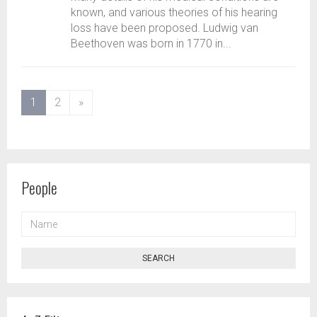
known, and various theories of his hearing
loss have been proposed. Ludwig van
Beethoven was born in 1770 in...
(current)
1
2
»
People
NAME
SEARCH