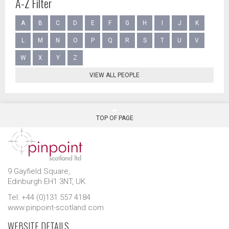
A-Z Filter
A
B
C
D
E
F
G
H
I
J
K
L
M
N
O
P
Q
R
S
T
U
V
W
X
Y
Z
VIEW ALL PEOPLE
TOP OF PAGE
9 Gayfield Square,
Edinburgh EH1 3NT, UK.
Tel: +44 (0)131 557 4184
www.pinpoint-scotland.com
WEBSITE DETAILS