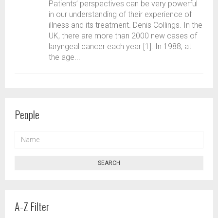
Patients’ perspectives can be very powerful
in our understanding of their experience of
illness and its treatment. Denis Collings. In the
UK, there are more than 2000 new cases of
laryngeal cancer each year [1]. In 1988, at
the age...
People
NAME
SEARCH
A-Z Filter