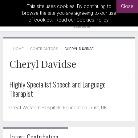
This site uses cookies. By continuing to
Close
browse the site you are agreeing to our use
of cookies. Read our
Cookies Policy
.
HOME
CONTRIBUTORS
CHERYL DAVIDSE
Cheryl Davidse
Highly Specialist Speech and Language
Therapist
Great Western Hospitals Foundation Trust, UK
Latest Contribution