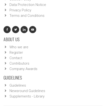
Data Protection Notice
Privacy Policy
Terms and Conditions
ABOUT US
Who we are
Register
Contact
Contributors
Company Awards
GUIDELINES
Guidelines
Newsround Guidelines
Supplements - Library