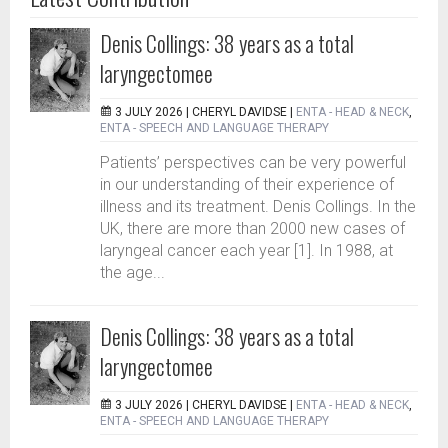
Denis Collings: 38 years as a total
laryngectomee
3 JULY 2026 |
CHERYL DAVIDSE
|
ENTA - HEAD & NECK
,
ENTA - SPEECH AND LANGUAGE THERAPY
Patients’ perspectives can be very powerful
in our understanding of their experience of
illness and its treatment. Denis Collings. In the
UK, there are more than 2000 new cases of
laryngeal cancer each year [1]. In 1988, at
the age...
Denis Collings: 38 years as a total
laryngectomee
3 JULY 2026 |
CHERYL DAVIDSE
|
ENTA - HEAD & NECK
,
ENTA - SPEECH AND LANGUAGE THERAPY