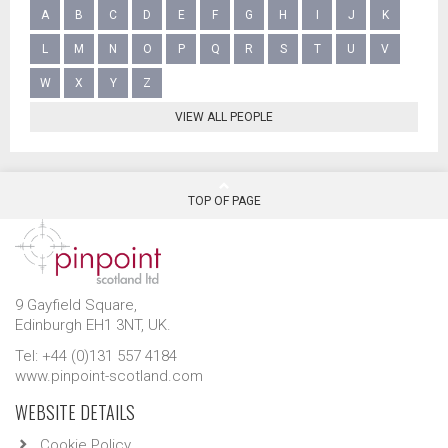
A
B
C
D
E
F
G
H
I
J
K
L
M
N
O
P
Q
R
S
T
U
V
W
X
Y
Z
VIEW ALL PEOPLE
TOP OF PAGE
9 Gayfield Square,
Edinburgh EH1 3NT, UK.
Tel: +44 (0)131 557 4184
www.pinpoint-scotland.com
WEBSITE DETAILS
Cookie Policy