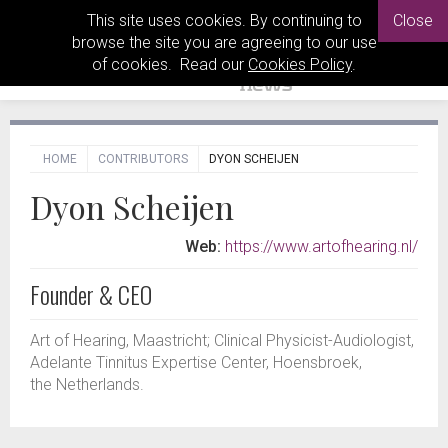
This site uses cookies. By continuing to
Close
browse the site you are agreeing to our use
of cookies. Read our
Cookies Policy
.
HOME
CONTRIBUTORS
DYON SCHEIJEN
Dyon Scheijen
Web:
https://www.artofhearing.nl/
Founder & CEO
Art of Hearing, Maastricht; Clinical Physicist-Audiologist,
Adelante Tinnitus Expertise Center, Hoensbroek,
the Netherlands.