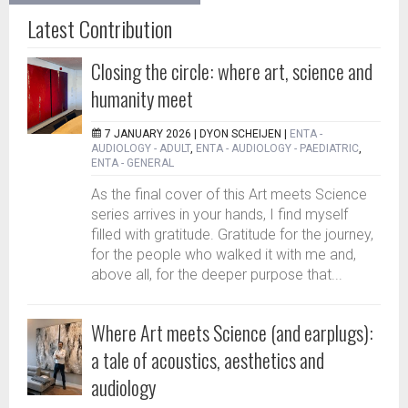
Latest Contribution
Closing the circle: where art, science and
humanity meet
7 JANUARY 2026 |
DYON SCHEIJEN
|
ENTA -
AUDIOLOGY - ADULT
,
ENTA - AUDIOLOGY - PAEDIATRIC
,
ENTA - GENERAL
As the final cover of this Art meets Science
series arrives in your hands, I find myself
filled with gratitude. Gratitude for the journey,
for the people who walked it with me and,
above all, for the deeper purpose that...
Where Art meets Science (and earplugs):
a tale of acoustics, aesthetics and
audiology