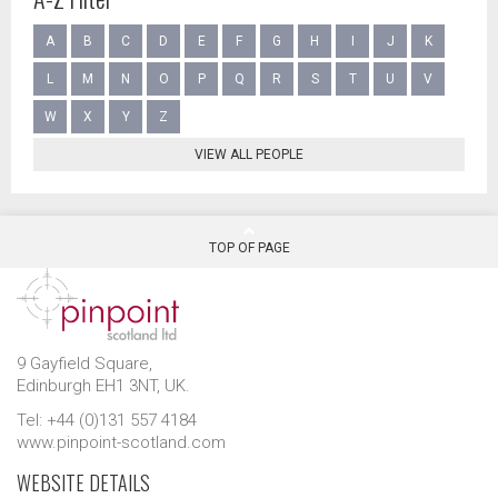
A
B
C
D
E
F
G
H
I
J
K
L
M
N
O
P
Q
R
S
T
U
V
W
X
Y
Z
VIEW ALL PEOPLE
TOP OF PAGE
9 Gayfield Square,
Edinburgh EH1 3NT, UK.
Tel: +44 (0)131 557 4184
www.pinpoint-scotland.com
WEBSITE DETAILS