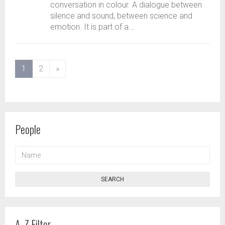
conversation in colour. A dialogue between
silence and sound, between science and
emotion. It is part of a...
(current)
1
2
»
People
NAME
SEARCH
A-Z Filter