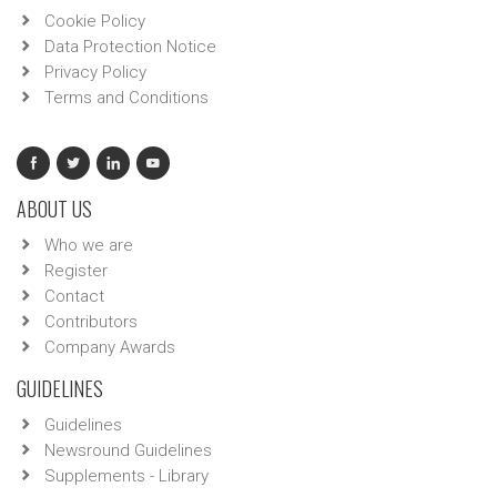
Cookie Policy
Data Protection Notice
Privacy Policy
Terms and Conditions
ABOUT US
Who we are
Register
Contact
Contributors
Company Awards
GUIDELINES
Guidelines
Newsround Guidelines
Supplements - Library