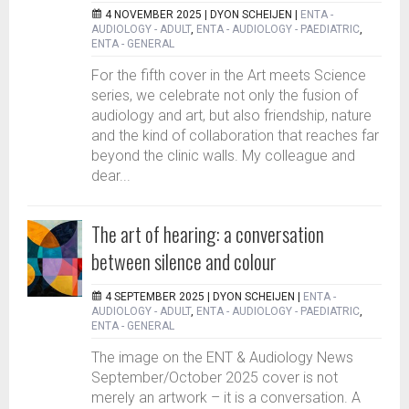
4 NOVEMBER 2025 |
DYON SCHEIJEN
|
ENTA -
AUDIOLOGY - ADULT
,
ENTA - AUDIOLOGY - PAEDIATRIC
,
ENTA - GENERAL
For the fifth cover in the Art meets Science
series, we celebrate not only the fusion of
audiology and art, but also friendship, nature
and the kind of collaboration that reaches far
beyond the clinic walls. My colleague and
dear...
The art of hearing: a conversation
between silence and colour
4 SEPTEMBER 2025 |
DYON SCHEIJEN
|
ENTA -
AUDIOLOGY - ADULT
,
ENTA - AUDIOLOGY - PAEDIATRIC
,
ENTA - GENERAL
The image on the ENT & Audiology News
September/October 2025 cover is not
merely an artwork – it is a conversation. A