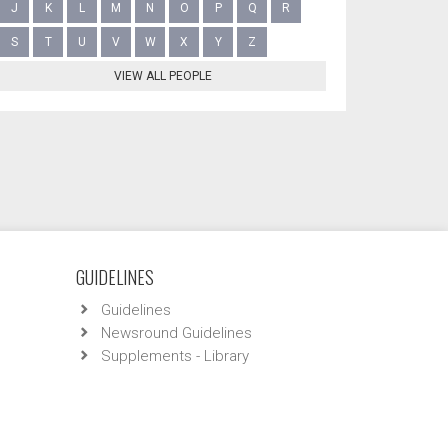
J
K
L
M
N
O
P
Q
R
S
T
U
V
W
X
Y
Z
VIEW ALL PEOPLE
GUIDELINES
Guidelines
Newsround Guidelines
Supplements - Library