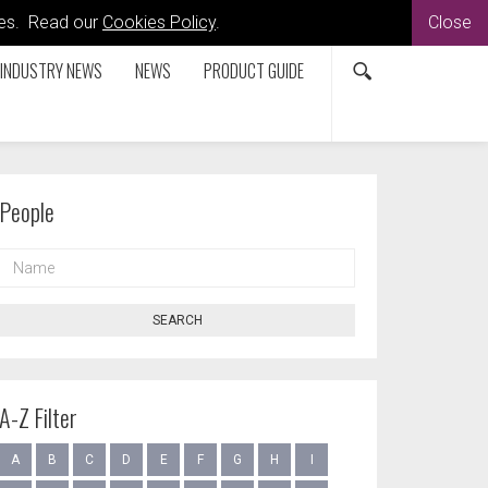
kies. Read our
Cookies Policy
.
Close
INDUSTRY NEWS
NEWS
PRODUCT GUIDE
People
NAME
SEARCH
A-Z Filter
A
B
C
D
E
F
G
H
I