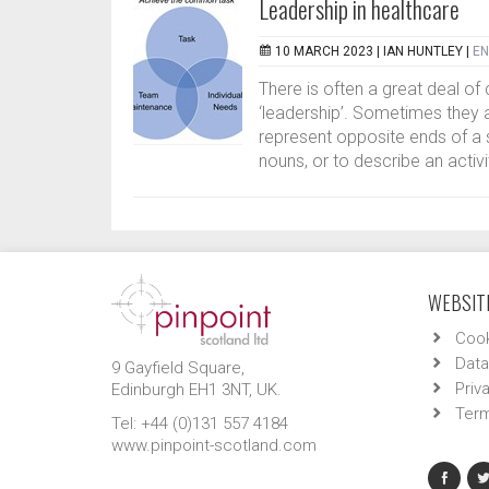
Leadership in healthcare
10 MARCH 2023 |
IAN HUNTLEY
|
EN
There is often a great deal o
‘leadership’. Sometimes they 
represent opposite ends of a
nouns, or to describe an activi
WEBSITE
Cook
Data
9 Gayfield Square,
Priv
Edinburgh EH1 3NT, UK.
Term
Tel: +44 (0)131 557 4184
www.pinpoint-scotland.com