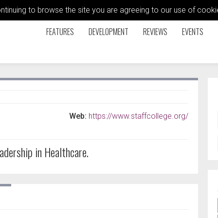
ontinuing to browse the site you are agreeing to our use of coo
FEATURES
DEVELOPMENT
REVIEWS
EVENTS
Web:
https://www.staffcollege.org/
adership in Healthcare.