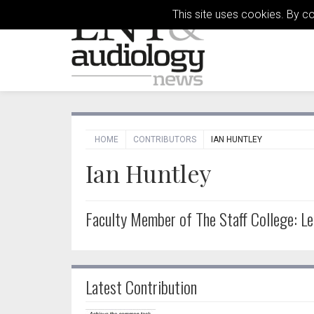
This site uses cookies. By c
HOME
CONTRIBUTORS
IAN HUNTLEY
Ian Huntley
Faculty Member of The Staff College: Le
Latest Contribution