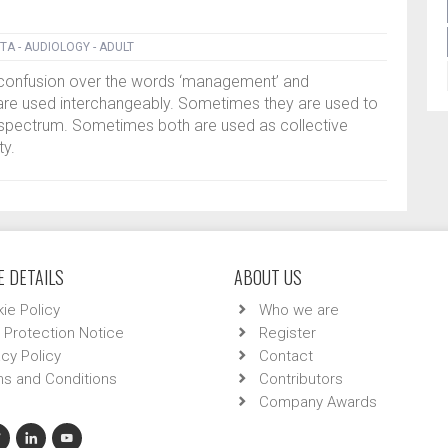
TA - AUDIOLOGY - ADULT
f confusion over the words ‘management’ and
are used interchangeably. Sometimes they are used to
 spectrum. Sometimes both are used as collective
ty.
 DETAILS
ABOUT US
ie Policy
Who we are
 Protection Notice
Register
acy Policy
Contact
s and Conditions
Contributors
Company Awards