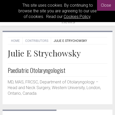
This site uses cookies. By continuing to
Close
browse the site you are agreeing to our use
of cookies. Read our
Cookies Policy
.
HOME
CONTRIBUTORS
JULIE E STRYCHOWSKY
Julie E Strychowsky
Paediatric Otolaryngologist
MD, MAS, FRCSC, Department of Otolaryngology –
Head and Neck Surgery, Western University, London,
Ontario, Canada.