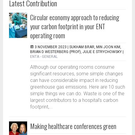
Latest Contribution
Circular economy approach to reducing
your carbon footprint in your ENT
operating room
3 NOVEMBER 2023 |
SUKHAM BRAR, MIN JOON KIM,
BRIAN D WESTERBERG (PROF), JULIE E STRYCHOWSKY
|
ENTA - GENERAL
Although our operating rooms consume
significant resources, some simple changes
can have considerable impact in reducing
greenhouse gas emissions. Here are 10 such
simple things we can do. Waste is one of the
largest contributors to a hospital’s carbon
footprint,...
Making healthcare conferences green