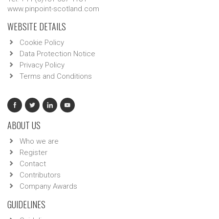
www.pinpoint-scotland.com
WEBSITE DETAILS
Cookie Policy
Data Protection Notice
Privacy Policy
Terms and Conditions
ABOUT US
Who we are
Register
Contact
Contributors
Company Awards
GUIDELINES