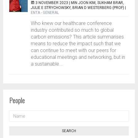
3 NOVEMBER 2023 |
MIN JOON KIM, SUKHAM BRAR,
JULIE E STRYCHOWSKY, BRIAN D WESTERBERG (PROF)
|
ENTA - GENERAL
Who knew our healthcare conference
industry contributed so much to global
carbon emissions? This article summarises
means to reduce the impact such that we
can continue to meet with our peers for
educational meetings and networking, but in
a sustainable...
People
NAME
SEARCH