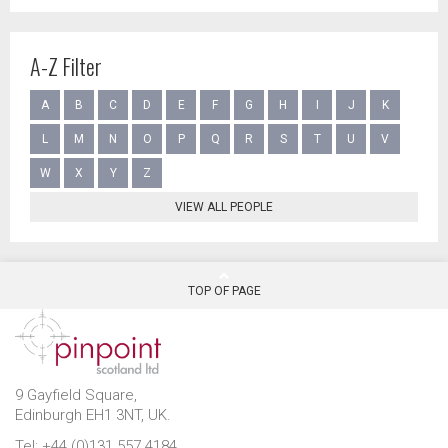
A-Z Filter
A
B
C
D
E
F
G
H
I
J
K
L
M
N
O
P
Q
R
S
T
U
V
W
X
Y
Z
VIEW ALL PEOPLE
TOP OF PAGE
9 Gayfield Square,
Edinburgh EH1 3NT, UK.
Tel: +44 (0)131 557 4184