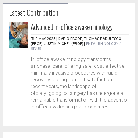
Latest Contribution
Advanced in-office awake rhinology
2 MAY 2025 |
DARIO EBODE, THOMAS RADULESCO
(PROF), JUSTIN MICHEL (PROF)
|
ENTA - RHINOLOGY /
SINUS
In-office awake rhinology transforms
sinonasal care, offering safe, cost-effective,
minimally invasive procedures with rapid
recovery and high patient satisfaction. In
recent years, the landscape of
otolaryngological surgery has undergone a
remarkable transformation with the advent of
in-office awake surgical procedures....