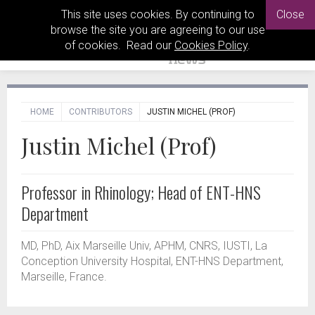
This site uses cookies. By continuing to
Close
browse the site you are agreeing to our use
of cookies. Read our
Cookies Policy
.
HOME
CONTRIBUTORS
JUSTIN MICHEL (PROF)
Justin Michel (Prof)
Professor in Rhinology; Head of ENT-HNS
Department
MD, PhD, Aix Marseille Univ, APHM, CNRS, IUSTI, La
Conception University Hospital, ENT-HNS Department,
Marseille, France.