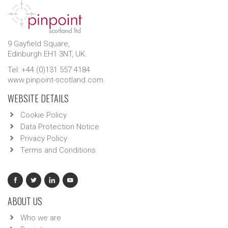
9 Gayfield Square,
Edinburgh EH1 3NT, UK.
Tel: +44 (0)131 557 4184
www.pinpoint-scotland.com
WEBSITE DETAILS
Cookie Policy
Data Protection Notice
Privacy Policy
Terms and Conditions
ABOUT US
Who we are