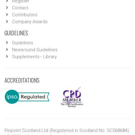
Register
Contact
Contributors
Company Awards
GUIDELINES
Guidelines
Newsround Guidelines
Supplements - Library
ACCREDITATIONS
Pinpoint Scotland Ltd (Registered in Scotland No. SC068684)