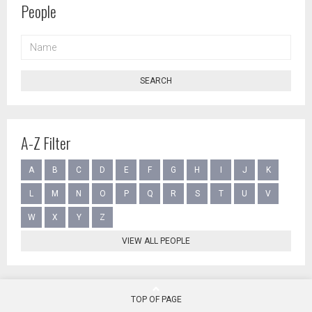
People
NAME
SEARCH
A-Z Filter
A
B
C
D
E
F
G
H
I
J
K
L
M
N
O
P
Q
R
S
T
U
V
W
X
Y
Z
VIEW ALL PEOPLE
TOP OF PAGE