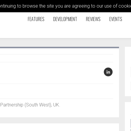
ontinuing to browse the site you are agreeing to our use of coo
FEATURES
DEVELOPMENT
REVIEWS
EVENTS
artnership (South West), UK.