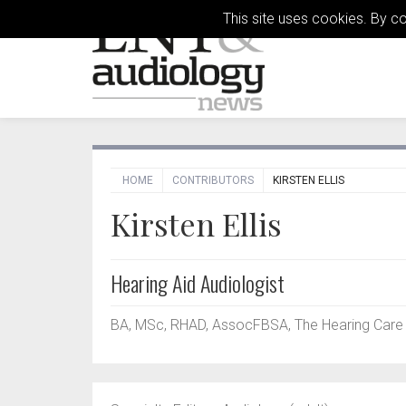
This site uses cookies. By c
HOME
CONTRIBUTORS
KIRSTEN ELLIS
Kirsten Ellis
Hearing Aid Audiologist
BA, MSc, RHAD, AssocFBSA, The Hearing Care P