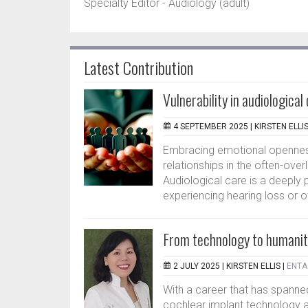
Specialty Editor - Audiology (adult)
Latest Contribution
Vulnerability in audiologica
4 SEPTEMBER 2025 |
KIRSTEN ELLI
Embracing emotional openne
relationships in the often-ov
Audiological care is a deeply 
experiencing hearing loss or ot
From technology to humanit
2 JULY 2025 |
KIRSTEN ELLIS
|
ENTA 
With a career that has spanned
cochlear implant technology a