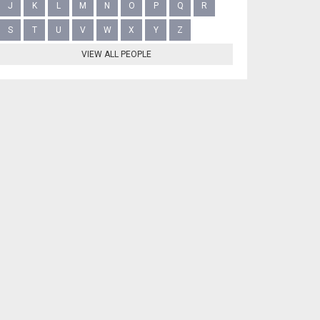
J
K
L
M
N
O
P
Q
R
S
T
U
V
W
X
Y
Z
VIEW ALL PEOPLE