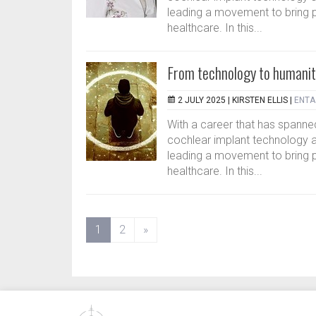
leading a movement to bring p
healthcare. In this...
From technology to humanit
2 JULY 2025 |
KIRSTEN ELLIS
|
ENTA 
With a career that has spanned
cochlear implant technology a
leading a movement to bring p
healthcare. In this...
(current)
1
2
»