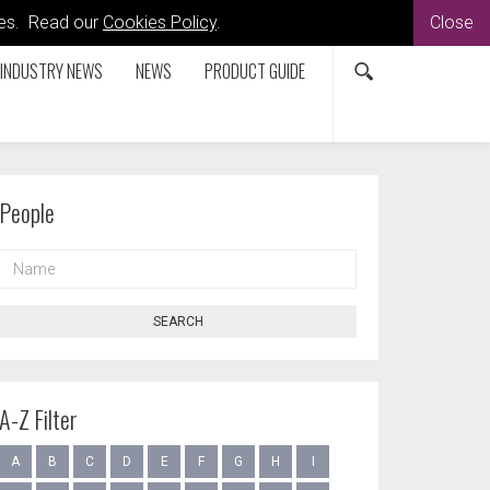
kies. Read our
Cookies Policy
.
Close
INDUSTRY NEWS
NEWS
PRODUCT GUIDE
People
NAME
SEARCH
A-Z Filter
A
B
C
D
E
F
G
H
I