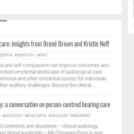
l care: insights from Brené Brown and Kristin Neff
S
|
ENTA - AUDIOLOGY - ADULT
ss and self-compassion can improve outcomes and
erlooked emotional landscape of audiological care.
personal and often emotional journey for individuals
her auditory challenges. Beyond the clinical...
y: a conversation on person-centred hearing care
- AUDIOLOGY - ADULT
,
ENTA - AUDIOLOGY - PAEDIATRIC
 continents and disciplines – clinical audiology,
nd global leadership – Mei Dingxiang Feng is now