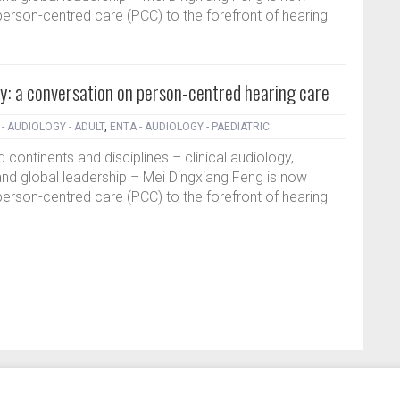
erson-centred care (PCC) to the forefront of hearing
y: a conversation on person-centred hearing care
- AUDIOLOGY - ADULT
,
ENTA - AUDIOLOGY - PAEDIATRIC
 continents and disciplines – clinical audiology,
nd global leadership – Mei Dingxiang Feng is now
erson-centred care (PCC) to the forefront of hearing