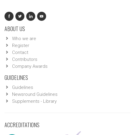
ABOUT US
Who we are
Register
Contact
Contributors
Company Awards
GUIDELINES
Guidelines
Newsround Guidelines
Supplements - Library
ACCREDITATIONS