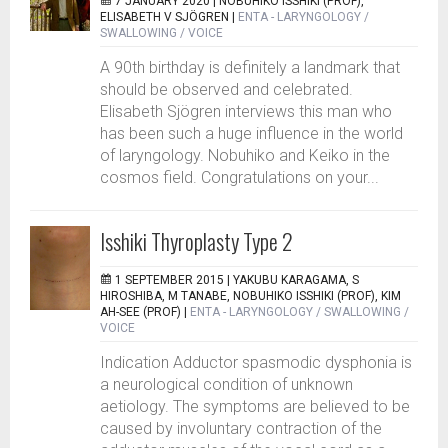
7 JANUARY 2020 |
NOBUHIKO ISSHIKI (PROF),
ELISABETH V SJÖGREN
|
ENTA - LARYNGOLOGY /
SWALLOWING / VOICE
A 90th birthday is definitely a landmark that
should be observed and celebrated.
Elisabeth Sjögren interviews this man who
has been such a huge influence in the world
of laryngology. Nobuhiko and Keiko in the
cosmos field. Congratulations on your...
Isshiki Thyroplasty Type 2
1 SEPTEMBER 2015 |
YAKUBU KARAGAMA, S
HIROSHIBA, M TANABE, NOBUHIKO ISSHIKI (PROF), KIM
AH-SEE (PROF)
|
ENTA - LARYNGOLOGY / SWALLOWING /
VOICE
Indication Adductor spasmodic dysphonia is
a neurological condition of unknown
aetiology. The symptoms are believed to be
caused by involuntary contraction of the