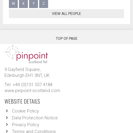
W
X
Y
Z
VIEW ALL PEOPLE
TOP OF PAGE
9 Gayfield Square,
Edinburgh EH1 3NT, UK.
Tel: +44 (0)131 557 4184
www.pinpoint-scotland.com
WEBSITE DETAILS
Cookie Policy
Data Protection Notice
Privacy Policy
Terms and Conditions