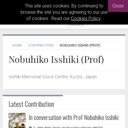
This site uses cookies. By continuing to
Close
browse the site you are agreeing to our use
of cookies. Read our
Cookies Policy
.
HOME
CONTRIBUTORS
NOBUHIKO ISSHIKI (PROF)
Nobuhiko Isshiki (Prof)
Isshiki Memorial Voice Centre, Kyoto, Japan.
Latest Contribution
In conversation with Prof Nobuhiko Isshiki