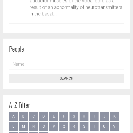
adductor muscles of the vocal cord as a
result of an abnormality of neurotransmitters
in the basal...
People
NAME
SEARCH
A-Z Filter
A
B
C
D
E
F
G
H
I
J
K
L
M
N
O
P
Q
R
S
T
U
V