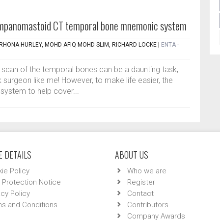
mpanomastoid CT temporal bone mnemonic system
, RHONA HURLEY, MOHD AFIQ MOHD SLIM, RICHARD LOCKE
|
ENTA -
T scan of the temporal bones can be a daunting task,
 surgeon like me! However, to make life easier, the
system to help cover...
 DETAILS
ABOUT US
ie Policy
Who we are
 Protection Notice
Register
acy Policy
Contact
s and Conditions
Contributors
Company Awards