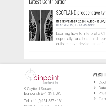
Latest Contribution
SCOTLAND preoperative ty
2 NOVEMBER 2020 |
ALISON E LIM
HEAD & NECK
,
ENTA - IMAGING
Learning how to interpret a C
especially for a head and neck
authors have devised a useful 
WEBSITE
Cook
Data
9 Gayfield Square,
Priv
Edinburgh EH1 3NT, UK.
Term
Tel: +44 (0)131 557 4184
www.pinpoint-scotland.com