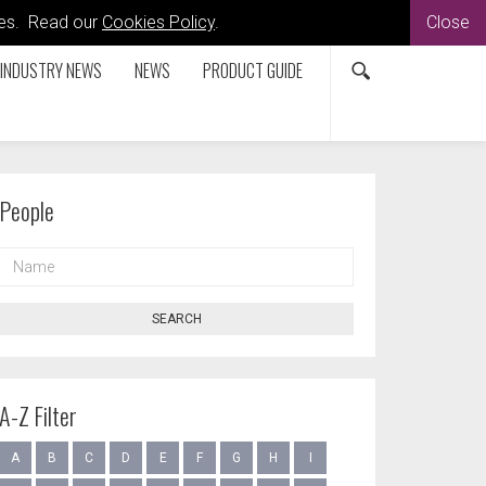
kies. Read our
Cookies Policy
.
Close
INDUSTRY NEWS
NEWS
PRODUCT GUIDE
People
NAME
SEARCH
A-Z Filter
A
B
C
D
E
F
G
H
I