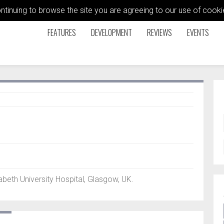
ontinuing to browse the site you are agreeing to our use of coo
FEATURES
DEVELOPMENT
REVIEWS
EVENTS
eth University Hospital, Glasgow, UK.