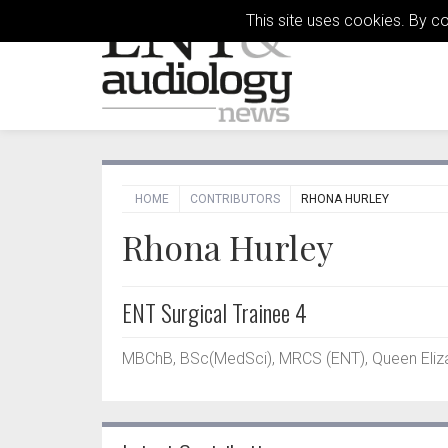
This site uses cookies. By c
HOME
CONTRIBUTORS
RHONA HURLEY
Rhona Hurley
ENT Surgical Trainee 4
MBChB, BSc(MedSci), MRCS (ENT), Queen Elizab