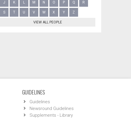
J
K
L
M
N
O
P
Q
R
S
T
U
V
W
X
Y
Z
VIEW ALL PEOPLE
GUIDELINES
Guidelines
Newsround Guidelines
Supplements - Library